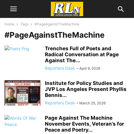
Home
Tags
#PageAgainstTheMachine
#PageAgainstTheMachine
Trenches Full of Poets and
Radical Conversation at Page
Against The...
Reporters Desk
-
April 9, 2026
Institute for Policy Studies and
JVP Los Angeles Present Phyllis
Bennis...
Reporters Desk
-
March 25, 2026
Page Against The Machine
November Events, Veteran’s for
Peace and Poetry...