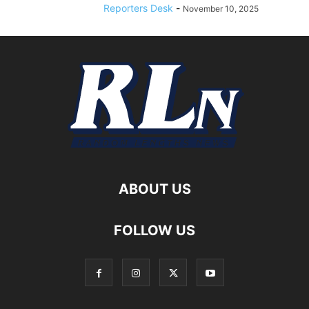
Reporters Desk
-
November 10, 2025
ABOUT US
FOLLOW US