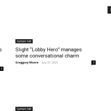
Curtain Call
s
Slight “Lobby Hero” manages
some conversational charm
Greggory Moore
-
July 23, 2025
0
0
Curtain Call