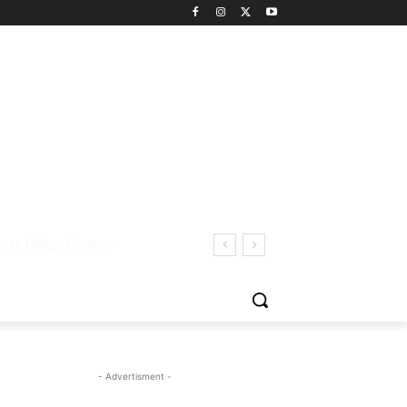
- Advertisment -