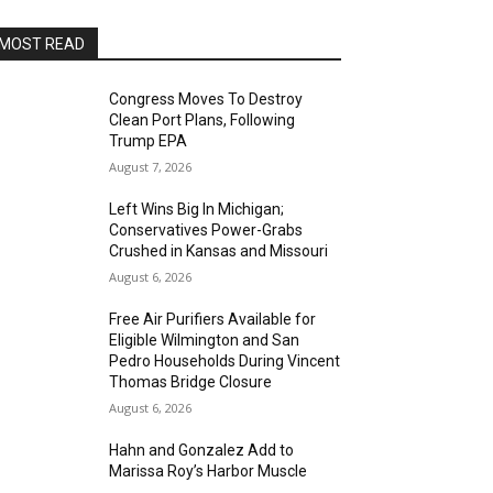
MOST READ
Congress Moves To Destroy
Clean Port Plans, Following
Trump EPA
August 7, 2026
Left Wins Big In Michigan;
Conservatives Power-Grabs
Crushed in Kansas and Missouri
August 6, 2026
Free Air Purifiers Available for
Eligible Wilmington and San
Pedro Households During Vincent
Thomas Bridge Closure
August 6, 2026
Hahn and Gonzalez Add to
Marissa Roy’s Harbor Muscle