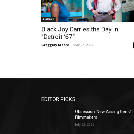
Culture
Black Joy Carries the Day in
“Detroit ‘67”
Greggory Moore
-
May 23, 2024
EDITOR PICKS
Obsession: New Arising Gen-Z
Filmmakers
July 23, 2026