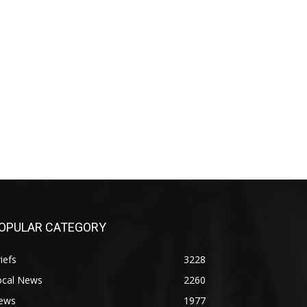
OPULAR CATEGORY
iefs
3228
ocal News
2260
ews
1977