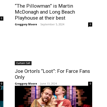
“The Pillowman” is Martin
McDonagh and Long Beach
Playhouse at their best
0
Greggory Moore
-
September 5, 2024
0
Curtain Call
Joe Orton’s “Loot”: For Farce Fans
Only
Greggory Moore
-
June 13, 2024
0
0