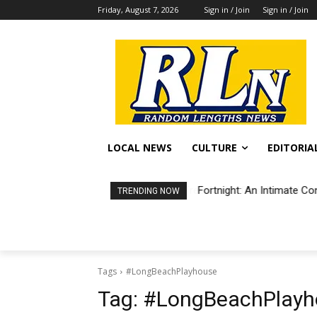
Friday, August 7, 2026
Sign in / Join
Sign in / Join
LOCAL NEWS
CULTURE
EDITORIA
Fortnight: An Intimate Co
TRENDING NOW
Tags
#LongBeachPlayhouse
Tag:
#LongBeachPlayh