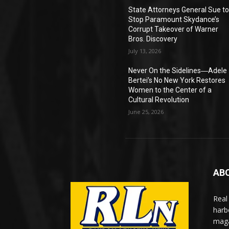
State Attorneys General Sue t
Stop Paramount Skydance’s
Corrupt Takeover of Warner
Bros. Discovery
July 13, 2026
Never On the Sidelines―Adele
Bertei’s No New York Restores
Women to the Center of a
Cultural Revolution
June 25, 2026
AB
Real
harb
maga