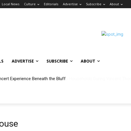
Local News
Culture
Editorials
Advertise
Subscribe
About
LS
ADVERTISE
SUBSCRIBE
ABOUT
ncert Experience Beneath the Bluff
ouse