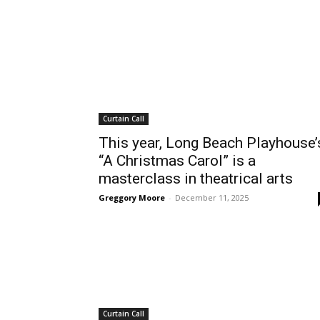
Curtain Call
This year, Long Beach Playhouse’
“A Christmas Carol” is a
masterclass in theatrical arts
Greggory Moore
-
December 11, 2025
Curtain Call