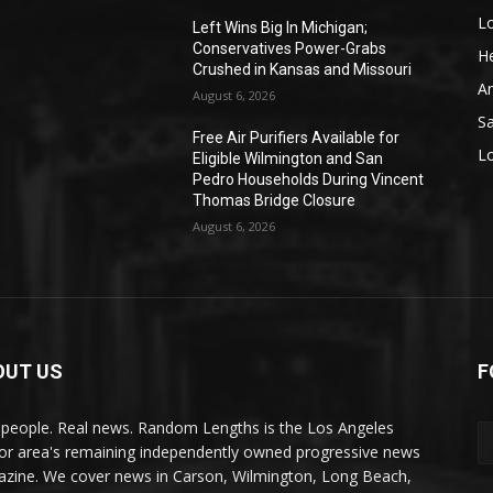
L
o
Left Wins Big In Michigan;
Conservatives Power-Grabs
He
Crushed in Kansas and Missouri
A
August 6, 2026
S
Free Air Purifiers Available for
L
Eligible Wilmington and San
Pedro Households During Vincent
Thomas Bridge Closure
August 6, 2026
OUT US
F
 people. Real news. Random Lengths is the Los Angeles
or area's remaining independently owned progressive news
zine. We cover news in Carson, Wilmington, Long Beach,