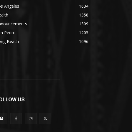
os Angeles
1634
alth
1358
nnouncements
1309
an Pedro
1205
ong Beach
1096
OLLOW US