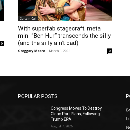
Curtain Call
With superfab stagecraft, meta
mini “Ben Hur” transcends the silly
(and the silly ain’t bad)
0
Greggory Moore
-
March 1, 2024
0
POPULAR POSTS
P
Congress Moves To Destroy
Br
Clean Port Plans, Following
L
Trump EPA
August 7, 2026
N