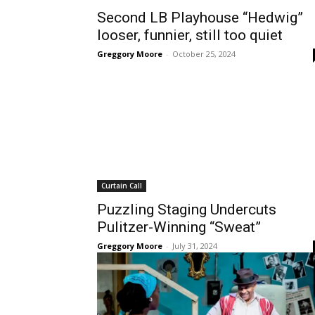
Second LB Playhouse “Hedwig”
looser, funnier, still too quiet
Greggory Moore
-
October 25, 2024
Curtain Call
Puzzling Staging Undercuts
Pulitzer-Winning “Sweat”
Greggory Moore
-
July 31, 2024