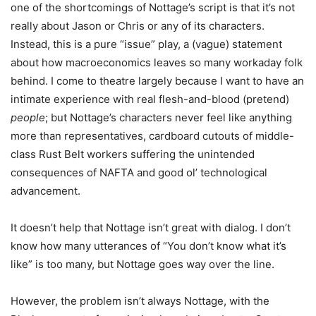
one of the shortcomings of Nottage’s script is that it’s not
really about Jason or Chris or any of its characters.
Instead, this is a pure “issue” play, a (vague) statement
about how macroeconomics leaves so many workaday folk
behind. I come to theatre largely because I want to have an
intimate experience with real flesh-and-blood (pretend)
people
; but Nottage’s characters never feel like anything
more than representatives, cardboard cutouts of middle-
class Rust Belt workers suffering the unintended
consequences of NAFTA and good ol’ technological
advancement.
It doesn’t help that Nottage isn’t great with dialog. I don’t
know how many utterances of “You don’t know what it’s
like” is too many, but Nottage goes way over the line.
However, the problem isn’t always Nottage, with the