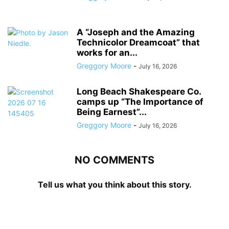
A “Joseph and the Amazing
Technicolor Dreamcoat” that
works for an...
Greggory Moore
-
July 16, 2026
Long Beach Shakespeare Co.
camps up “The Importance of
Being Earnest”...
Greggory Moore
-
July 16, 2026
NO COMMENTS
Tell us what you think about this story.