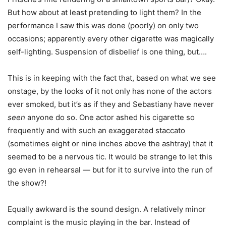
But how about at least pretending to light them? In the
performance I saw this was done (poorly) on only two
occasions; apparently every other cigarette was magically
self-lighting. Suspension of disbelief is one thing, but….
This is in keeping with the fact that, based on what we see
onstage, by the looks of it not only has none of the actors
ever smoked, but it’s as if they and Sebastiany have never
seen
anyone do so. One actor ashed his cigarette so
frequently and with such an exaggerated staccato
(sometimes eight or nine inches above the ashtray) that it
seemed to be a nervous tic. It would be strange to let this
go even in rehearsal — but for it to survive into the run of
the show?!
Equally awkward is the sound design. A relatively minor
complaint is the music playing in the bar. Instead of