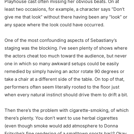
Playhouse cast often missing her obvious beats. On at
least two occasions, for example, a character says “Don’t
give me that look” without there having been any “look” or
any space where the look could have occurred.
One of the most confounding aspects of Sebastiany’s
staging was the blocking. I’ve seen plenty of shows where
the actors cheat too much toward the audience, but never
one in which so many awkward setups could be easily
remedied by simply having an actor rotate 90 degrees or
take a chair at a different side of the table. On top of that,
performers often seem literally rooted to the floor just
when every natural instinct should drive them to drift a bit.
Then there’s the problem with cigarette-smoking, of which
there’s plenty. You don’t want to use herbal cigarettes
(even though smoke would add atmosphere to Donna
Fritsche’s fine rendering of a smalltown sports bar)? Okay.