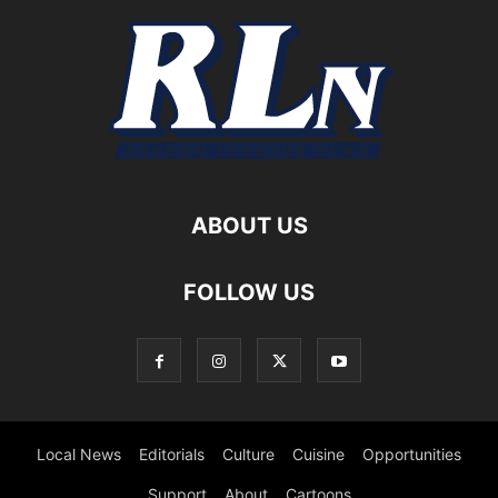
ABOUT US
FOLLOW US
Local News
Editorials
Culture
Cuisine
Opportunities
Support
About
Cartoons