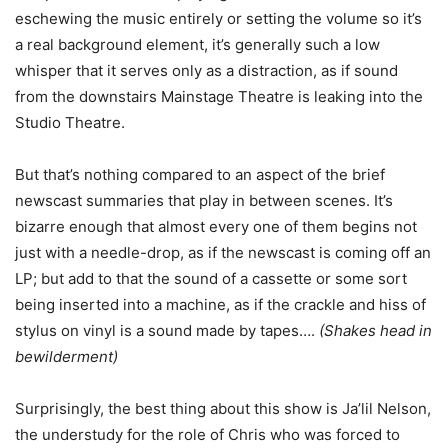
eschewing the music entirely or setting the volume so it’s
a real background element, it’s generally such a low
whisper that it serves only as a distraction, as if sound
from the downstairs Mainstage Theatre is leaking into the
Studio Theatre.
But that’s nothing compared to an aspect of the brief
newscast summaries that play in between scenes. It’s
bizarre enough that almost every one of them begins not
just with a needle-drop, as if the newscast is coming off an
LP; but add to that the sound of a cassette or some sort
being inserted into a machine, as if the crackle and hiss of
stylus on vinyl is a sound made by tapes….
(Shakes head in
bewilderment)
Surprisingly, the best thing about this show is Ja’lil Nelson,
the understudy for the role of Chris who was forced to