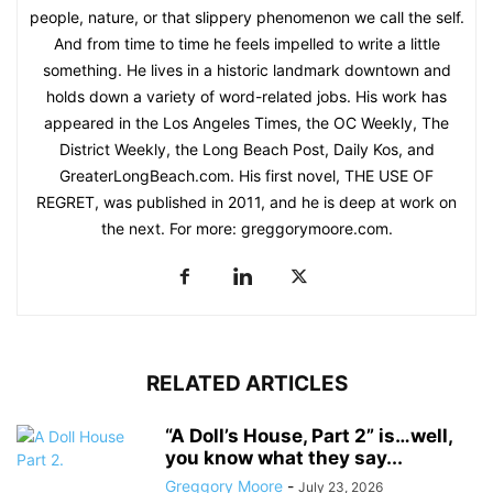
people, nature, or that slippery phenomenon we call the self.
And from time to time he feels impelled to write a little
something. He lives in a historic landmark downtown and
holds down a variety of word-related jobs. His work has
appeared in the Los Angeles Times, the OC Weekly, The
District Weekly, the Long Beach Post, Daily Kos, and
GreaterLongBeach.com. His first novel, THE USE OF
REGRET, was published in 2011, and he is deep at work on
the next. For more: greggorymoore.com.
RELATED ARTICLES
“A Doll’s House, Part 2” is…well,
you know what they say...
Greggory Moore
-
July 23, 2026