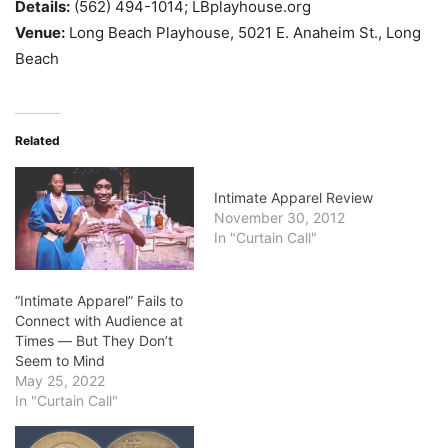
Details:
(562) 494-1014; LBplayhouse.org
Venue:
Long Beach Playhouse, 5021 E. Anaheim St., Long
Beach
Related
Intimate Apparel Review
November 30, 2012
In "Curtain Call"
“Intimate Apparel” Fails to
Connect with Audience at
Times ― But They Don’t
Seem to Mind
May 25, 2022
In "Curtain Call"