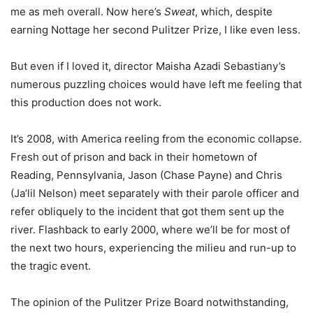
me as meh overall. Now here’s
Sweat
, which, despite
earning Nottage her second Pulitzer Prize, I like even less.
But even if I loved it, director Maisha Azadi Sebastiany’s
numerous puzzling choices would have left me feeling that
this production does not work.
It’s 2008, with America reeling from the economic collapse.
Fresh out of prison and back in their hometown of
Reading, Pennsylvania, Jason (Chase Payne) and Chris
(Ja’lil Nelson) meet separately with their parole officer and
refer obliquely to the incident that got them sent up the
river. Flashback to early 2000, where we’ll be for most of
the next two hours, experiencing the milieu and run-up to
the tragic event.
The opinion of the Pulitzer Prize Board notwithstanding,