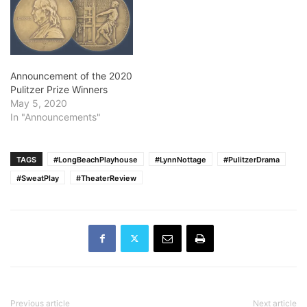
Announcement of the 2020
Pulitzer Prize Winners
May 5, 2020
In "Announcements"
TAGS
#LongBeachPlayhouse
#LynnNottage
#PulitzerDrama
#SweatPlay
#TheaterReview
Previous article
Next article