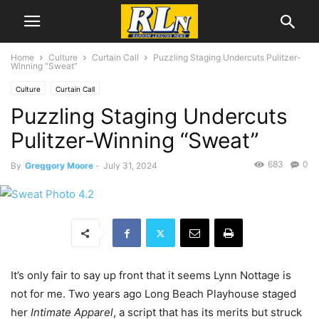
Home
Culture
Curtain Call
Puzzling Staging Undercuts Pulitzer-
Winning “Sweat”
Culture
Curtain Call
Puzzling Staging Undercuts
Pulitzer-Winning “Sweat”
683
0
By
Greggory Moore
-
July 31, 2024
It’s only fair to say up front that it seems Lynn Nottage is
not for me. Two years ago Long Beach Playhouse staged
her
Intimate Apparel
, a script that has its merits but struck