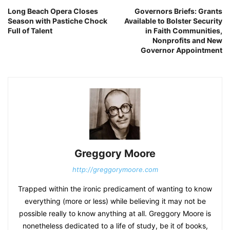
Long Beach Opera Closes
Governors Briefs: Grants
Season with Pastiche Chock
Available to Bolster Security
Full of Talent
in Faith Communities,
Nonprofits and New
Governor Appointment
Greggory Moore
http://greggorymoore.com
Trapped within the ironic predicament of wanting to know
everything (more or less) while believing it may not be
possible really to know anything at all. Greggory Moore is
nonetheless dedicated to a life of study, be it of books,