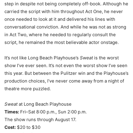
step in despite not being completely off-book. Although he
carried the script with him throughout Act One, he never
once needed to look at it and delivered his lines with
conversational conviction. And while he was not as strong
in Act Two, where he needed to regularly consult the
script, he remained the most believable actor onstage.
It’s not like Long Beach Playhouse’s
Sweat
is the worst
show I’ve ever seen. It’s not even the worst show I’ve seen
this year. But between the Pulitzer win and the Playhouse’s
production choices, I’ve never come away from a night of
theatre more puzzled.
Sweat
at Long Beach Playhouse
Times:
Fri–Sat 8:00 p.m., Sun 2:00 p.m.
The show runs through August 17.
Cost:
$20 to $30