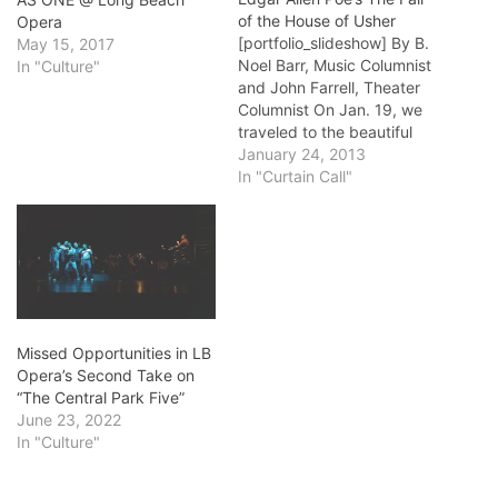
of the House of Usher
Opera
[portfolio_slideshow] By B.
May 15, 2017
Noel Barr, Music Columnist
In "Culture"
and John Farrell, Theater
Columnist On Jan. 19, we
traveled to the beautiful
Art Theatre on 4th near
January 24, 2013
Cherry Avenue in Long
In "Curtain Call"
Beach. In a program that
was a bit of a tease for the
Fall Of the House of Usher,
Jan. 27…
Missed Opportunities in LB
Opera’s Second Take on
“The Central Park Five”
June 23, 2022
In "Culture"