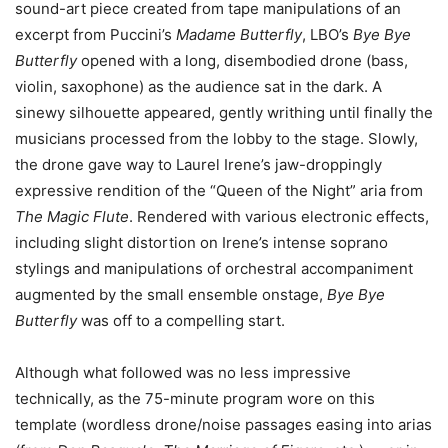
sound-art piece created from tape manipulations of an
excerpt from Puccini’s
Madame Butterfly
, LBO’s
Bye Bye
Butterfly
opened with a long, disembodied drone (bass,
violin, saxophone) as the audience sat in the dark. A
sinewy silhouette appeared, gently writhing until finally the
musicians processed from the lobby to the stage. Slowly,
the drone gave way to Laurel Irene’s jaw-droppingly
expressive rendition of the “Queen of the Night” aria from
The Magic Flute
. Rendered with various electronic effects,
including slight distortion on Irene’s intense soprano
stylings and manipulations of orchestral accompaniment
augmented by the small ensemble onstage,
Bye Bye
Butterfly
was off to a compelling start.
Although what followed was no less impressive
technically, as the 75-minute program wore on this
template (wordless drone/noise passages easing into arias