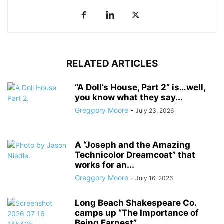
RELATED ARTICLES
“A Doll’s House, Part 2” is…well,
you know what they say...
Greggory Moore
-
July 23, 2026
A “Joseph and the Amazing
Technicolor Dreamcoat” that
works for an...
Greggory Moore
-
July 16, 2026
Long Beach Shakespeare Co.
camps up “The Importance of
Being Earnest”...