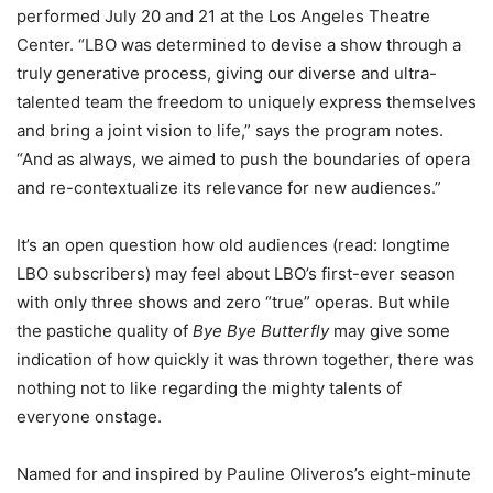
performed July 20 and 21 at the Los Angeles Theatre
Center. “LBO was determined to devise a show through a
truly generative process, giving our diverse and ultra-
talented team the freedom to uniquely express themselves
and bring a joint vision to life,” says the program notes.
“And as always, we aimed to push the boundaries of opera
and re-contextualize its relevance for new audiences.”
It’s an open question how old audiences (read: longtime
LBO subscribers) may feel about LBO’s first-ever season
with only three shows and zero “true” operas. But while
the pastiche quality of
Bye Bye Butterfly
may give some
indication of how quickly it was thrown together, there was
nothing not to like regarding the mighty talents of
everyone onstage.
Named for and inspired by Pauline Oliveros’s eight-minute