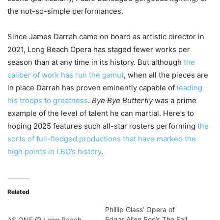
the not-so-simple performances.
Since James Darrah came on board as artistic director in
2021, Long Beach Opera has staged fewer works per
season than at any time in its history. But although
the
caliber of work has run the gamut
, when all the pieces are
in place Darrah has proven eminently capable of
leading
his troops to greatness
.
Bye Bye Butterfly
was a prime
example of the level of talent he can martial. Here’s to
hoping 2025 features such all-star rosters performing
the
sorts of full-fledged productions that have marked the
high points in LBO’s history
.
Related
Phillip Glass’ Opera of
Edgar Allen Poe’s The Fall
AS ONE @ Long Beach