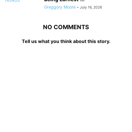
Greggory Moore
-
July 16, 2026
NO COMMENTS
Tell us what you think about this story.