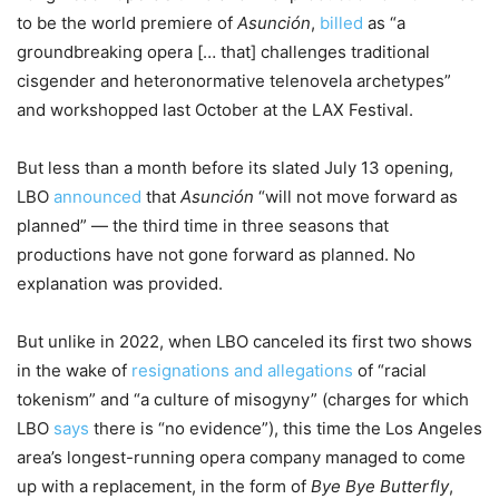
to be the world premiere of
Asunción
,
billed
as “a
groundbreaking opera [… that] challenges traditional
cisgender and heteronormative telenovela archetypes”
and workshopped last October at the LAX Festival.
But less than a month before its slated July 13 opening,
LBO
announced
that
Asunción
“will not move forward as
planned” — the third time in three seasons that
productions have not gone forward as planned. No
explanation was provided.
But unlike in 2022, when LBO canceled its first two shows
in the wake of
resignations and allegations
of “racial
tokenism” and “a culture of misogyny” (charges for which
LBO
says
there is “no evidence”), this time the Los Angeles
area’s longest-running opera company managed to come
up with a replacement, in the form of
Bye Bye Butterfly
,