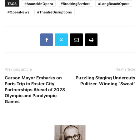
TAGS
#AsunciónOpera
#BreakingBarriers
#LongBeachOpera
#OperaNews
#TheatreDisruptions
Previous article
Next article
Carson Mayor Embarks on
Puzzling Staging Undercuts
Paris Trip to Foster City
Pulitzer-Winning “Sweat”
Partnerships Ahead of 2028
Olympic and Paralympic
Games