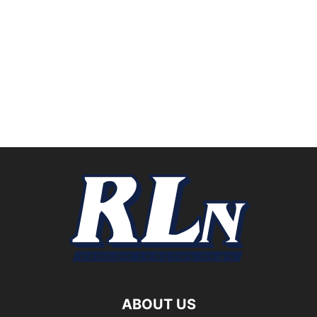
ABOUT US