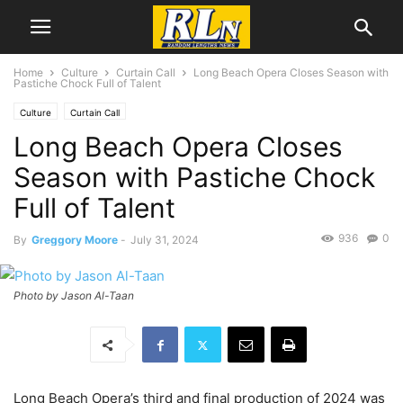
Home
Culture
Curtain Call
Long Beach Opera Closes Season with
Pastiche Chock Full of Talent
Culture
Curtain Call
Long Beach Opera Closes
Season with Pastiche Chock
Full of Talent
936
0
By
Greggory Moore
-
July 31, 2024
Photo by Jason Al-Taan
Long Beach Opera’s third and final production of 2024 was