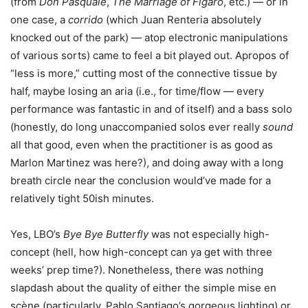
(from
Don Pasquale
,
The Marriage of Figaro
, etc.) — or in
one case, a
corrido
(which Juan Renteria absolutely
knocked out of the park) — atop electronic manipulations
of various sorts) came to feel a bit played out. Apropos of
“less is more,” cutting most of the connective tissue by
half, maybe losing an aria (i.e., for time/flow — every
performance was fantastic in and of itself) and a bass solo
(honestly, do long unaccompanied solos ever really
sound
all that good, even when the practitioner is as good as
Marlon Martinez was here?), and doing away with a long
breath circle near the conclusion would’ve made for a
relatively tight 50ish minutes.
Yes, LBO’s
Bye Bye Butterfly
was not especially high-
concept (hell, how high-concept can ya get with three
weeks’ prep time?). Nonetheless, there was nothing
slapdash about the quality of either the simple mise en
scène (particularly, Pablo Santiago’s gorgeous lighting) or