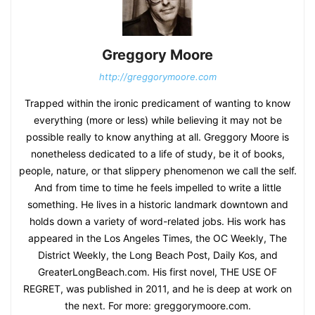
Greggory Moore
http://greggorymoore.com
Trapped within the ironic predicament of wanting to know
everything (more or less) while believing it may not be
possible really to know anything at all. Greggory Moore is
nonetheless dedicated to a life of study, be it of books,
people, nature, or that slippery phenomenon we call the self.
And from time to time he feels impelled to write a little
something. He lives in a historic landmark downtown and
holds down a variety of word-related jobs. His work has
appeared in the Los Angeles Times, the OC Weekly, The
District Weekly, the Long Beach Post, Daily Kos, and
GreaterLongBeach.com. His first novel, THE USE OF
REGRET, was published in 2011, and he is deep at work on
the next. For more: greggorymoore.com.