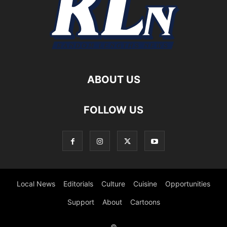
ABOUT US
FOLLOW US
Local News
Editorials
Culture
Cuisine
Opportunities
Support
About
Cartoons
©