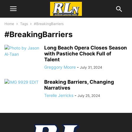
Home
Tags
#BreakingBarriers
#BreakingBarriers
Long Beach Opera Closes Season
with Pastiche Chock Full of
Talent
Greggory Moore
-
July 31, 2024
Breaking Barriers, Changing
Narratives
Terelle Jerricks
-
July 25, 2024