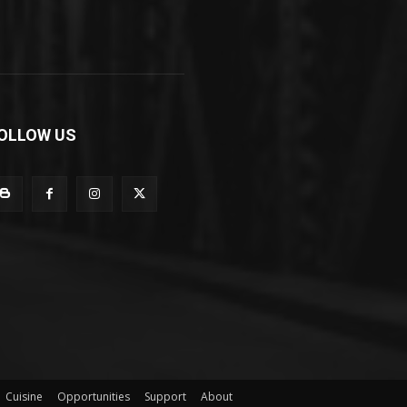
OLLOW US
Cuisine
Opportunities
Support
About