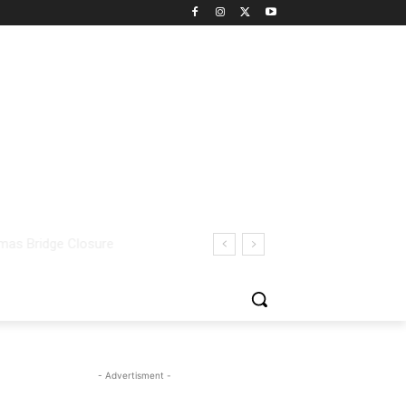
- Advertisment -