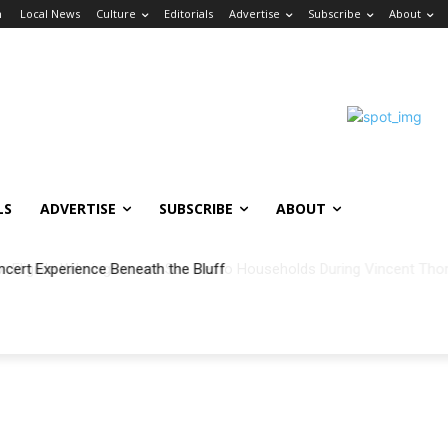
n
Local News
Culture
Editorials
Advertise
Subscribe
About
LS
ADVERTISE
SUBSCRIBE
ABOUT
ncert Experience Beneath the Bluff