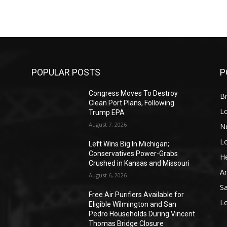
POPULAR POSTS
P
Congress Moves To Destroy
Br
Clean Port Plans, Following
L
Trump EPA
August 7, 2026
N
L
o
Left Wins Big In Michigan;
Conservatives Power-Grabs
He
Crushed in Kansas and Missouri
A
August 6, 2026
S
Free Air Purifiers Available for
L
Eligible Wilmington and San
Pedro Households During Vincent
Thomas Bridge Closure