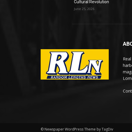
Cultural Revolution
June 25, 2026
AB
Real
harb
maga
Lomi
Cont
© Newspaper WordPress Theme by TagDiv