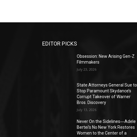
EDITOR PICKS
Obsession: New Arising Gen-Z
Filmmakers
July 23, 2026
State Attorneys General Sue t
Stop Paramount Skydance’s
Corrupt Takeover of Warner
Bros. Discovery
July 13, 2026
Never On the Sidelines―Adele
Bertei’s No New York Restores
Women to the Center of a