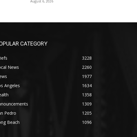
August 6, 2026
OPULAR CATEGORY
iefs
3228
ocal News
2260
ews
1977
os Angeles
1634
alth
1358
nnouncements
1309
an Pedro
1205
ong Beach
1096