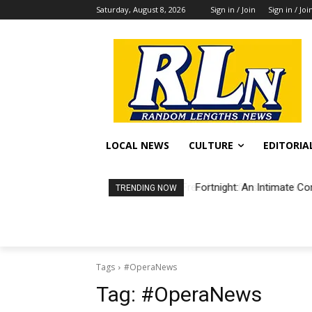
Saturday, August 8, 2026
Sign in / Join
Sign in / Joi
LOCAL NEWS
CULTURE
EDITORIA
Fortnight: An Intimate Co
TRENDING NOW
Tags
#OperaNews
Tag:
#OperaNews