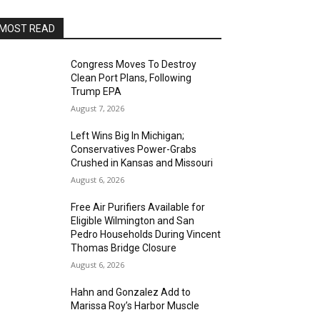
MOST READ
Congress Moves To Destroy
Clean Port Plans, Following
Trump EPA
August 7, 2026
Left Wins Big In Michigan;
Conservatives Power-Grabs
Crushed in Kansas and Missouri
August 6, 2026
Free Air Purifiers Available for
Eligible Wilmington and San
Pedro Households During Vincent
Thomas Bridge Closure
August 6, 2026
Hahn and Gonzalez Add to
Marissa Roy’s Harbor Muscle