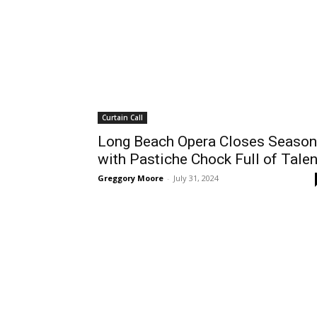
Curtain Call
Long Beach Opera Closes Season
with Pastiche Chock Full of Talen
Greggory Moore
-
July 31, 2024