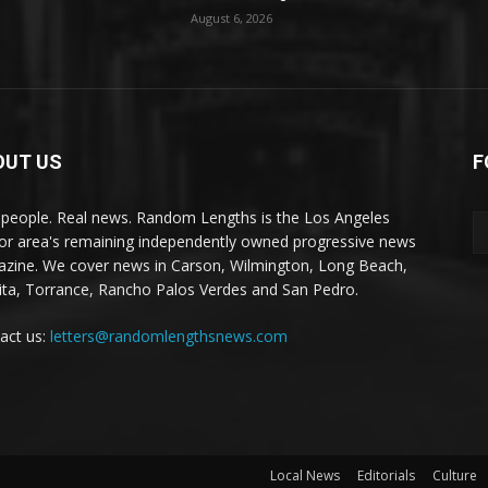
August 6, 2026
OUT US
F
 people. Real news. Random Lengths is the Los Angeles
or area's remaining independently owned progressive news
zine. We cover news in Carson, Wilmington, Long Beach,
ta, Torrance, Rancho Palos Verdes and San Pedro.
act us:
letters@randomlengthsnews.com
Local News
Editorials
Culture