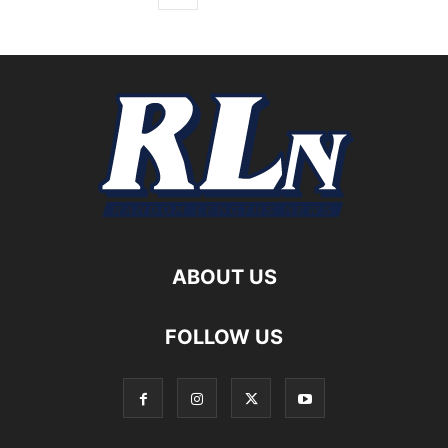
ABOUT US
FOLLOW US