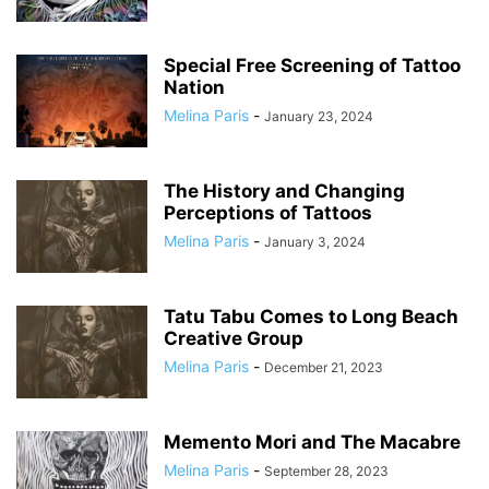
Special Free Screening of Tattoo
Nation
Melina Paris
-
January 23, 2024
The History and Changing
Perceptions of Tattoos
Melina Paris
-
January 3, 2024
Tatu Tabu Comes to Long Beach
Creative Group
Melina Paris
-
December 21, 2023
Memento Mori and The Macabre
Melina Paris
-
September 28, 2023