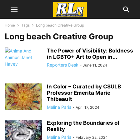
Home
Tags
Long beach Creative Group
Long beach Creative Group
The Power of Visibility: Boldness
in LGBTQ+ Art to Open in...
Reporters Desk
-
June 11, 2024
In Color – Curated by CSULB
Professor Emerita Marie
Thibeault
Melina Paris
-
April 17, 2024
Exploring the Boundaries of
Reality
Melina Paris
-
February 22, 2024