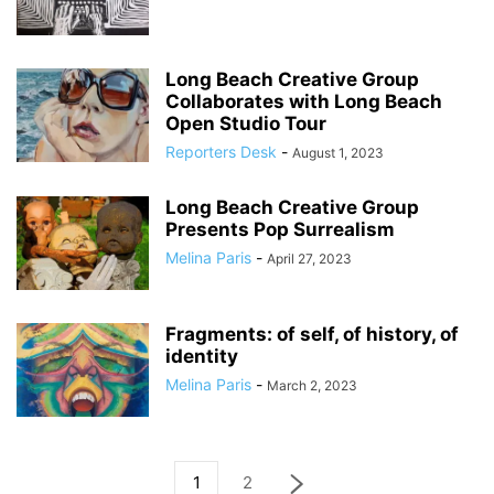
Long Beach Creative Group
Collaborates with Long Beach
Open Studio Tour
Reporters Desk
-
August 1, 2023
Long Beach Creative Group
Presents Pop Surrealism
Melina Paris
-
April 27, 2023
Fragments: of self, of history, of
identity
Melina Paris
-
March 2, 2023
1
2