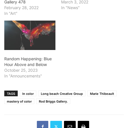
Gallery 478
March 3, 2022
February 28, 2022
In "News"
In "Art"
Random Happening: Blue
Hour Above and Below
October 25, 2023
In "Announcements"
TAGS
In color
Long beach Creative Group
Marie Thibeault
mastery of color
Rod Briggs Gallery.