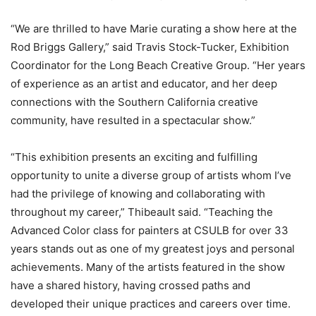
“We are thrilled to have Marie curating a show here at the
Rod Briggs Gallery,” said Travis Stock-Tucker, Exhibition
Coordinator for the Long Beach Creative Group. “Her years
of experience as an artist and educator, and her deep
connections with the Southern California creative
community, have resulted in a spectacular show.”
“This exhibition presents an exciting and fulfilling
opportunity to unite a diverse group of artists whom I’ve
had the privilege of knowing and collaborating with
throughout my career,” Thibeault said. “Teaching the
Advanced Color class for painters at CSULB for over 33
years stands out as one of my greatest joys and personal
achievements. Many of the artists featured in the show
have a shared history, having crossed paths and
developed their unique practices and careers over time.