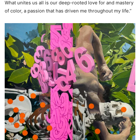
What unites us all is our deep-rooted love for and mastery
of color, a passion that has driven me throughout my life.”