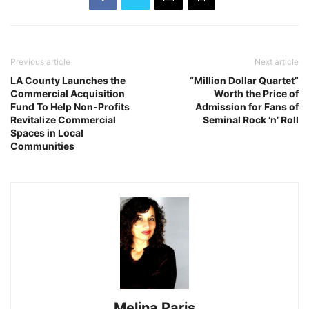
Previous article
Next article
LA County Launches the
“Million Dollar Quartet”
Commercial Acquisition
Worth the Price of
Fund To Help Non-Profits
Admission for Fans of
Revitalize Commercial
Seminal Rock ‘n’ Roll
Spaces in Local
Communities
Melina Paris