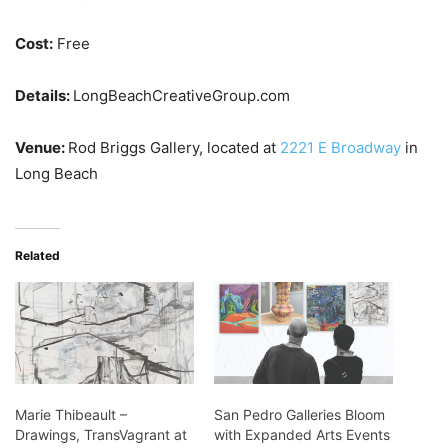
Cost:
Free
Details:
LongBeachCreativeGroup.com
Venue:
Rod Briggs Gallery, located at
2221 E Broadway
in
Long Beach
Related
Marie Thibeault –
San Pedro Galleries Bloom
Drawings, TransVagrant at
with Expanded Arts Events