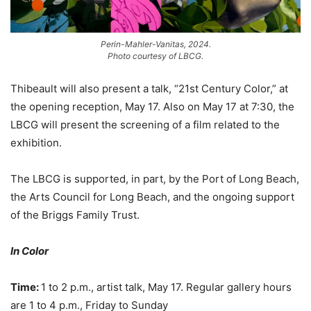
Perin-Mahler-Vanitas, 2024.
Photo courtesy of LBCG.
Thibeault will also present a talk, “21st Century Color,” at
the opening reception, May 17. Also on May 17 at 7:30, the
LBCG will present the screening of a film related to the
exhibition.
The LBCG is supported, in part, by the Port of Long Beach,
the Arts Council for Long Beach, and the ongoing support
of the Briggs Family Trust.
In Color
Time:
1 to 2 p.m., artist talk, May 17. Regular gallery hours
are 1 to 4 p.m., Friday to Sunday