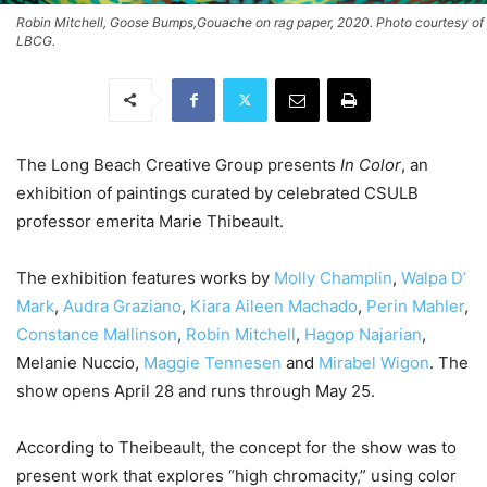
Robin Mitchell, Goose Bumps,Gouache on rag paper, 2020. Photo courtesy of
LBCG.
The Long Beach Creative Group presents
In Color
, an
exhibition of paintings curated by celebrated CSULB
professor emerita Marie Thibeault.
The exhibition features works by
Molly Champlin
,
Walpa D’
Mark
,
Audra Graziano
,
Kiara Aileen Machado
,
Perin Mahler
,
Constance Mallinson
,
Robin Mitchell
,
Hagop Najarian
,
Melanie Nuccio,
Maggie Tennesen
and
Mirabel Wigon
. The
show opens April 28 and runs through May 25.
According to Theibeault, the concept for the show was to
present work that explores “high chromacity,” using color