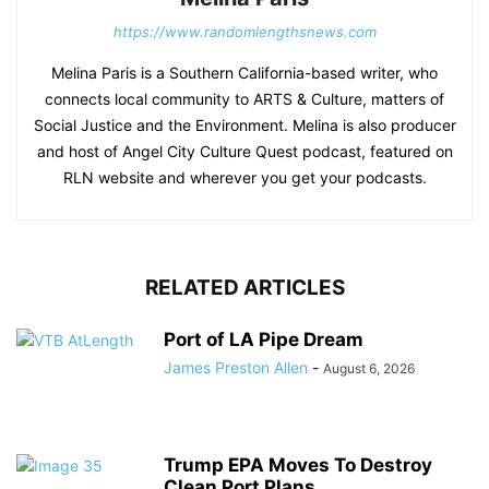
https://www.randomlengthsnews.com
Melina Paris is a Southern California-based writer, who
connects local community to ARTS & Culture, matters of
Social Justice and the Environment. Melina is also producer
and host of Angel City Culture Quest podcast, featured on
RLN website and wherever you get your podcasts.
RELATED ARTICLES
Port of LA Pipe Dream
James Preston Allen
-
August 6, 2026
Trump EPA Moves To Destroy
Clean Port Plans