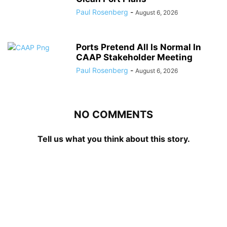
Paul Rosenberg
-
August 6, 2026
Ports Pretend All Is Normal In
CAAP Stakeholder Meeting
Paul Rosenberg
-
August 6, 2026
NO COMMENTS
Tell us what you think about this story.