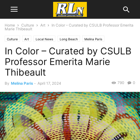
Home
Culture
Art
In Color – Curated by CSULB Professor Emerita
Marie Thibeault
Culture
Art
Local News
Long Beach
Melina Paris
In Color – Curated by CSULB
Professor Emerita Marie
Thibeault
790
0
By
Melina Paris
-
April 17, 2024