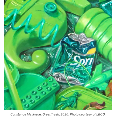
Constance Mallinson, GreenTrash, 2020. Photo courtesy of LBCG.