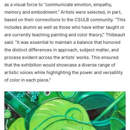
as a visual force to “communicate emotion, empathy,
memory and embodiment.” Artists were selected, in part,
based on their connections to the CSULB community. “This
includes alumni as well as those who have either taught or
are currently teaching painting and color theory,” Thibeault
said. “It was essential to maintain a balance that honored
the distinct differences in approach, subject matter, and
process evident across the artists’ works. This ensured
that the exhibition would showcase a diverse range of
artistic voices while highlighting the power and versatility
of color in each piece.”