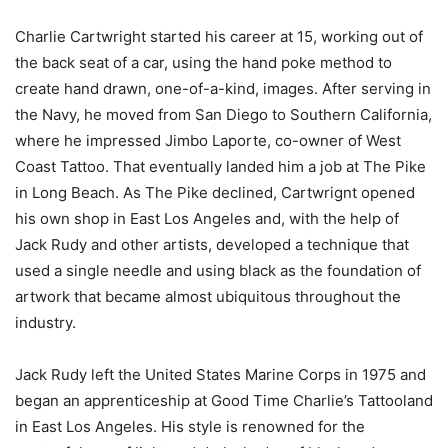
Charlie Cartwright started his career at 15, working out of
the back seat of a car, using the hand poke method to
create hand drawn, one-of-a-kind, images. After serving in
the Navy, he moved from San Diego to Southern California,
where he impressed Jimbo Laporte, co-owner of West
Coast Tattoo. That eventually landed him a job at The Pike
in Long Beach. As The Pike declined, Cartwrignt opened
his own shop in East Los Angeles and, with the help of
Jack Rudy and other artists, developed a technique that
used a single needle and using black as the foundation of
artwork that became almost ubiquitous throughout the
industry.
Jack Rudy left the United States Marine Corps in 1975 and
began an apprenticeship at Good Time Charlie’s Tattooland
in East Los Angeles. His style is renowned for the