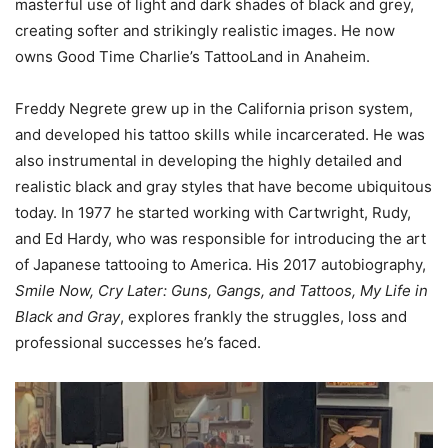
masterful use of light and dark shades of black and grey,
creating softer and strikingly realistic images. He now
owns Good Time Charlie’s TattooLand in Anaheim.
Freddy Negrete grew up in the California prison system,
and developed his tattoo skills while incarcerated. He was
also instrumental in developing the highly detailed and
realistic black and gray styles that have become ubiquitous
today. In 1977 he started working with Cartwright, Rudy,
and Ed Hardy, who was responsible for introducing the art
of Japanese tattooing to America. His 2017 autobiography,
Smile Now, Cry Later: Guns, Gangs, and Tattoos, My Life in
Black and Gray
, explores frankly the struggles, loss and
professional successes he’s faced.