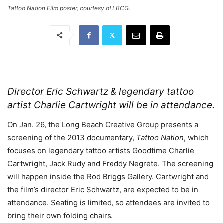
Tattoo Nation Film poster, courtesy of LBCG.
Director Eric Schwartz & legendary tattoo
artist Charlie Cartwright will be in attendance.
On Jan. 26, the Long Beach Creative Group presents a
screening of the 2013 documentary,
Tattoo Nation
, which
focuses on legendary tattoo artists Goodtime Charlie
Cartwright, Jack Rudy and Freddy Negrete. The screening
will happen inside the Rod Briggs Gallery. Cartwright and
the film’s director Eric Schwartz, are expected to be in
attendance. Seating is limited, so attendees are invited to
bring their own folding chairs.