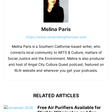
Melina Paris
https://www.randomlengthsnews.com
Melina Paris is a Southern California-based writer, who
connects local community to ARTS & Culture, matters of
Social Justice and the Environment. Melina is also producer
and host of Angel City Culture Quest podcast, featured on
RLN website and wherever you get your podcasts.
RELATED ARTICLES
Free Air Purifiers Available for