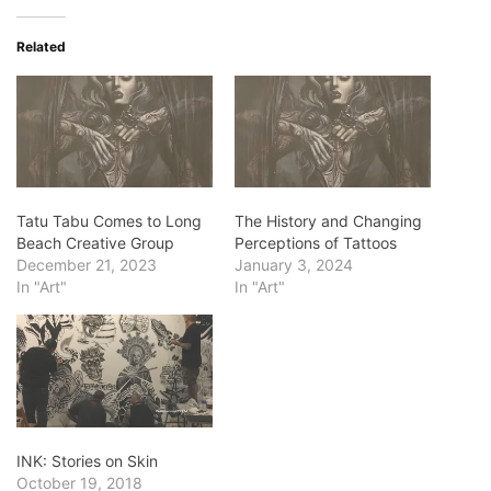
Related
Tatu Tabu Comes to Long
The History and Changing
Beach Creative Group
Perceptions of Tattoos
December 21, 2023
January 3, 2024
In "Art"
In "Art"
INK: Stories on Skin
October 19, 2018