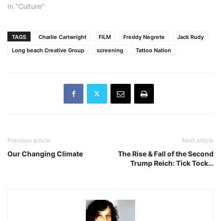
In "Culture"
TAGS
Charlie Cartwright
FILM
Freddy Negrete
Jack Rudy
Long beach Creative Group
screening
Tattoo Nation
Previous article
Next article
Our Changing Climate
The Rise & Fall of the Second
Trump Reich: Tick Tock…