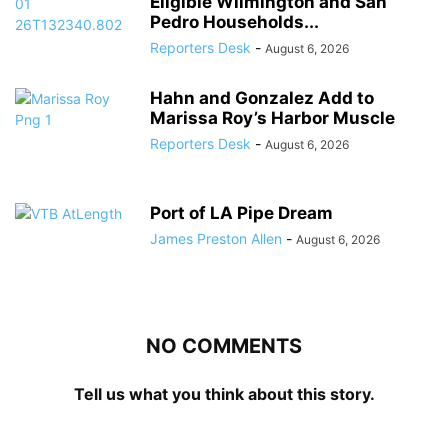
Eligible Wilmington and San
Pedro Households...
Reporters Desk
-
August 6, 2026
Hahn and Gonzalez Add to
Marissa Roy’s Harbor Muscle
Reporters Desk
-
August 6, 2026
Port of LA Pipe Dream
James Preston Allen
-
August 6, 2026
NO COMMENTS
Tell us what you think about this story.