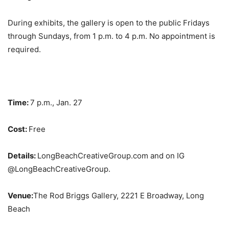
During exhibits, the gallery is open to the public Fridays
through Sundays, from 1 p.m. to 4 p.m. No appointment is
required.
Time:
7 p.m., Jan. 27
Cost:
Free
Details:
LongBeachCreativeGroup.com and on IG
@LongBeachCreativeGroup.
Venue:
The Rod Briggs Gallery, 2221 E Broadway, Long
Beach