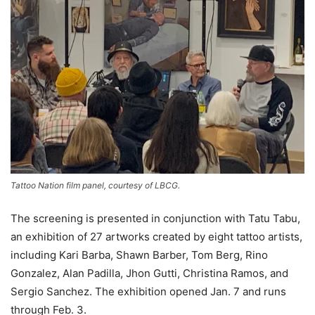
Tattoo Nation film panel, courtesy of LBCG.
The screening is presented in conjunction with Tatu Tabu,
an exhibition of 27 artworks created by eight tattoo artists,
including Kari Barba, Shawn Barber, Tom Berg, Rino
Gonzalez, Alan Padilla, Jhon Gutti, Christina Ramos, and
Sergio Sanchez. The exhibition opened Jan. 7 and runs
through Feb. 3.