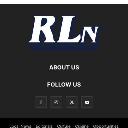
ABOUT US
FOLLOW US
Local News
Editorials
Culture
Cuisine
Opportunities