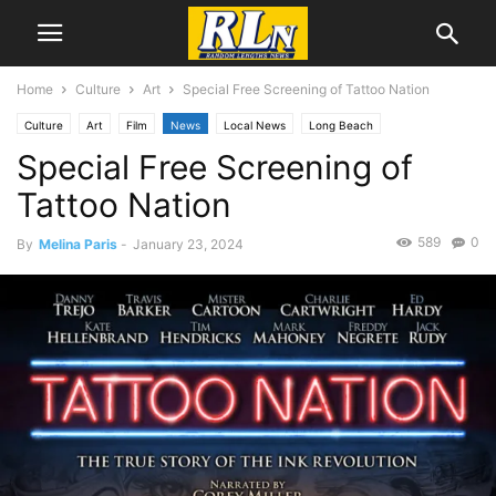
Home
Culture
Art
Special Free Screening of Tattoo Nation
Culture
Art
Film
News
Local News
Long Beach
Special Free Screening of
Tattoo Nation
589
0
By
Melina Paris
-
January 23, 2024