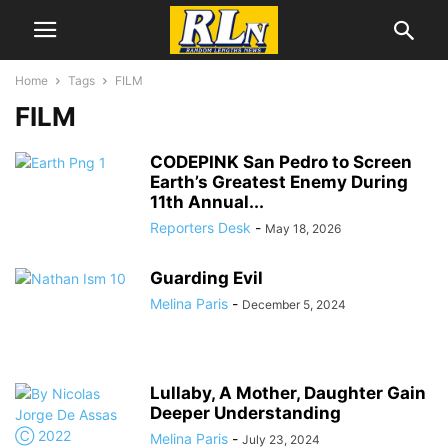
Home
Tags
FILM
FILM
CODEPINK San Pedro to Screen
Earth’s Greatest Enemy During
11th Annual...
Reporters Desk
-
May 18, 2026
Guarding Evil
Melina Paris
-
December 5, 2024
Lullaby, A Mother, Daughter Gain
Deeper Understanding
Melina Paris
-
July 23, 2024