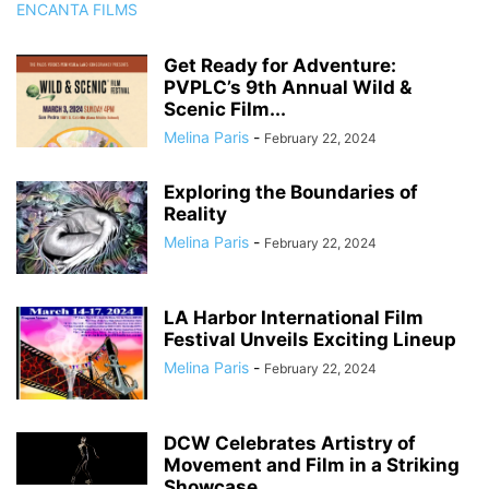
Get Ready for Adventure:
PVPLC’s 9th Annual Wild &
Scenic Film...
Melina Paris
-
February 22, 2024
Exploring the Boundaries of
Reality
Melina Paris
-
February 22, 2024
LA Harbor International Film
Festival Unveils Exciting Lineup
Melina Paris
-
February 22, 2024
DCW Celebrates Artistry of
Movement and Film in a Striking
Showcase...