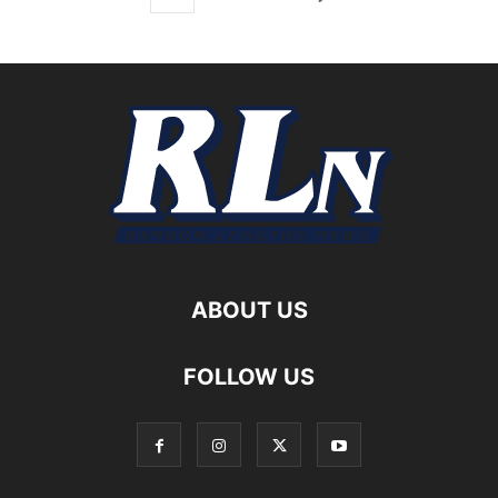
ABOUT US
FOLLOW US