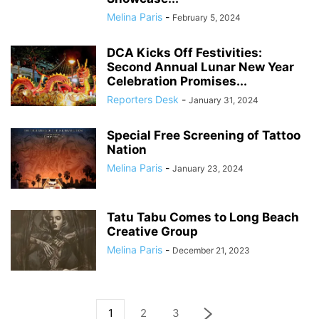
Melina Paris
-
February 5, 2024
DCA Kicks Off Festivities:
Second Annual Lunar New Year
Celebration Promises...
Reporters Desk
-
January 31, 2024
Special Free Screening of Tattoo
Nation
Melina Paris
-
January 23, 2024
Tatu Tabu Comes to Long Beach
Creative Group
Melina Paris
-
December 21, 2023
1
2
3