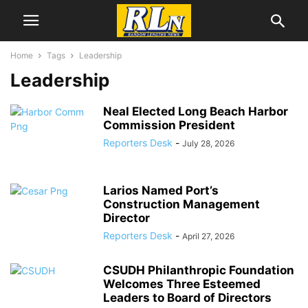
Home
Tags
Leadership
Leadership
Neal Elected Long Beach Harbor
Commission President
Reporters Desk
-
July 28, 2026
Larios Named Port’s
Construction Management
Director
Reporters Desk
-
April 27, 2026
CSUDH Philanthropic Foundation
Welcomes Three Esteemed
Leaders to Board of Directors