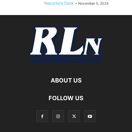
Reporters Desk
-
November 5, 2024
ABOUT US
FOLLOW US