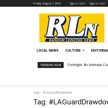
Friday, August 7, 2026
Sign in / Join
Sign in / Join
LOCAL NEWS
CULTURE
EDITORIA
Fortnight: An Intimate Co
TRENDING NOW
Tags
#LAGuardDrawdown
Tag:
#LAGuardDrawdo