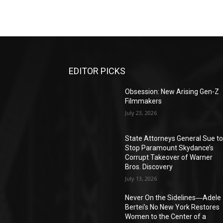
EDITOR PICKS
Obsession: New Arising Gen-Z
Filmmakers
July 23, 2026
State Attorneys General Sue t
Stop Paramount Skydance’s
Corrupt Takeover of Warner
Bros. Discovery
July 13, 2026
Never On the Sidelines―Adele
Bertei’s No New York Restores
Women to the Center of a