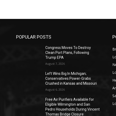
POPULAR POSTS
P
Congress Moves To Destroy
Br
Clean Port Plans, Following
L
Trump EPA
August 7, 2026
N
L
o
Left Wins Big In Michigan;
Conservatives Power-Grabs
He
Crushed in Kansas and Missouri
A
August 6, 2026
S
Free Air Purifiers Available for
L
Eligible Wilmington and San
Pedro Households During Vincent
Thomas Bridge Closure