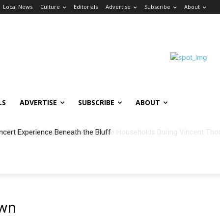
Local News
Culture
Editorials
Advertise
Subscribe
About
LS
ADVERTISE
SUBSCRIBE
ABOUT
ncert Experience Beneath the Bluff
wn