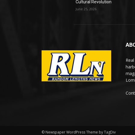
Cultural Revolution
June 25, 2026
AB
Real
harb
maga
Lomi
Cont
© Newspaper WordPress Theme by TagDiv