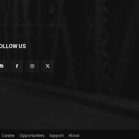
OLLOW US
Cuisine
Opportunities
Support
About