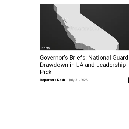
Briefs
Governor’s Briefs: National Guard
Drawdown in LA and Leadership
Pick
Reporters Desk
-
July 31, 2025