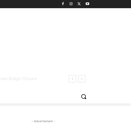
- Advertisment -