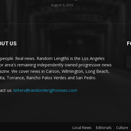
August 6, 2026
OUT US
F
 people. Real news. Random Lengths is the Los Angeles
or area's remaining independently owned progressive news
zine. We cover news in Carson, Wilmington, Long Beach,
ta, Torrance, Rancho Palos Verdes and San Pedro.
act us:
letters@randomlengthsnews.com
Local News
Editorials
Culture