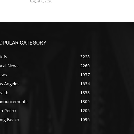
August 6, 2026
OPULAR CATEGORY
iefs
3228
ocal News
2260
ews
1977
os Angeles
1634
alth
1358
nnouncements
1309
an Pedro
1205
ong Beach
1096