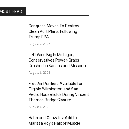
MOST READ
Congress Moves To Destroy
Clean Port Plans, Following
Trump EPA
August 7, 2026
Left Wins Big In Michigan;
Conservatives Power-Grabs
Crushed in Kansas and Missouri
August 6, 2026
Free Air Purifiers Available for
Eligible Wilmington and San
Pedro Households During Vincent
Thomas Bridge Closure
August 6, 2026
Hahn and Gonzalez Add to
Marissa Roy’s Harbor Muscle