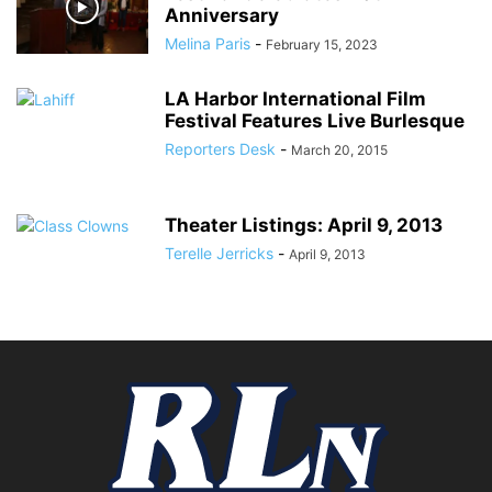
Anniversary
Melina Paris
-
February 15, 2023
LA Harbor International Film
Festival Features Live Burlesque
Reporters Desk
-
March 20, 2015
Theater Listings: April 9, 2013
Terelle Jerricks
-
April 9, 2013