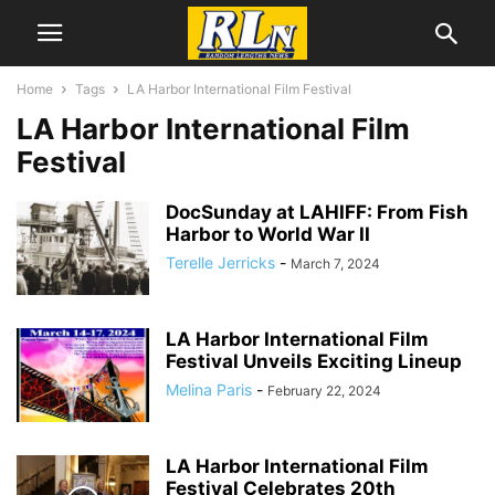
Home
Tags
LA Harbor International Film Festival
LA Harbor International Film
Festival
DocSunday at LAHIFF: From Fish
Harbor to World War II
Terelle Jerricks
-
March 7, 2024
LA Harbor International Film
Festival Unveils Exciting Lineup
Melina Paris
-
February 22, 2024
LA Harbor International Film
Festival Celebrates 20th