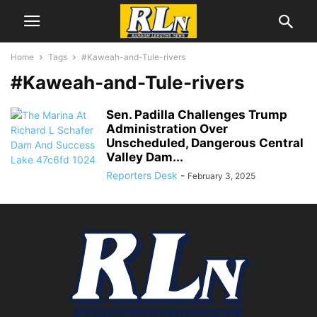
Home
Tags
#Kaweah-and-Tule-rivers
#Kaweah-and-Tule-rivers
Sen. Padilla Challenges Trump
Administration Over
Unscheduled, Dangerous Central
Valley Dam...
Reporters Desk
-
February 3, 2025