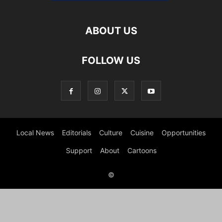
ABOUT US
FOLLOW US
Local News
Editorials
Culture
Cuisine
Opportunities
Support
About
Cartoons
©