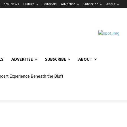
Local News
Culture
Editorials
Advertise
Subscribe
About
LS
ADVERTISE
SUBSCRIBE
ABOUT
ncert Experience Beneath the Bluff