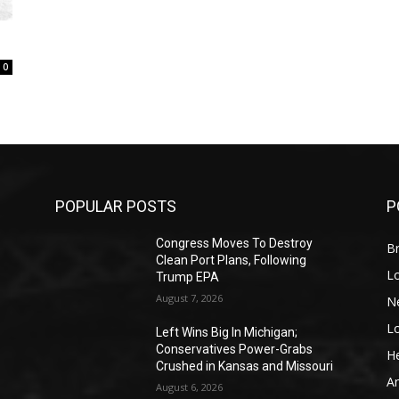
0
POPULAR POSTS
P
Congress Moves To Destroy
Br
Clean Port Plans, Following
L
Trump EPA
August 7, 2026
N
L
o
Left Wins Big In Michigan;
Conservatives Power-Grabs
He
Crushed in Kansas and Missouri
A
August 6, 2026