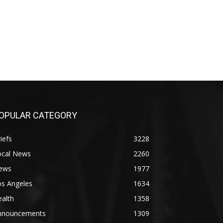
OPULAR CATEGORY
iefs
3228
ocal News
2260
ews
1977
os Angeles
1634
alth
1358
nnouncements
1309