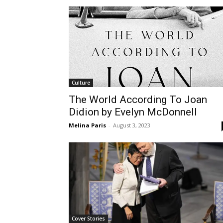
Culture
The World According To Joan
Didion by Evelyn McDonnell
Melina Paris
-
August 3, 2023
Cover Stories