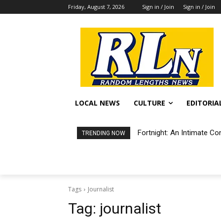
Friday, August 7, 2026
Sign in / Join
Sign in / Join
LOCAL NEWS
CULTURE
EDITORIA
Fortnight: An Intimate Co
TRENDING NOW
Tags
Journalist
Tag:
journalist