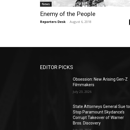
News
Enemy of the People
Reporters Desk
-
August 6, 2018
EDITOR PICKS
Obsession: New Arising Gen-Z
Filmmakers
July 23, 2026
State Attorneys General Sue t
Stop Paramount Skydance’s
Corrupt Takeover of Warner
Bros. Discovery
July 13, 2026