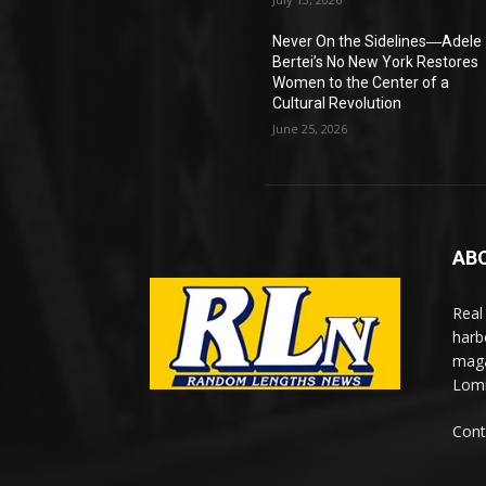
Never On the Sidelines―Adele
Bertei’s No New York Restores
Women to the Center of a
Cultural Revolution
June 25, 2026
AB
Real
harb
maga
Lomi
Cont