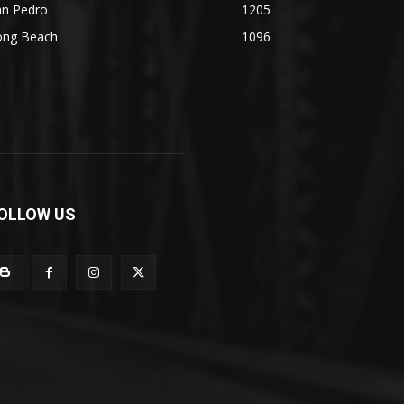
an Pedro
1205
ong Beach
1096
OLLOW US