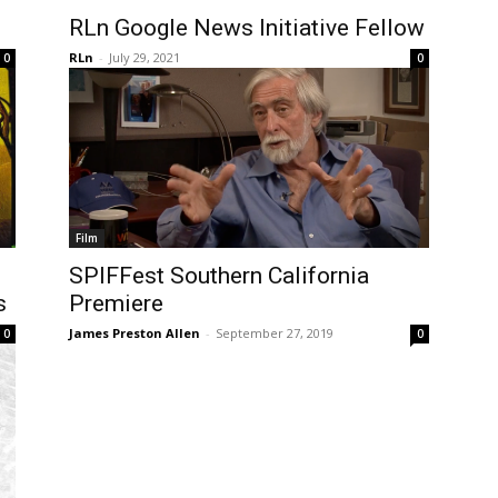
RLn Google News Initiative Fellow
RLn
-
July 29, 2021
0
0
Film
SPIFFest Southern California
s
Premiere
James Preston Allen
-
September 27, 2019
0
0