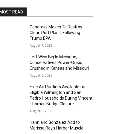
MOST READ
Congress Moves To Destroy
Clean Port Plans, Following
Trump EPA
August 7, 2026
Left Wins Big In Michigan;
Conservatives Power-Grabs
Crushed in Kansas and Missouri
August 6, 2026
Free Air Purifiers Available for
Eligible Wilmington and San
Pedro Households During Vincent
Thomas Bridge Closure
August 6, 2026
Hahn and Gonzalez Add to
Marissa Roy’s Harbor Muscle