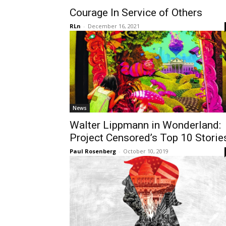
Courage In Service of Others
RLn
-
December 16, 2021
News
Walter Lippmann in Wonderland:
Project Censored’s Top 10 Storie
Paul Rosenberg
-
October 10, 2019