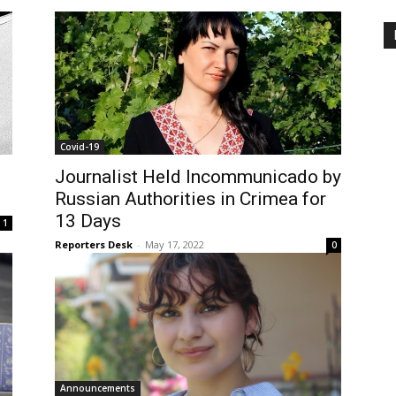
Covid-19
Journalist Held Incommunicado by
Russian Authorities in Crimea for
13 Days
1
Reporters Desk
-
May 17, 2022
0
Announcements