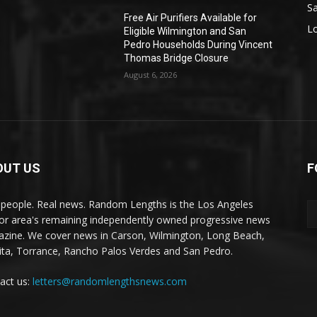
S
Free Air Purifiers Available for
L
Eligible Wilmington and San
Pedro Households During Vincent
Thomas Bridge Closure
August 6, 2026
OUT US
F
 people. Real news. Random Lengths is the Los Angeles
or area's remaining independently owned progressive news
zine. We cover news in Carson, Wilmington, Long Beach,
ta, Torrance, Rancho Palos Verdes and San Pedro.
act us:
letters@randomlengthsnews.com