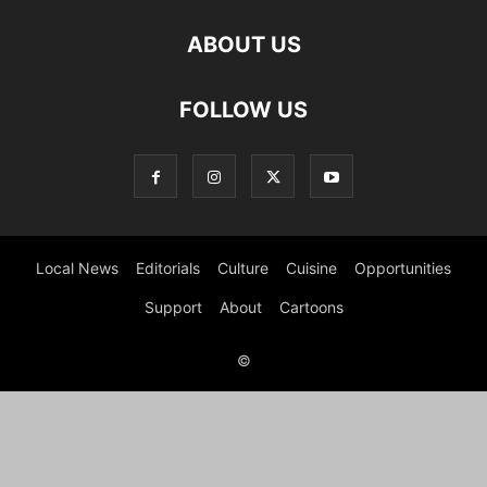
ABOUT US
FOLLOW US
Local News
Editorials
Culture
Cuisine
Opportunities
Support
About
Cartoons
©