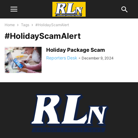
Home
Tags
#HolidayScamAlert
#HolidayScamAlert
Holiday Package Scam
Reporters Desk
-
December 9, 2024