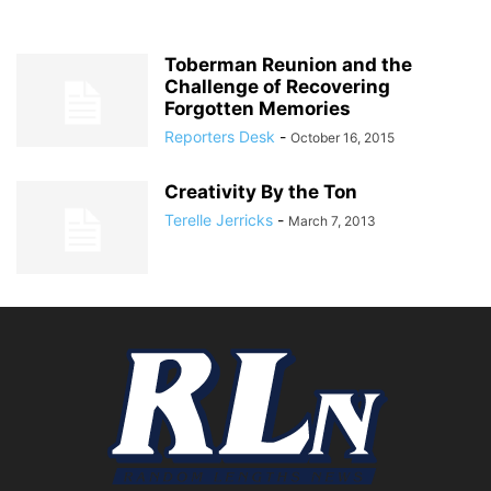
Toberman Reunion and the
Challenge of Recovering
Forgotten Memories
Reporters Desk
-
October 16, 2015
Creativity By the Ton
Terelle Jerricks
-
March 7, 2013