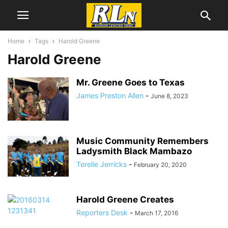
Home
Tags
Harold Greene
Harold Greene
Mr. Greene Goes to Texas
James Preston Allen
-
June 8, 2023
Music Community Remembers
Ladysmith Black Mambazo
Terelle Jerricks
-
February 20, 2020
Harold Greene Creates
Reporters Desk
-
March 17, 2016