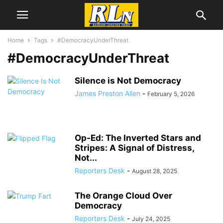
Home
Tags
#DemocracyUnderThreat
#DemocracyUnderThreat
Silence is Not Democracy
James Preston Allen
-
February 5, 2026
Op-Ed: The Inverted Stars and
Stripes: A Signal of Distress,
Not...
Reporters Desk
-
August 28, 2025
The Orange Cloud Over
Democracy
Reporters Desk
-
July 24, 2025