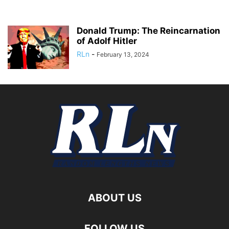
Donald Trump: The Reincarnation
of Adolf Hitler
RLn
-
February 13, 2024
ABOUT US
FOLLOW US