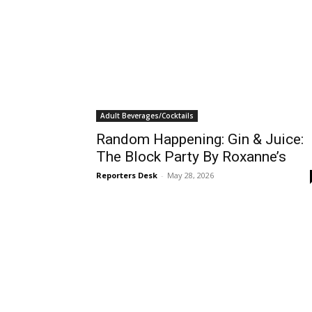
Adult Beverages/Cocktails
Random Happening: Gin & Juice:
The Block Party By Roxanne’s
Reporters Desk
-
May 28, 2026