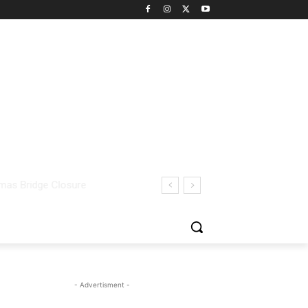
- Advertisment -