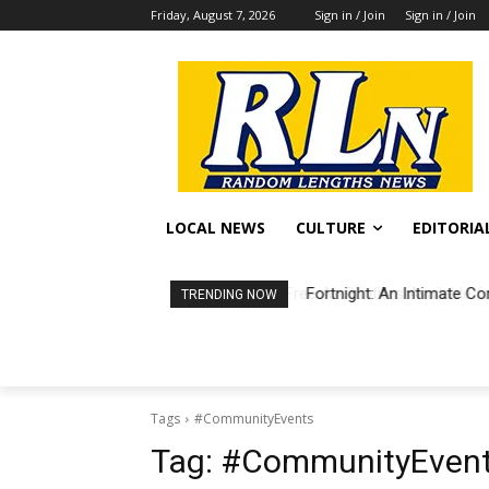
Friday, August 7, 2026
Sign in / Join
Sign in / Join
LOCAL NEWS
CULTURE
EDITORIA
Fortnight: An Intimate Co
TRENDING NOW
Tags
#CommunityEvents
Tag:
#CommunityEven