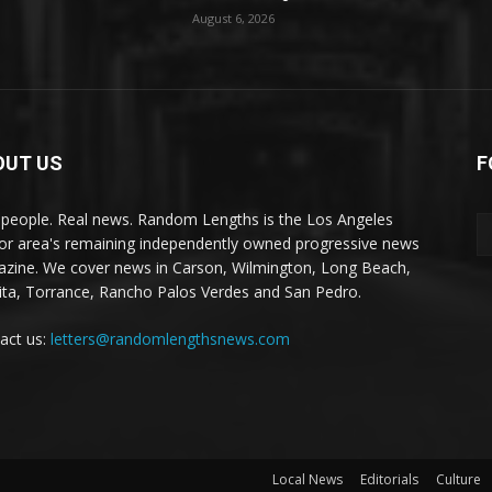
August 6, 2026
OUT US
F
 people. Real news. Random Lengths is the Los Angeles
or area's remaining independently owned progressive news
zine. We cover news in Carson, Wilmington, Long Beach,
ta, Torrance, Rancho Palos Verdes and San Pedro.
act us:
letters@randomlengthsnews.com
Local News
Editorials
Culture