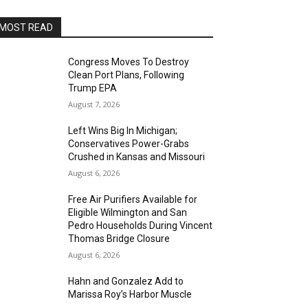
MOST READ
Congress Moves To Destroy
Clean Port Plans, Following
Trump EPA
August 7, 2026
Left Wins Big In Michigan;
Conservatives Power-Grabs
Crushed in Kansas and Missouri
August 6, 2026
Free Air Purifiers Available for
Eligible Wilmington and San
Pedro Households During Vincent
Thomas Bridge Closure
August 6, 2026
Hahn and Gonzalez Add to
Marissa Roy’s Harbor Muscle