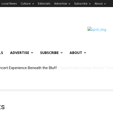
Local News
Culture
Editorials
Advertise
Subscribe
About
LS
ADVERTISE
SUBSCRIBE
ABOUT
ncert Experience Beneath the Bluff
ts