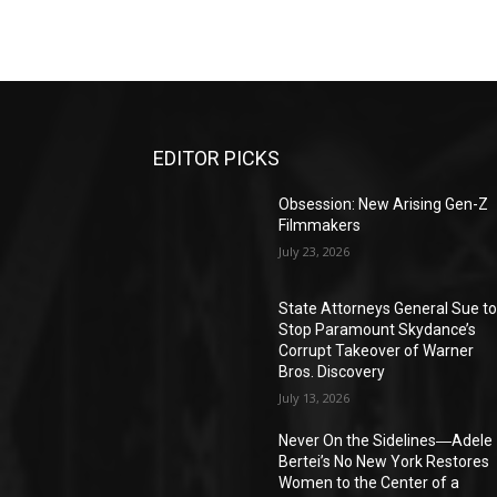
EDITOR PICKS
Obsession: New Arising Gen-Z
Filmmakers
July 23, 2026
State Attorneys General Sue t
Stop Paramount Skydance’s
Corrupt Takeover of Warner
Bros. Discovery
July 13, 2026
Never On the Sidelines―Adele
Bertei’s No New York Restores
Women to the Center of a