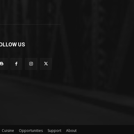
OLLOW US
Cuisine
Opportunities
Support
About