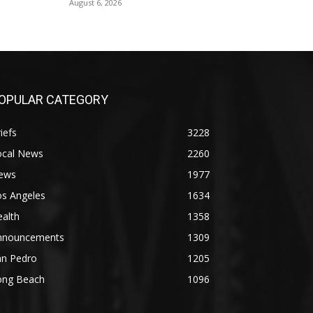
August 6, 2026
OPULAR CATEGORY
iefs
3228
ocal News
2260
ews
1977
os Angeles
1634
alth
1358
nnouncements
1309
an Pedro
1205
ong Beach
1096