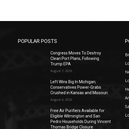
POPULAR POSTS
P
Congress Moves To Destroy
Br
Clean Port Plans, Following
L
Trump EPA
August 7, 2026
N
L
o
Left Wins Big In Michigan;
Conservatives Power-Grabs
He
Crushed in Kansas and Missouri
A
August 6, 2026
S
Free Air Purifiers Available for
L
Eligible Wilmington and San
Pedro Households During Vincent
Thomas Bridge Closure