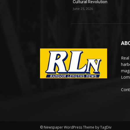
Cultural Revolution
June 25, 2026
AB
Real
harb
maga
Lomi
Cont
© Newspaper WordPress Theme by TagDiv