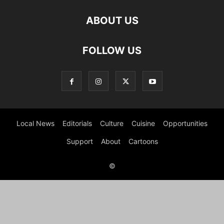
ABOUT US
FOLLOW US
Local News
Editorials
Culture
Cuisine
Opportunities
Support
About
Cartoons
©