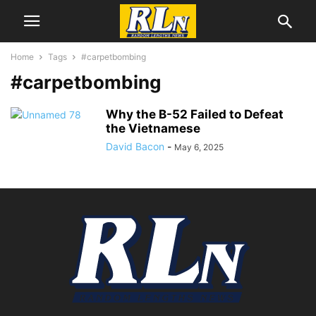
Home
Tags
#carpetbombing
#carpetbombing
Why the B-52 Failed to Defeat
the Vietnamese
David Bacon
-
May 6, 2025