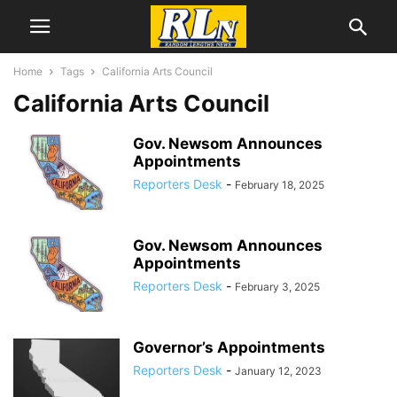
Home
Tags
California Arts Council
California Arts Council
Gov. Newsom Announces
Appointments
Reporters Desk
-
February 18, 2025
Gov. Newsom Announces
Appointments
Reporters Desk
-
February 3, 2025
Governor’s Appointments
Reporters Desk
-
January 12, 2023