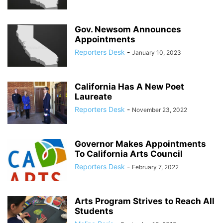
Gov. Newsom Announces
Appointments
Reporters Desk
-
January 10, 2023
California Has A New Poet
Laureate
Reporters Desk
-
November 23, 2022
Governor Makes Appointments
To California Arts Council
Reporters Desk
-
February 7, 2022
Arts Program Strives to Reach All
Students