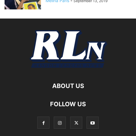
Melina Paris
-
September 13, 2019
ABOUT US
FOLLOW US