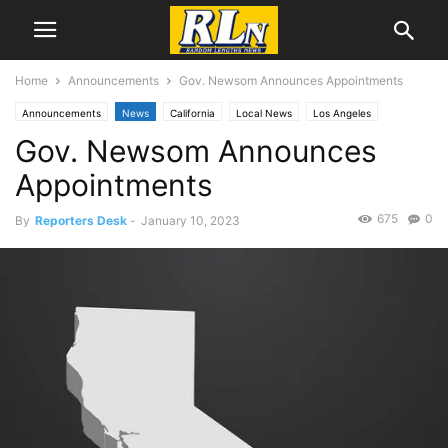
Home
Announcements
Gov. Newsom Announces Appointments
Announcements
News
California
Local News
Los Angeles
Gov. Newsom Announces
Appointments
675
0
By
Reporters Desk
-
January 10, 2023