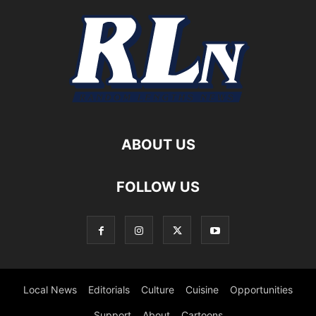
ABOUT US
FOLLOW US
Local News
Editorials
Culture
Cuisine
Opportunities
Support
About
Cartoons