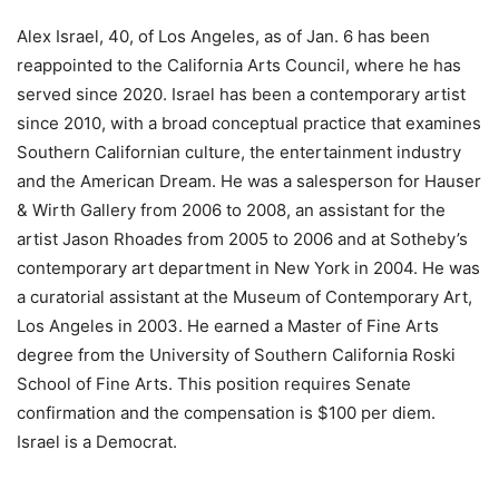
Alex Israel, 40, of Los Angeles, as of Jan. 6 has been
reappointed to the California Arts Council, where he has
served since 2020. Israel has been a contemporary artist
since 2010, with a broad conceptual practice that examines
Southern Californian culture, the entertainment industry
and the American Dream. He was a salesperson for Hauser
& Wirth Gallery from 2006 to 2008, an assistant for the
artist Jason Rhoades from 2005 to 2006 and at Sotheby’s
contemporary art department in New York in 2004. He was
a curatorial assistant at the Museum of Contemporary Art,
Los Angeles in 2003. He earned a Master of Fine Arts
degree from the University of Southern California Roski
School of Fine Arts. This position requires Senate
confirmation and the compensation is $100 per diem.
Israel is a Democrat.