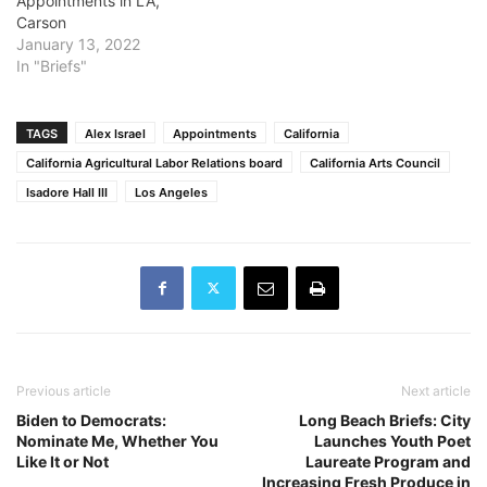
Appointments in LA,
Carson
January 13, 2022
In "Briefs"
TAGS
Alex Israel
Appointments
California
California Agricultural Labor Relations board
California Arts Council
Isadore Hall III
Los Angeles
Previous article
Next article
Biden to Democrats:
Long Beach Briefs: City
Nominate Me, Whether You
Launches Youth Poet
Like It or Not
Laureate Program and
Increasing Fresh Produce in