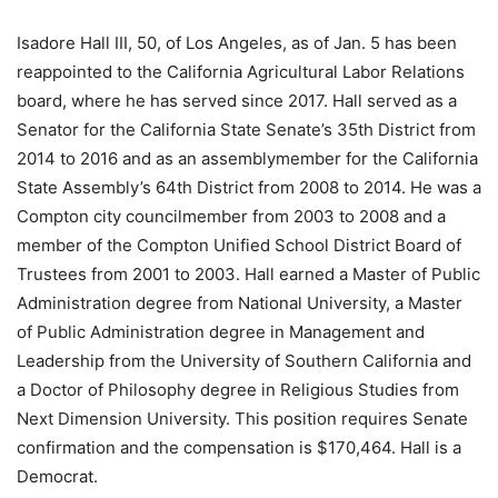
Isadore Hall III, 50, of Los Angeles, as of Jan. 5 has been
reappointed to the California Agricultural Labor Relations
board, where he has served since 2017. Hall served as a
Senator for the California State Senate’s 35th District from
2014 to 2016 and as an assemblymember for the California
State Assembly’s 64th District from 2008 to 2014. He was a
Compton city councilmember from 2003 to 2008 and a
member of the Compton Unified School District Board of
Trustees from 2001 to 2003. Hall earned a Master of Public
Administration degree from National University, a Master
of Public Administration degree in Management and
Leadership from the University of Southern California and
a Doctor of Philosophy degree in Religious Studies from
Next Dimension University. This position requires Senate
confirmation and the compensation is $170,464. Hall is a
Democrat.