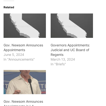
Related
Gov. Newsom Announces
Governors Appointments:
Appointments
Judicial and UC Board of
June 5, 2024
Regents
In "Announcements"
March 13, 2024
In "Briefs"
Gov. Newsom Announces