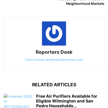
Neighborhood Markets
Reporters Desk
https://www.randomlengthsnews.com
RELATED ARTICLES
Free Air Purifiers Available for
Eligible Wilmington and San
Pedro Households...