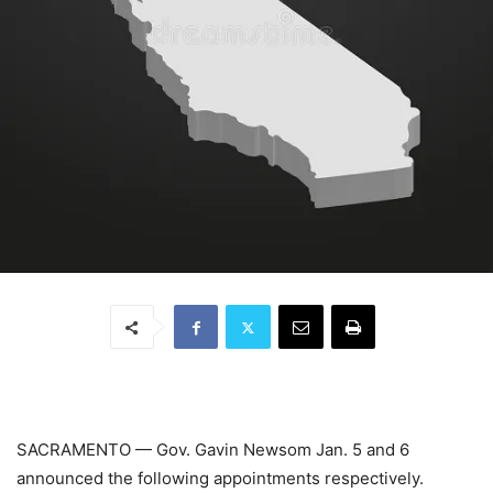
SACRAMENTO
—
Gov. Gavin Newsom Jan. 5 and 6
announced the following appointments respectively.