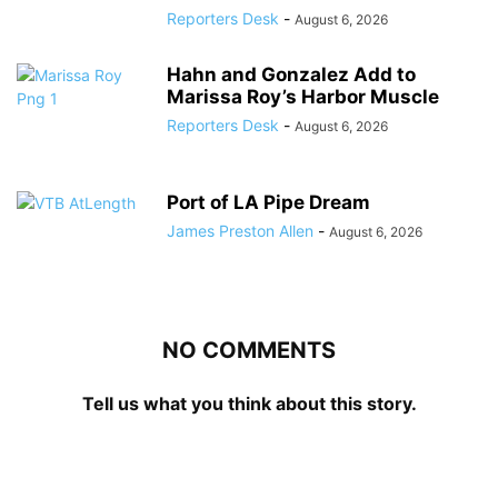
Reporters Desk
-
August 6, 2026
Hahn and Gonzalez Add to
Marissa Roy’s Harbor Muscle
Reporters Desk
-
August 6, 2026
Port of LA Pipe Dream
James Preston Allen
-
August 6, 2026
NO COMMENTS
Tell us what you think about this story.