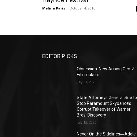
Hayride Festival
Melina Paris
-
October 4, 2016
EDITOR PICKS
Obsession: New Arising Gen-Z
Filmmakers
July 23, 2026
State Attorneys General Sue t
Stop Paramount Skydance’s
Corrupt Takeover of Warner
Bros. Discovery
July 13, 2026
Never On the Sidelines―Adele