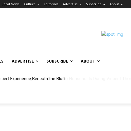
Local News
Culture
Editorials
Advertise
Subscribe
About
LS
ADVERTISE
SUBSCRIBE
ABOUT
ncert Experience Beneath the Bluff