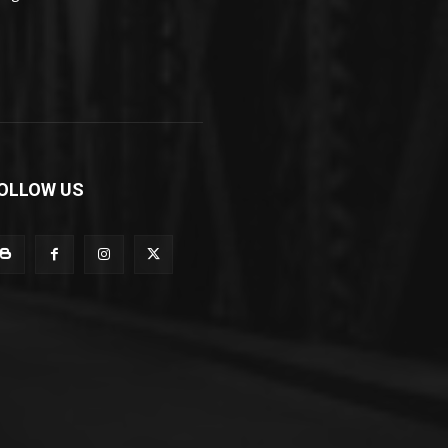
OLLOW US