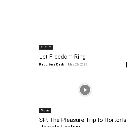
Culture
Let Freedom Ring
Reporters Desk
-
May 26, 2025
Music
SP: The Pleasure Trip to Horton’s