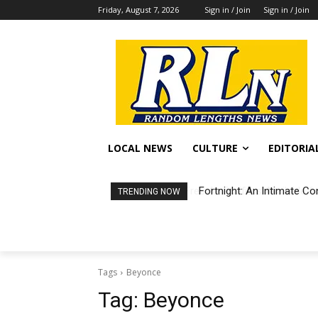
Friday, August 7, 2026
Sign in / Join
Sign in / Join
LOCAL NEWS
CULTURE
EDITORIA
Fortnight: An Intimate Co
TRENDING NOW
Tags
Beyonce
Tag:
Beyonce