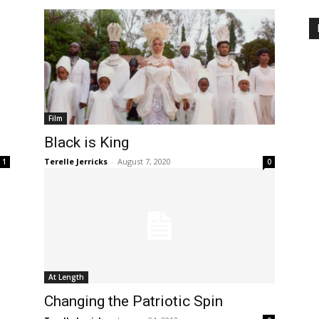
Film
Black is King
Terelle Jerricks
-
August 7, 2020
1
0
At Length
Changing the Patriotic Spin