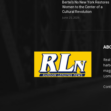
Bertei’s No New York Restores
Women to the Center of a
Cultural Revolution
June 25, 2026
AB
Real
harb
maga
Lomi
Cont