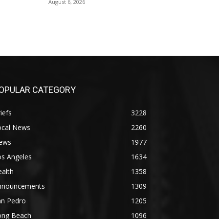
August 6, 2026
OPULAR CATEGORY
iefs
3228
ocal News
2260
ews
1977
os Angeles
1634
alth
1358
nnouncements
1309
an Pedro
1205
ong Beach
1096