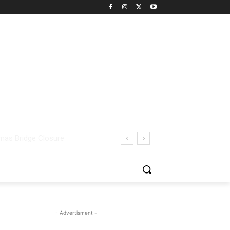
- Advertisment -