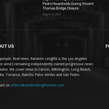
Pedro Households During Vincent
Thomas Bridge Closure
August 6, 2026
OUT US
F
 people. Real news. Random Lengths is the Los Angeles
or area's remaining independently owned progressive news
zine. We cover news in Carson, Wilmington, Long Beach,
ta, Torrance, Rancho Palos Verdes and San Pedro.
act us:
letters@randomlengthsnews.com