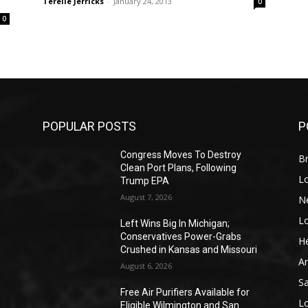
Terelle Jerricks
-
January 24, 2013
0
0
POPULAR POSTS
P
Congress Moves To Destroy
Br
Clean Port Plans, Following
L
Trump EPA
August 7, 2026
N
L
o
Left Wins Big In Michigan;
Conservatives Power-Grabs
He
Crushed in Kansas and Missouri
A
August 6, 2026
S
Free Air Purifiers Available for
L
Eligible Wilmington and San