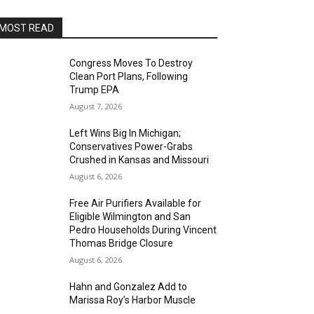
MOST READ
Congress Moves To Destroy
Clean Port Plans, Following
Trump EPA
August 7, 2026
Left Wins Big In Michigan;
Conservatives Power-Grabs
Crushed in Kansas and Missouri
August 6, 2026
Free Air Purifiers Available for
Eligible Wilmington and San
Pedro Households During Vincent
Thomas Bridge Closure
August 6, 2026
Hahn and Gonzalez Add to
Marissa Roy’s Harbor Muscle