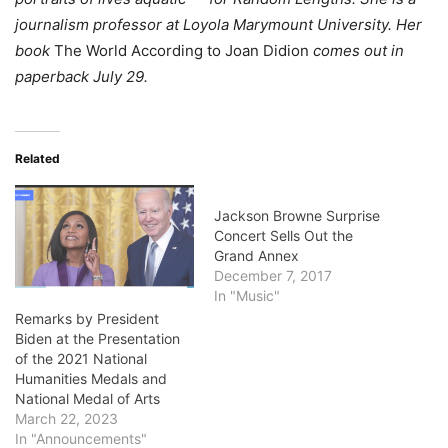
journalism professor at Loyola Marymount University. Her
book
The World According to Joan Didion
comes out in
paperback July 29.
Related
Jackson Browne Surprise
Concert Sells Out the
Grand Annex
December 7, 2017
In "Music"
Remarks by President
Biden at the Presentation
of the 2021 National
Humanities Medals and
National Medal of Arts
March 22, 2023
In "Announcements"