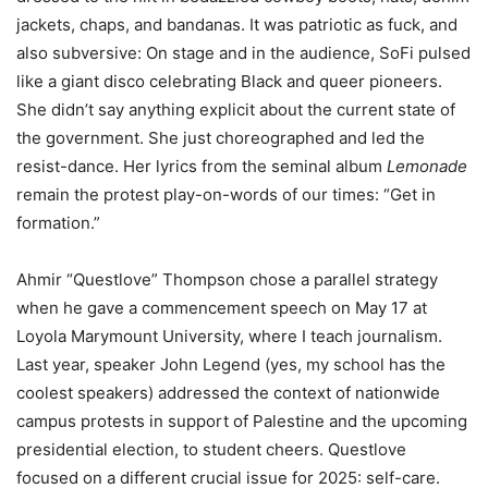
jackets, chaps, and bandanas. It was patriotic as fuck, and
also subversive: On stage and in the audience, SoFi pulsed
like a giant disco celebrating Black and queer pioneers.
She didn’t say anything explicit about the current state of
the government. She just choreographed and led the
resist-dance. Her lyrics from the seminal album
Lemonade
remain the protest play-on-words of our times: “Get in
formation.”
Ahmir “Questlove” Thompson chose a parallel strategy
when he gave a commencement speech on May 17 at
Loyola Marymount University, where I teach journalism.
Last year, speaker John Legend (yes, my school has the
coolest speakers) addressed the context of nationwide
campus protests in support of Palestine and the upcoming
presidential election, to student cheers. Questlove
focused on a different crucial issue for 2025: self-care.