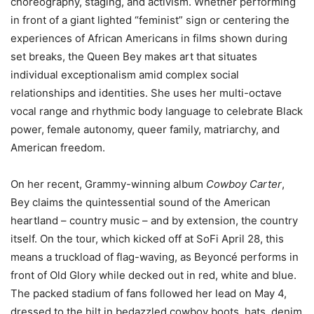
choreography, staging, and activism. Whether performing
in front of a giant lighted “feminist” sign or centering the
experiences of African Americans in films shown during
set breaks, the Queen Bey makes art that situates
individual exceptionalism amid complex social
relationships and identities. She uses her multi-octave
vocal range and rhythmic body language to celebrate Black
power, female autonomy, queer family, matriarchy, and
American freedom.
On her recent, Grammy-winning album
Cowboy Carter
,
Bey claims the quintessential sound of the American
heartland – country music – and by extension, the country
itself. On the tour, which kicked off at SoFi April 28, this
means a truckload of flag-waving, as Beyoncé performs in
front of Old Glory while decked out in red, white and blue.
The packed stadium of fans followed her lead on May 4,
dressed to the hilt in bedazzled cowboy boots, hats, denim