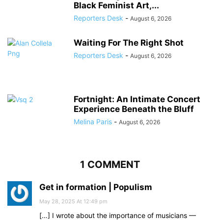
Black Feminist Art,...
Reporters Desk
-
August 6, 2026
Waiting For The Right Shot
Reporters Desk
-
August 6, 2026
Fortnight: An Intimate Concert
Experience Beneath the Bluff
Melina Paris
-
August 6, 2026
1 COMMENT
Get in formation | Populism
May 28, 2025 At 12:49 pm
[…] I wrote about the importance of musicians —