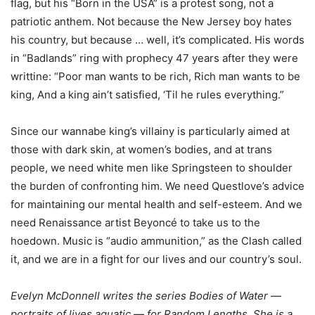
flag, but his “Born in the USA” is a protest song, not a
patriotic anthem. Not because the New Jersey boy hates
his country, but because … well, it’s complicated. His words
in “Badlands” ring with prophecy 47 years after they were
writtine: “Poor man wants to be rich, Rich man wants to be
king, And a king ain’t satisfied, ‘Til he rules everything.”
Since our wannabe king’s villainy is particularly aimed at
those with dark skin, at women’s bodies, and at trans
people, we need white men like Springsteen to shoulder
the burden of confronting him. We need Questlove’s advice
for maintaining our mental health and self-esteem. And we
need Renaissance artist Beyoncé to take us to the
hoedown. Music is “audio ammunition,” as the Clash called
it, and we are in a fight for our lives and our country’s soul.
Evelyn McDonnell writes the series Bodies of Water —
portraits of lives aquatic — for Random Lengths. She is a