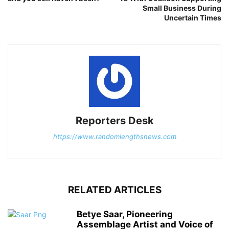
Small Business During
Uncertain Times
Reporters Desk
https://www.randomlengthsnews.com
RELATED ARTICLES
Betye Saar, Pioneering
Assemblage Artist and Voice of