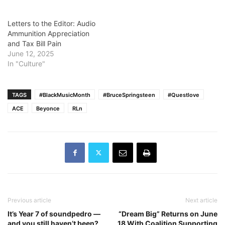
Letters to the Editor: Audio
Ammunition Appreciation
and Tax Bill Pain
June 12, 2025
In "Culture"
TAGS
#BlackMusicMonth
#BruceSpringsteen
#Questlove
ACE
Beyonce
RLn
Previous article
Next article
It’s Year 7 of soundpedro —
“Dream Big” Returns on June
and you still haven’t been?
18 With Coalition Supporting