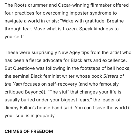
The Roots drummer and Oscar-winning filmmaker offered
four practices for overcoming imposter syndrome to
navigate a world in crisis: “Wake with gratitude. Breathe
through fear. Move what is frozen. Speak kindness to
yourself.”
These were surprisingly New Agey tips from the artist who
has been a fierce advocate for Black arts and excellence.
But Questlove was following in the footsteps of bell hooks,
the seminal Black feminist writer whose book
Sisters of
the Yam
focuses on self-recovery (and who famously
critiqued Beyoncé). “The stuff that changes your life is
usually buried under your biggest fears,” the leader of
Jimmy Fallon’s house band said. You can’t save the world if
your soul is in jeopardy.
CHIMES OF FREEDOM