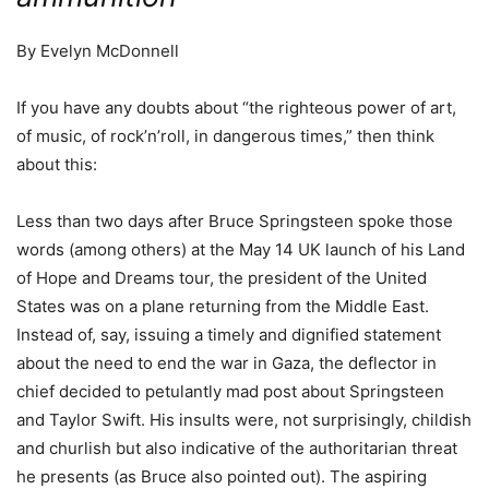
By Evelyn McDonnell
If you have any doubts about “the righteous power of art,
of music, of rock’n’roll, in dangerous times,” then think
about this:
Less than two days after Bruce Springsteen spoke those
words (among others) at the May 14 UK launch of his Land
of Hope and Dreams tour, the president of the United
States was on a plane returning from the Middle East.
Instead of, say, issuing a timely and dignified statement
about the need to end the war in Gaza, the deflector in
chief decided to petulantly mad post about Springsteen
and Taylor Swift. His insults were, not surprisingly, childish
and churlish but also indicative of the authoritarian threat
he presents (as Bruce also pointed out). The aspiring