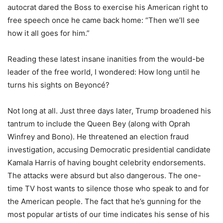
autocrat dared the Boss to exercise his American right to
free speech once he came back home: “Then we’ll see
how it all goes for him.”
Reading these latest insane inanities from the would-be
leader of the free world, I wondered: How long until he
turns his sights on Beyoncé?
Not long at all. Just three days later, Trump broadened his
tantrum to include the Queen Bey (along with Oprah
Winfrey and Bono). He threatened an election fraud
investigation, accusing Democratic presidential candidate
Kamala Harris of having bought celebrity endorsements.
The attacks were absurd but also dangerous. The one-
time TV host wants to silence those who speak to and for
the American people. The fact that he’s gunning for the
most popular artists of our time indicates his sense of his