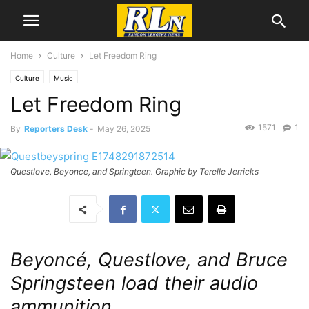
Home
Culture
Let Freedom Ring
Culture
Music
Let Freedom Ring
1571
1
By
Reporters Desk
-
May 26, 2025
Questlove, Beyonce, and Springteen. Graphic by Terelle Jerricks
Beyoncé, Questlove, and Bruce
Springsteen load their audio
ammunition