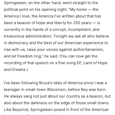
Springsteen, on the other hand, went straight to the
political point on his opening night. “My home ― the
America I love, the America I’ve written about that has
been a beacon of hope and liberty for 250 years ― is
currently in the hands of a corrupt, incompetent, and
treasonous administration. Tonight we ask all who believe
in democracy and the best of our American experience to
rise with us, raise your voices against authoritarianism,
and let freedom ring,” he said. (You can now get the
recording of that speech on a five-song EP,
Land of Hope
and Dreams
.)
I’ve been following Bruce’s tales of America since I was a
teenager in small-town Wisconsin, before Bey was born.
He always sang not just about our country as a beacon, but
also about the darkness on the edge of those small towns.
Like Beyoncé, Springsteen posed in front of the American