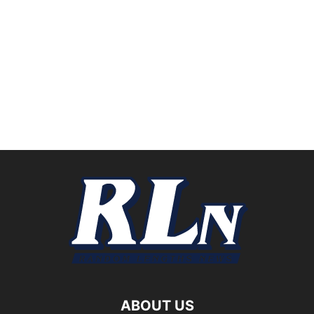
ABOUT US