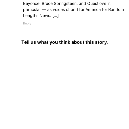
Beyonce, Bruce Springsteen, and Questlove in
particular — as voices of and for America for Random
Lengths News. […]
Reply
Tell us what you think about this story.