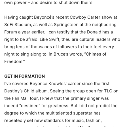
own power – and desire to shut down theirs.
Having caught Beyoncé’s recent Cowboy Carter show at
SoFi Stadium, as well as Springsteen at the neighboring
Forum a year earlier, I can testify that the Donald has a
right to be afraid. Like Swift, theu are cultural leaders who
bring tens of thousands of followers to their feet every
night to sing along to, in Bruce’s words, “Chimes of
Freedom.”
GET IN FORMATION
I’ve covered Beyoncé Knowles’ career since the first
Destiny’s Child album. Seeing the group open for TLC on
the Fan Mail tour, I knew that the primary singer was
indeed “destined” for greatness. But I did not predict the
degree to which the multitalented superstar has
repeatedly set new standards for music, fashion,