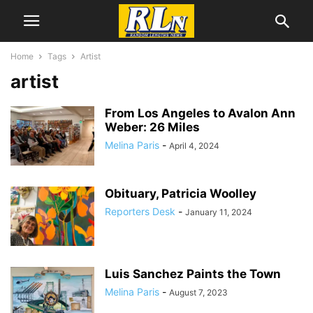
Home
Tags
Artist
artist
From Los Angeles to Avalon Ann
Weber: 26 Miles
Melina Paris
-
April 4, 2024
Obituary, Patricia Woolley
Reporters Desk
-
January 11, 2024
Luis Sanchez Paints the Town
Melina Paris
-
August 7, 2023