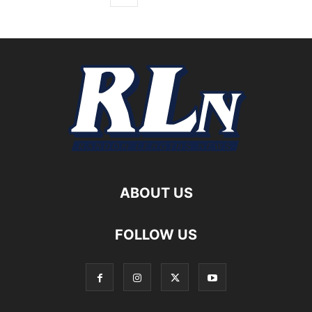
ABOUT US
FOLLOW US