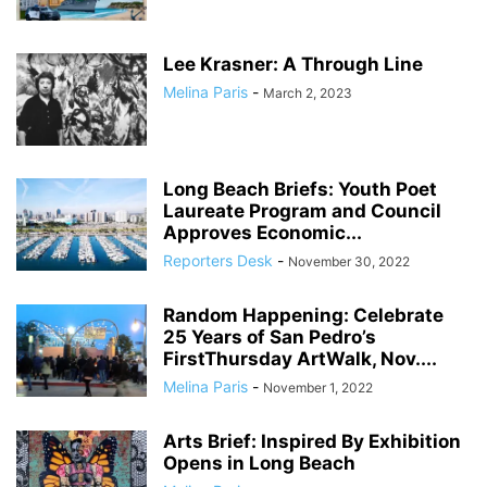
Lee Krasner: A Through Line
Melina Paris
-
March 2, 2023
Long Beach Briefs: Youth Poet
Laureate Program and Council
Approves Economic...
Reporters Desk
-
November 30, 2022
Random Happening: Celebrate
25 Years of San Pedro’s
FirstThursday ArtWalk, Nov....
Melina Paris
-
November 1, 2022
Arts Brief: Inspired By Exhibition
Opens in Long Beach