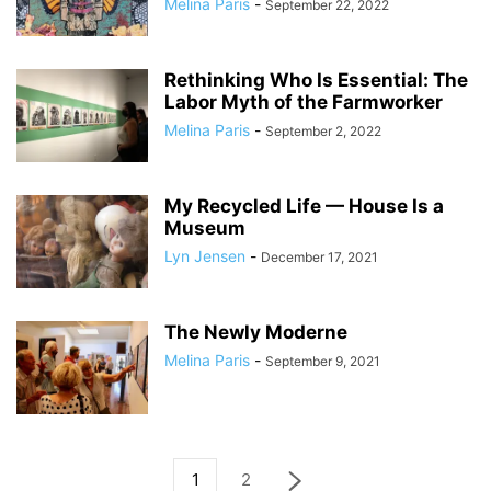
Melina Paris
-
September 22, 2022
Rethinking Who Is Essential: The
Labor Myth of the Farmworker
Melina Paris
-
September 2, 2022
My Recycled Life — House Is a
Museum
Lyn Jensen
-
December 17, 2021
The Newly Moderne
Melina Paris
-
September 9, 2021
1
2