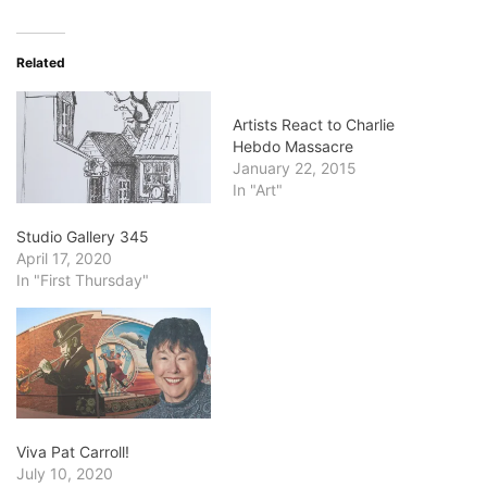
Related
Artists React to Charlie
Hebdo Massacre
January 22, 2015
In "Art"
Studio Gallery 345
April 17, 2020
In "First Thursday"
Viva Pat Carroll!
July 10, 2020