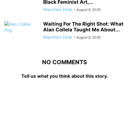
Black Feminist Art,...
Reporters Desk
-
August 6, 2026
Waiting For The Right Shot: What
Alan Collela Taught Me About...
Reporters Desk
-
August 6, 2026
NO COMMENTS
Tell us what you think about this story.