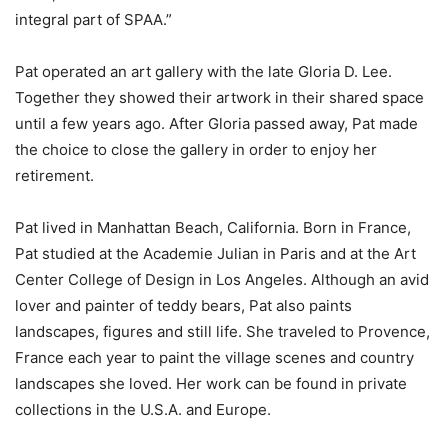
integral part of SPAA.”
Pat operated an art gallery with the late Gloria D. Lee.
Together they showed their artwork in their shared space
until a few years ago. After Gloria passed away, Pat made
the choice to close the gallery in order to enjoy her
retirement.
Pat lived in Manhattan Beach, California. Born in France,
Pat studied at the Academie Julian in Paris and at the Art
Center College of Design in Los Angeles. Although an avid
lover and painter of teddy bears, Pat also paints
landscapes, figures and still life. She traveled to Provence,
France each year to paint the village scenes and country
landscapes she loved. Her work can be found in private
collections in the U.S.A. and Europe.