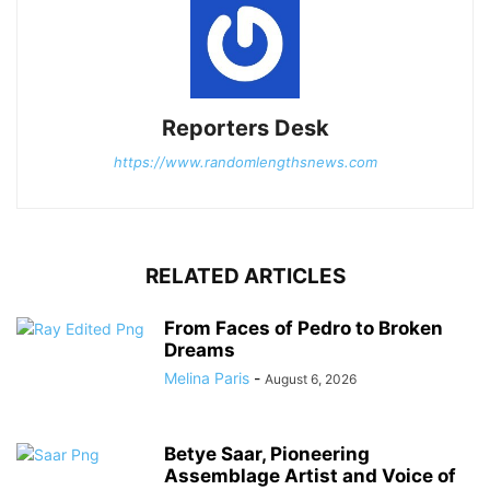
Reporters Desk
https://www.randomlengthsnews.com
RELATED ARTICLES
From Faces of Pedro to Broken
Dreams
Melina Paris
-
August 6, 2026
Betye Saar, Pioneering
Assemblage Artist and Voice of