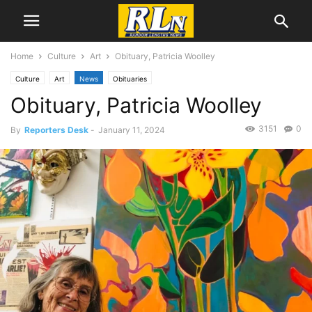
Home
Culture
Art
Obituary, Patricia Woolley
Culture
Art
News
Obituaries
Obituary, Patricia Woolley
3151
0
By
Reporters Desk
-
January 11, 2024