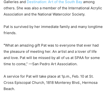
Galleries and
Destination: Art of the South Bay
among
others.
She was also a member of the
International Acrylic
Association and the National Watercolor Society.
Pat is survived by her immediate family and many longtime
friends.
“
What an amazing gift Pat was to everyone that ever had
the pleasure of meeting her. An artist and a lover of life
and love. Pat will be missed by all of us at SPAA for some
time to come,”
—San Pedro Art Association.
A service for Pat will take place at
1p.m., Feb. 10 at St.
Cross Episcopal Church, 1818 Monterey Blvd., Hermosa
Beach.