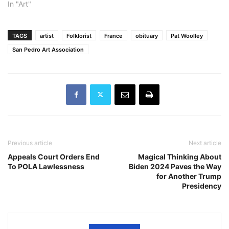
In "Art"
TAGS
artist
Folklorist
France
obituary
Pat Woolley
San Pedro Art Association
Previous article
Next article
Appeals Court Orders End
Magical Thinking About
To POLA Lawlessness
Biden 2024 Paves the Way
for Another Trump
Presidency