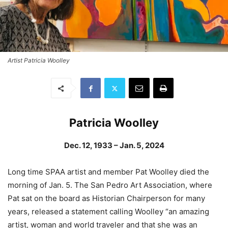
Artist Patricia Woolley
Patricia Woolley
Dec. 12, 1933 – Jan. 5, 2024
Long time SPAA artist and member Pat Woolley died the
morning of Jan. 5. The San Pedro Art Association, where
Pat sat on the board as Historian Chairperson for many
years, released a statement calling Woolley “an amazing
artist, woman and world traveler and that she was an