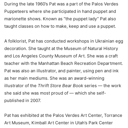
During the late 1960’s Pat was a part of the Palos Verdes
Puppeteers where she participated in hand puppet and
marionette shows. Known as “the puppet lady” Pat also
taught classes on how to make, keep and use a puppet.
A folklorist, Pat has conducted workshops in Ukrainian egg
decoration. She taught at the Museum of Natural History
and Los Angeles County Museum of Art. She was a craft
teacher with the Manhattan Beach Recreation Department.
Pat was also an illustrator, and painter, using pen and ink
as her main mediums. She was an award-winning
illustrator of the
Thrift Store Bear Book
series
—
the work
she said she was most proud of
—
which she self-
published in 2007.
Pat has exhibited at the Palos Verdes Art Center, Torrance
Art Museum,
Kimball Art Center in Utah’s Park Center