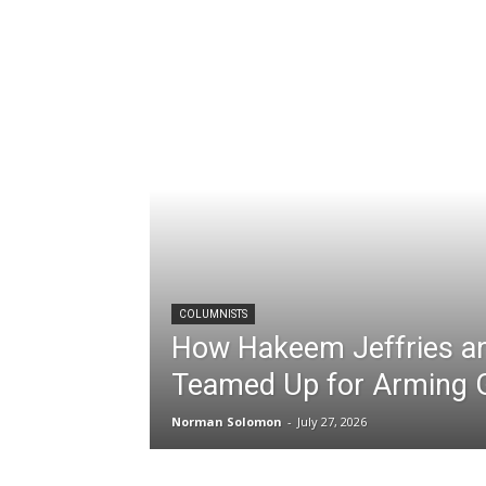
COLUMNISTS
How Hakeem Jeffries an
Teamed Up for Arming 
Norman Solomon
-
July 27, 2026