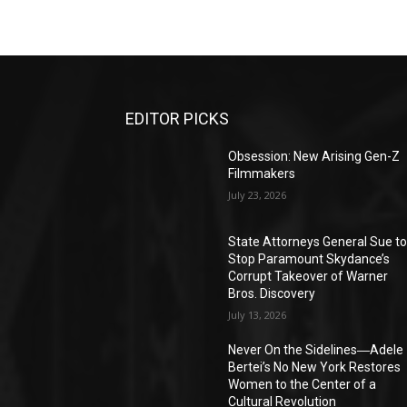
EDITOR PICKS
Obsession: New Arising Gen-Z
Filmmakers
July 23, 2026
State Attorneys General Sue t
Stop Paramount Skydance’s
Corrupt Takeover of Warner
Bros. Discovery
July 13, 2026
Never On the Sidelines―Adele
Bertei’s No New York Restores
Women to the Center of a
Cultural Revolution