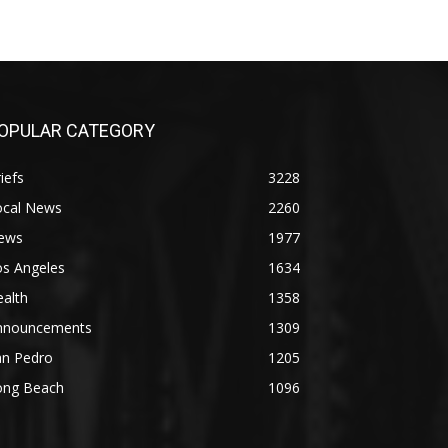
OPULAR CATEGORY
iefs
3228
ocal News
2260
ews
1977
os Angeles
1634
alth
1358
nnouncements
1309
an Pedro
1205
ong Beach
1096