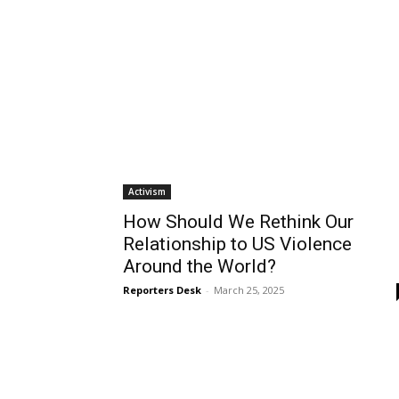
Mon, Aug 10
@5:30pm
Mon, Aug 10
@6:00p
Sponsored
Walk-in Tutoring With Priya
Planning Commi
Wilmington Branch Library
Lomita City Hall Offic
Activism
How Should We Rethink Our
Relationship to US Violence
Around the World?
Reporters Desk
-
March 25, 2025