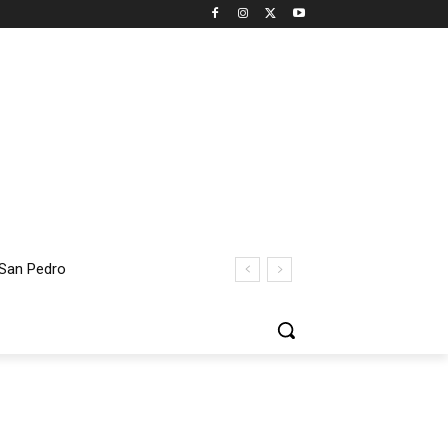
 San Pedro