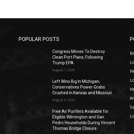
POPULAR POSTS
P
Congress Moves To Destroy
Br
Clean Port Plans, Following
L
Trump EPA
August 7, 2026
N
L
o
Left Wins Big In Michigan;
Conservatives Power-Grabs
He
Crushed in Kansas and Missouri
A
August 6, 2026
S
Free Air Purifiers Available for
L
Eligible Wilmington and San
Pedro Households During Vincent
Thomas Bridge Closure