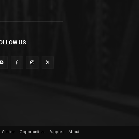
OLLOW US
Cuisine
Opportunities
Support
About