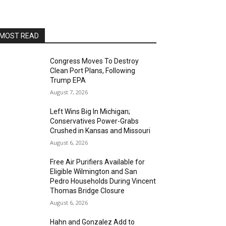
Alvas Showroom
Sun, Aug 16
@4:00pm
Elton Johnson
MOST READ
Alvas Showroom
Sat, Aug 22
@8:00pm
Trio Eclectic
Congress Moves To Destroy
Clean Port Plans, Following
Alvas Showroom
Trump EPA
Sun, Aug 23
@4:00pm
August 7, 2026
L.A.vation - The World's
Greatest Tribute to U2
Left Wins Big In Michigan;
Alvas Showroom
Conservatives Power-Grabs
Fri, Aug 28
@7:00pm
Crushed in Kansas and Missouri
La Bota: A Bailar
August 6, 2026
Alta Sea
Free Air Purifiers Available for
Sat, Aug 29
@8:00pm
Eligible Wilmington and San
Michael Grange
Pedro Households During Vincent
Thomas Bridge Closure
Alvas Showroom
August 6, 2026
Thu, Sep 03
@6:00pm
Masks/Mascaras
Hahn and Gonzalez Add to