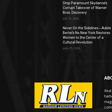
Stop Paramount Skydance’s
Corrupt Takeover of Warner
Bros. Discovery
July 13, 2026
Never On the Sidelines―Adele
Bertei’s No New York Restores
Women to the Center of a
Cultural Revolution
June 25, 2026
AB
Real
harb
maga
Lomi