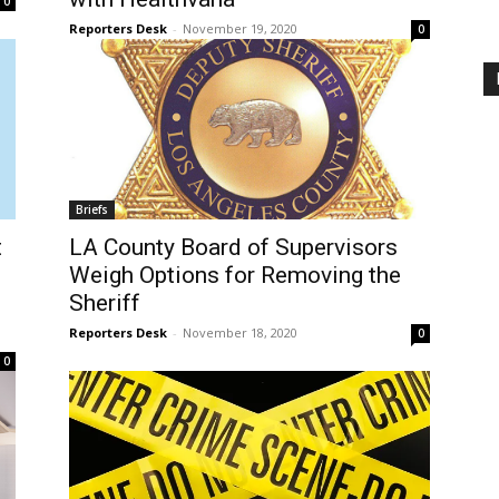
0
Reporters Desk
-
November 19, 2020
0
Briefs
t
LA County Board of Supervisors
Weigh Options for Removing the
Sheriff
Reporters Desk
-
November 18, 2020
0
0