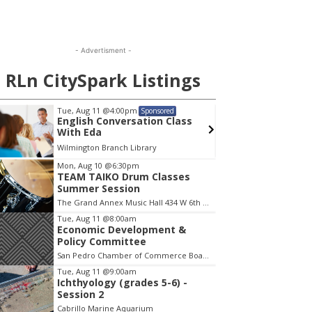
- Advertisment -
RLn CitySpark Listings
Tue, Aug 11
@4:00pm
Wed, A
Sponsored
English Conversation Class
Wilmi
With Eda
Wilmington Branch Library
Wilming
em
Mon, Aug 10
@6:30pm
TEAM TAIKO Drum Classes
Summer Session
The Grand Annex Music Hall 434 W 6th Street San Pedro
Tue, Aug 11
@8:00am
Economic Development &
Policy Committee
San Pedro Chamber of Commerce Board Room
Tue, Aug 11
@9:00am
Ichthyology (grades 5-6) -
Session 2
Cabrillo Marine Aquarium