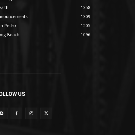
alth
1358
nnouncements
1309
an Pedro
1205
ong Beach
1096
OLLOW US