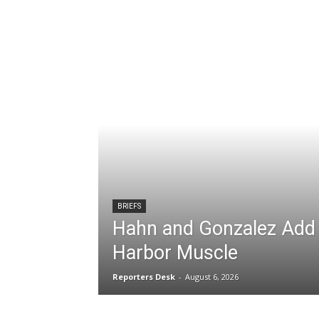
BRIEFS
Hahn and Gonzalez Add 
Harbor Muscle
Reporters Desk
-
August 6, 2026