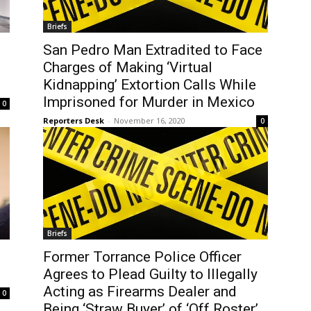
Briefs
San Pedro Man Extradited to Face
Charges of Making ‘Virtual
Kidnapping’ Extortion Calls While
Imprisoned for Murder in Mexico
0
Reporters Desk
-
November 16, 2020
0
Briefs
Former Torrance Police Officer
Agrees to Plead Guilty to Illegally
Acting as Firearms Dealer and
0
Being ‘Straw Buyer’ of ‘Off Roster’