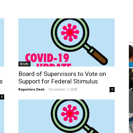
m
Mon, Aug 10
@4:00pm
Sponsored
Sponsored
k Club
Mental Health Workshop With
Department of Mental Health
brary
Wilmington Branch Library
Briefs
It
Board of Supervisors to Vote on
2
s
Support for Federal Stimulus
of
3
Reporters Desk
-
December 7, 2020
0
0