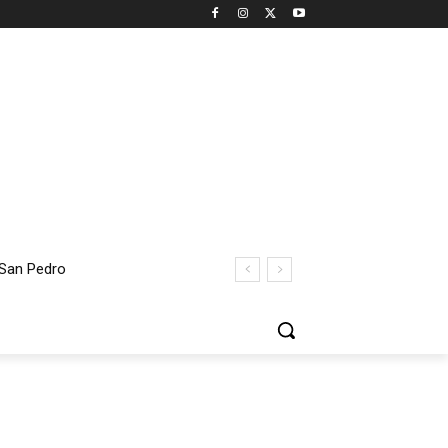
San Pedro
ent Thomas Bridge Closure