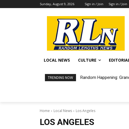
Sunday, August 9, 2026
Sign in / Join
Sign in / Join
LOCAL NEWS
CULTURE
EDITORIA
Random Happening: Grand
Free Air Purifiers Ava
TRENDING NOW
Home
Local News
Los Angeles
LOS ANGELES