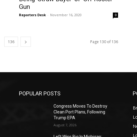
Gun
Reporters Desk
-
November 16, 2020
0
136
Page 130 of 136
POPULAR POSTS
P
Congress Moves To Destroy
Br
Clean Port Plans, Following
L
Trump EPA
August 7, 2026
N
L
o
Left Wins Big In Michigan;