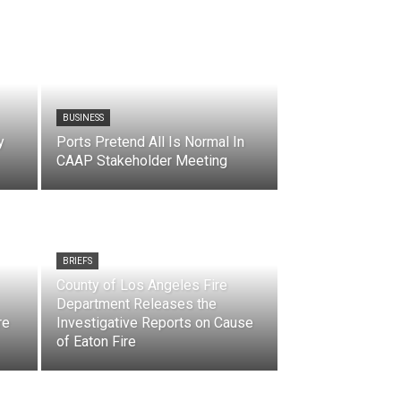
BUSINESS
y
Ports Pretend All Is Normal In
CAAP Stakeholder Meeting
BRIEFS
County of Los Angeles Fire
Department Releases the
re
Investigative Reports on Cause
of Eaton Fire