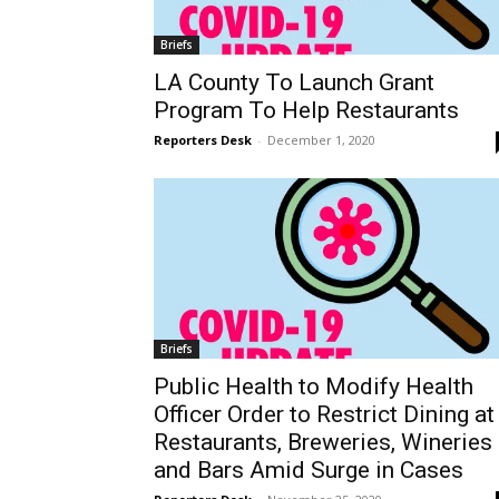
Briefs
LA County To Launch Grant
Program To Help Restaurants
Reporters Desk
-
December 1, 2020
Briefs
Public Health to Modify Health
Officer Order to Restrict Dining at
Restaurants, Breweries, Wineries
and Bars Amid Surge in Cases