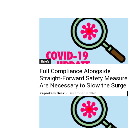
Tue, Aug 11
@4:00pm
Wed, Aug 12
@11:00a
Sponsored
English Conversation Class
Wilmington Boo
With Eda
Wilmington Branch Library
Wilmington Branch Li
Briefs
Full Compliance Alongside
Straight-Forward Safety Measure
Are Necessary to Slow the Surge
Reporters Desk
-
December 9, 2020