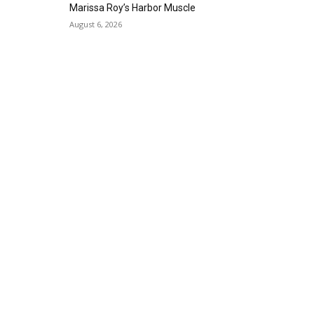
Gallery Azul
Marissa Roy’s Harbor Muscle
Sat, Sep 05
@1:00pm
August 6, 2026
ArtLab: Science & Art
Workshops
Marine Mammal Care Center