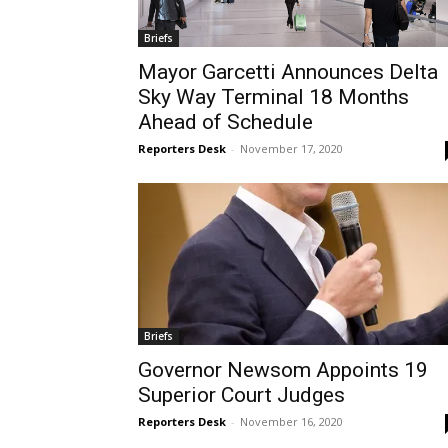
Briefs
Mayor Garcetti Announces Delta
Sky Way Terminal 18 Months
Ahead of Schedule
Reporters Desk
-
November 17, 2020
Briefs
Governor Newsom Appoints 19
Superior Court Judges
Reporters Desk
-
November 16, 2020