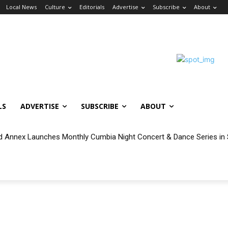
Local News
Culture
Editorials
Advertise
Subscribe
About
LS
ADVERTISE
SUBSCRIBE
ABOUT
 Annex Launches Monthly Cumbia Night Concert & Dance Series in 
ilable for Eligible Wilmington and San Pedro Households During Vinc