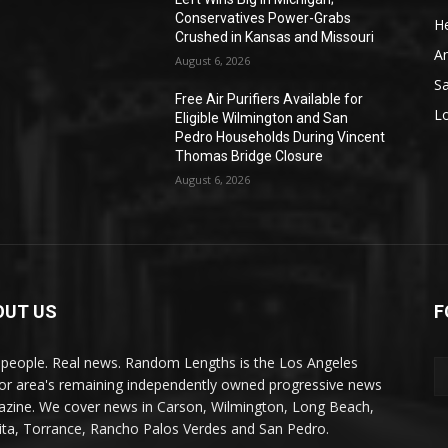
Conservatives Power-Grabs
He
Crushed in Kansas and Missouri
A
August 6, 2026
S
Free Air Purifiers Available for
L
Eligible Wilmington and San
Pedro Households During Vincent
Thomas Bridge Closure
August 6, 2026
OUT US
F
 people. Real news. Random Lengths is the Los Angeles
or area's remaining independently owned progressive news
zine. We cover news in Carson, Wilmington, Long Beach,
ta, Torrance, Rancho Palos Verdes and San Pedro.