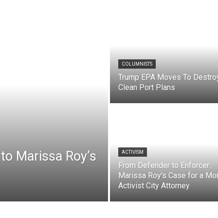
COLUMNISTS
Trump EPA Moves To Destro
Clean Port Plans
to Marissa Roy’s
ACTIVISM
From Defender to Enforcer:
Marissa Roy’s Case for a Mo
Activist City Attorney