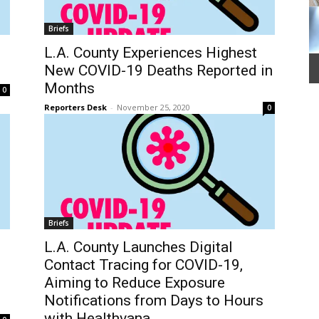
Briefs
L.A. County Experiences Highest
New COVID-19 Deaths Reported in
Months
0
Reporters Desk
-
November 25, 2020
0
Briefs
L.A. County Launches Digital
Contact Tracing for COVID-19,
Aiming to Reduce Exposure
Notifications from Days to Hours
with Healthvana