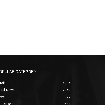
OPULAR CATEGORY
iefs
3228
ocal News
2260
ews
1977
os Angeles
1634