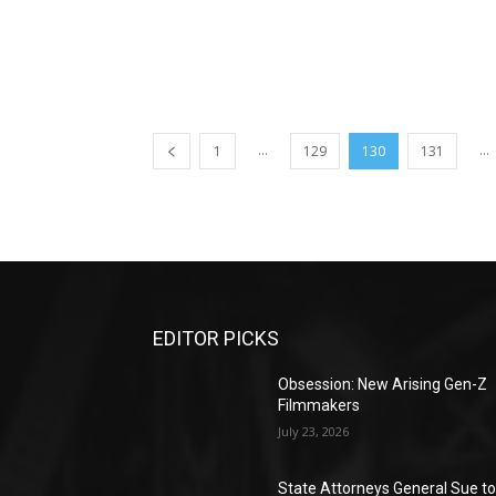
...
...
1
129
130
131
EDITOR PICKS
Obsession: New Arising Gen-Z
Filmmakers
July 23, 2026
State Attorneys General Sue t