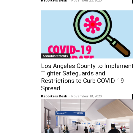
Reporters Desk
-
November 25, 2020
Announcements
Los Angeles County to Implemen
Tighter Safeguards and
Restrictions to Curb COVID-19
Spread
Reporters Desk
-
November 18, 2020