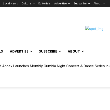
Local News
Culture
Editorials
Advertise
Subscribe
About
LS
ADVERTISE
SUBSCRIBE
ABOUT
nnex Launches Monthly Cumbia Night Concert & Dance Series in S
able for Eligible Wilmington and San Pedro Households During Vincen