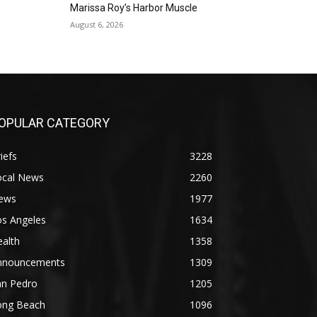
Gallery Azul
Marissa Roy’s Harbor Muscle
Sat, Sep 05
@1:00pm
August 6, 2026
ArtLab: Science & Art
Workshops
Marine Mammal Care Center
OPULAR CATEGORY
iefs
3228
ocal News
2260
ews
1977
os Angeles
1634
alth
1358
nnouncements
1309
an Pedro
1205
ong Beach
1096