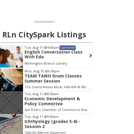
- Advertisment -
RLn CitySpark Listings
Tue, Aug 11
@4:00pm
Wed, A
Sponsored
English Conversation Class
Wilmi
With Eda
Wilmington Branch Library
Wilming
em
Mon, Aug 10
@6:30pm
TEAM TAIKO Drum Classes
Summer Session
The Grand Annex Music Hall 434 W 6th Street San Pedro
Tue, Aug 11
@8:00am
Economic Development &
Policy Committee
San Pedro Chamber of Commerce Board Room
Tue, Aug 11
@9:00am
Ichthyology (grades 5-6) -
Session 2
Cabrillo Marine Aquarium