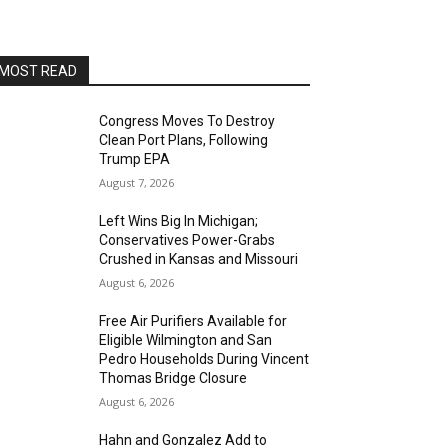
Alvas Showroom
Sun, Aug 16
@4:00pm
Elton Johnson
MOST READ
Alvas Showroom
Sat, Aug 22
@8:00pm
Trio Eclectic
Congress Moves To Destroy
Clean Port Plans, Following
Alvas Showroom
Trump EPA
Sun, Aug 23
@4:00pm
August 7, 2026
L.A.vation - The World's
Greatest Tribute to U2
Left Wins Big In Michigan;
Alvas Showroom
Conservatives Power-Grabs
Fri, Aug 28
@7:00pm
Crushed in Kansas and Missouri
La Bota: A Bailar
August 6, 2026
Alta Sea
Free Air Purifiers Available for
Sat, Aug 29
@8:00pm
Eligible Wilmington and San
Michael Grange
Pedro Households During Vincent
Thomas Bridge Closure
Alvas Showroom
August 6, 2026
Thu, Sep 03
@6:00pm
Masks/Mascaras
Hahn and Gonzalez Add to