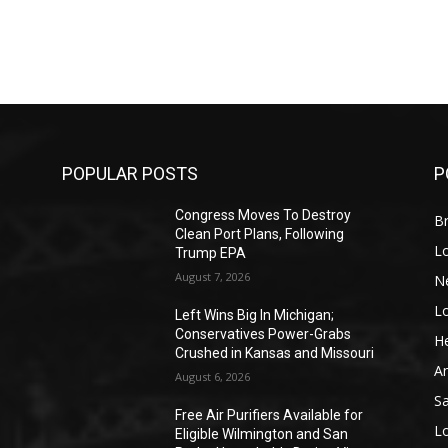
POPULAR POSTS
P
Congress Moves To Destroy
Br
Clean Port Plans, Following
L
Trump EPA
August 7, 2026
N
L
o
Left Wins Big In Michigan;
Conservatives Power-Grabs
He
Crushed in Kansas and Missouri
A
August 6, 2026
S
Free Air Purifiers Available for
L
Eligible Wilmington and San