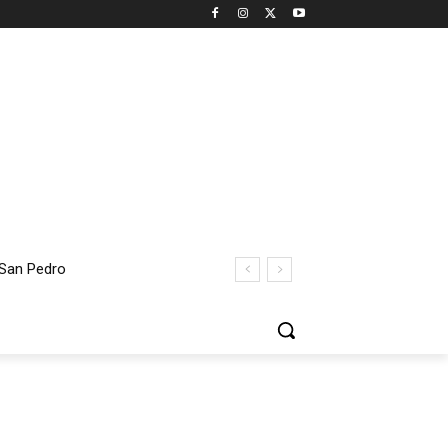
an Pedro
t Thomas Bridge Closure