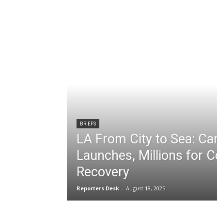
BRIEFS
LA From City to Sea: C
Launches, Millions for C
Recovery
Reporters Desk
-
August 18, 2025