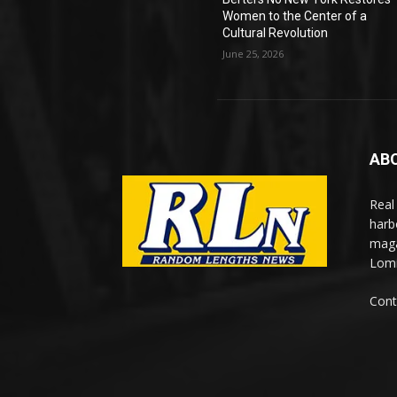
Women to the Center of a
Cultural Revolution
June 25, 2026
AB
Real
harb
maga
Lomi
Cont