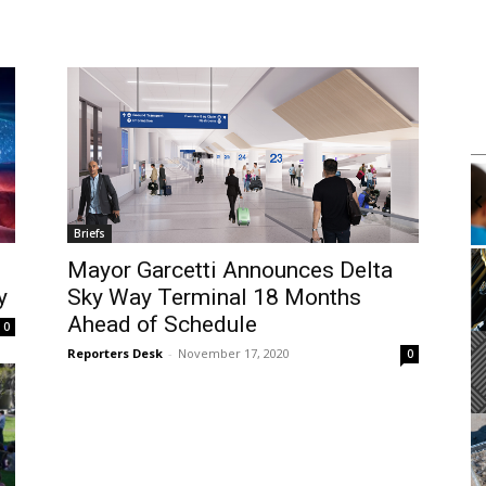
m
Mon, Aug 10
@4:00pm
Sponsored
Sponsored
k Club
Mental Health Workshop With
Department of Mental Health
brary
Wilmington Branch Library
Briefs
It
Mayor Garcetti Announces Delta
2
y
Sky Way Terminal 18 Months
of
3
Ahead of Schedule
0
Reporters Desk
-
November 17, 2020
0