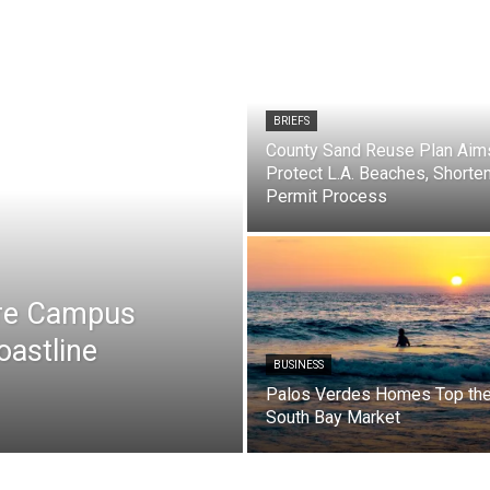
BRIEFS
County Sand Reuse Plan Aim
Protect L.A. Beaches, Shorte
Permit Process
are Campus
oastline
BUSINESS
Palos Verdes Homes Top th
South Bay Market