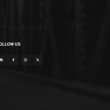
OLLOW US