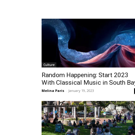
Tue, Aug 11
@4:00pm
Wed, Aug 12
@11:00a
Sponsored
English Conversation Class
Wilmington Boo
With Eda
Wilmington Branch Library
Wilmington Branch Li
Culture
Random Happening: Start 2023
With Classical Music in South Ba
Melina Paris
-
January 19, 2023