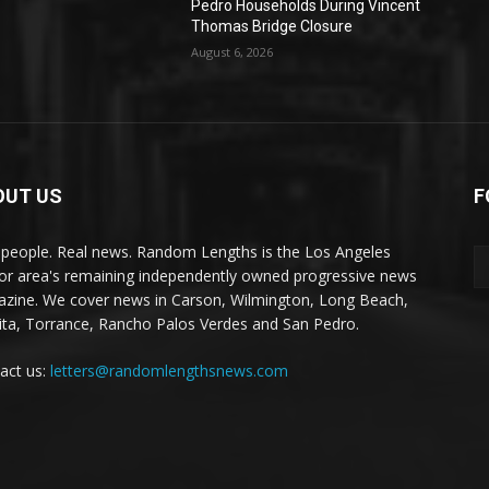
Pedro Households During Vincent
Thomas Bridge Closure
August 6, 2026
OUT US
F
 people. Real news. Random Lengths is the Los Angeles
or area's remaining independently owned progressive news
zine. We cover news in Carson, Wilmington, Long Beach,
ta, Torrance, Rancho Palos Verdes and San Pedro.
act us:
letters@randomlengthsnews.com