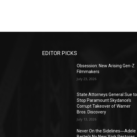
EDITOR PICKS
Obsession: New Arising Gen-Z
Filmmakers
July 23, 2026
State Attorneys General Sue t
Stop Paramount Skydance’s
Corrupt Takeover of Warner
Bros. Discovery
July 13, 2026
Never On the Sidelines―Adele
Bertei’s No New York Restores