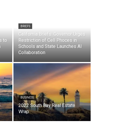
BRIEFS
California Briefs: Governor Urges
s to
Restriction of Cell Phoces in
n
Schools and State Launches AI
Collaboration
BUSINESS
e
2022 South Bay Real Estate
Wrap