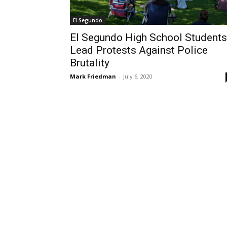
El Segundo
El Segundo High School Students
Lead Protests Against Police
Brutality
Mark Friedman
-
July 6, 2020