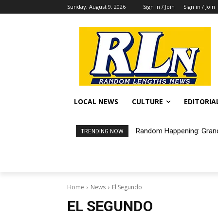
Sunday, August 9, 2026
Sign in / Join
Sign in / Join
LOCAL NEWS
CULTURE
EDITORIA
Random Happening: Grand A
Free Air Purifiers Avail
TRENDING NOW
Home
News
El Segundo
EL SEGUNDO