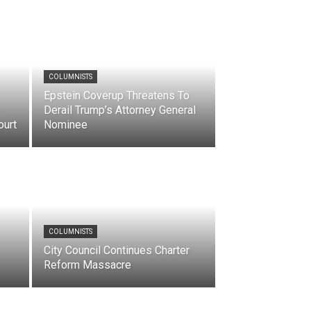
COLUMNISTS
Epstein Coverup Threatens To
Derail Trump’s Attorney General
ourt
Nominee
COLUMNISTS
City Council Continues Charter
Reform Massacre