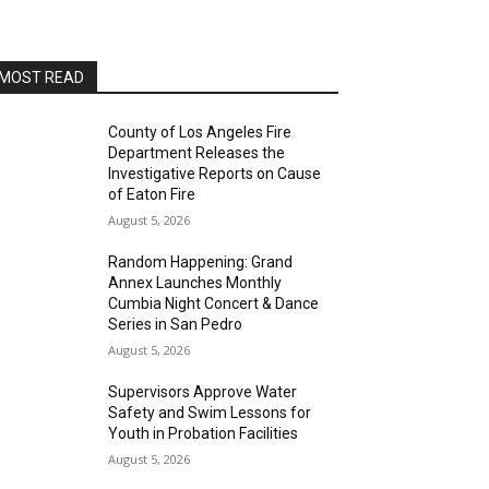
San Pedro Chamber of Commerce Board Room
Thu, Aug 13
@7:00pm
Open Mic Night
MOST READ
San Pedro, CA
Thu, Aug 13
@8:00pm
Blanco Diablo
County of Los Angeles Fire
Department Releases the
Alvas Showroom
Investigative Reports on Cause
Sat, Aug 15
of Eaton Fire
@1:00pm
Family Art Workshop-Angels
August 5, 2026
Gate Cultural Center
Angels Gate Cultural Center
Random Happening: Grand
Sat, Aug 15
@4:00pm
Annex Launches Monthly
San Pedro Pride 2026-AltaSea
Cumbia Night Concert & Dance
Series in San Pedro
AltaSea at the Port of Los Angeles
August 5, 2026
Sat, Aug 15
@8:00pm
Brian Charette's organ funk
Supervisors Approve Water
party at Alvas Showroom
Safety and Swim Lessons for
Alvas Showroom
Youth in Probation Facilities
Sat, Aug 15
@8:00pm
Brian Charette's B3 Funk Party
August 5, 2026