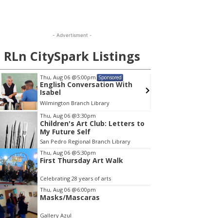
- Advertisment -
RLn CitySpark Listings
Thu, Aug 06
@5:00pm
Sat, Au
Sponsored
English Conversation With
Walk-
Isabel
Wilmington Branch Library
Wilming
em
Thu, Aug 06
@3:30pm
Children's Art Club: Letters to
My Future Self
San Pedro Regional Branch Library
Thu, Aug 06
@5:30pm
First Thursday Art Walk
Celebrating 28 years of arts
Thu, Aug 06
@6:00pm
Masks/Mascaras
Gallery Azul