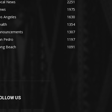
ocal News
2251
ews
1975
os Angeles
1630
alth
1354
nnouncements
1307
an Pedro
1197
ong Beach
1091
OLLOW US