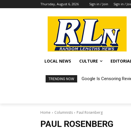
Thursday, August 6, 2026
Sign in / Join
Sign in / Jo
LOCAL NEWS
CULTURE
EDITORIA
Google Is Censoring Revi
TRENDING NOW
Home
Columnists
Paul Rosenberg
PAUL ROSENBERG