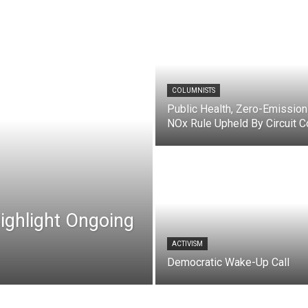
COLUMNISTS
Public Health, Zero-Emission
NOx Rule Upheld By Circuit C
ghlight Ongoing
ACTIVISM
Democratic Wake-Up Call