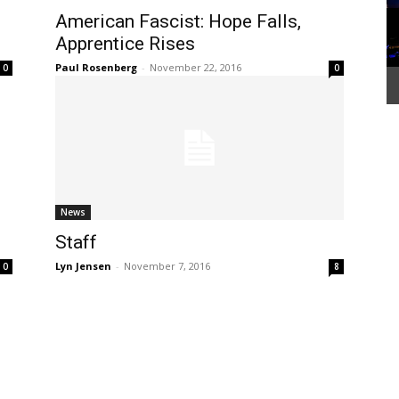
American Fascist: Hope Falls,
Apprentice Rises
Paul Rosenberg
-
November 22, 2016
0
0
News
Staff
Lyn Jensen
-
November 7, 2016
0
8