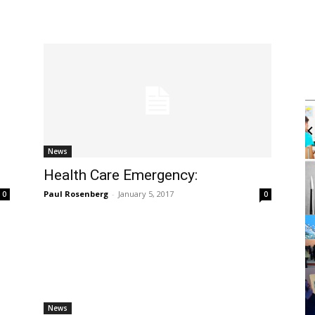
Thu, Aug 06
@4:00pm
Sponsored
Sponsored
g With Atra
Walk-in Tutoring With Derek
brary
Harbor Gateway Branch Library
News
It
Health Care Emergency:
2
of
Paul Rosenberg
-
January 5, 2017
0
0
3
News