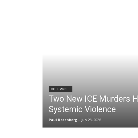
COLUMNISTS
Two New ICE Murders Hi
Systemic Violence
Paul Rosenberg
-
July 23, 2026