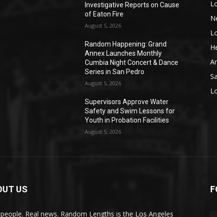
L
Investigative Reports on Cause
of Eaton Fire
N
August 5, 2026
L
o
Random Happening: Grand
He
Annex Launches Monthly
A
Cumbia Night Concert & Dance
Series in San Pedro
S
August 5, 2026
L
Supervisors Approve Water
Safety and Swim Lessons for
Youth in Probation Facilities
August 5, 2026
OUT US
F
 people. Real news. Random Lengths is the Los Angeles