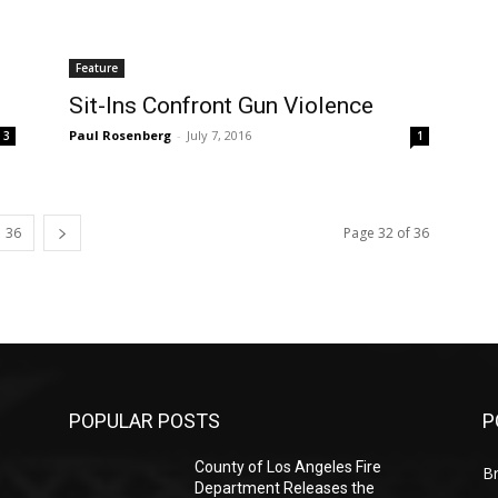
Feature
Sit-Ins Confront Gun Violence
Paul Rosenberg
-
July 7, 2016
3
1
36
Page 32 of 36
POPULAR POSTS
P
County of Los Angeles Fire
Br
Department Releases the