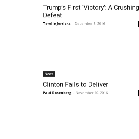
Trump’s First ‘Victory’: A Crushing
Defeat
Terelle Jerricks
-
December 8, 2016
News
Clinton Fails to Deliver
Paul Rosenberg
-
November 10, 2016