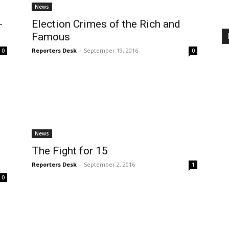
News
-
Election Crimes of the Rich and
Famous
Reporters Desk
-
September 19, 2016
0
0
News
The Fight for 15
Reporters Desk
-
September 2, 2016
1
0