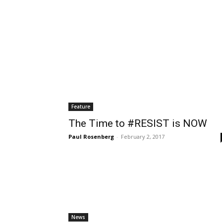
Thu, Aug 06
@5:00pm
Sat, Aug 08
@1:00pm
Sponsored
English Conversation With
Walk-in Tutorin
Isabel
Wilmington Branch Library
Wilmington Branch Li
Feature
The Time to #RESIST is NOW
Paul Rosenberg
-
February 2, 2017
News