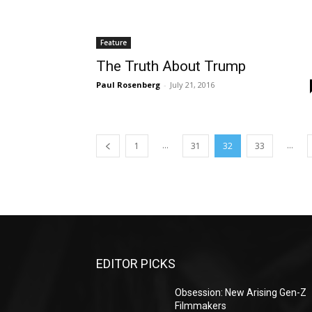
Feature
The Truth About Trump
Paul Rosenberg
-
July 21, 2016
...
...
1
31
32
33
EDITOR PICKS
Obsession: New Arising Gen-Z
Filmmakers