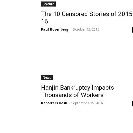
Feature
The 10 Censored Stories of 2015
16
Paul Rosenberg
-
October 13, 2016
News
Hanjin Bankruptcy Impacts
Thousands of Workers
Reporters Desk
-
September 15, 2016