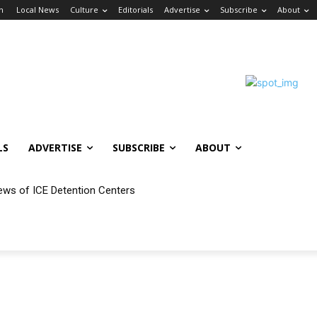
in
Local News
Culture
Editorials
Advertise
Subscribe
About
LS
ADVERTISE
SUBSCRIBE
ABOUT
ews of ICE Detention Centers