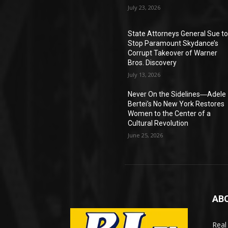
July 23, 2026
State Attorneys General Sue t
Stop Paramount Skydance’s
Corrupt Takeover of Warner
Bros. Discovery
July 13, 2026
Never On the Sidelines―Adele
Bertei’s No New York Restores
Women to the Center of a
Cultural Revolution
June 25, 2026
AB
Real