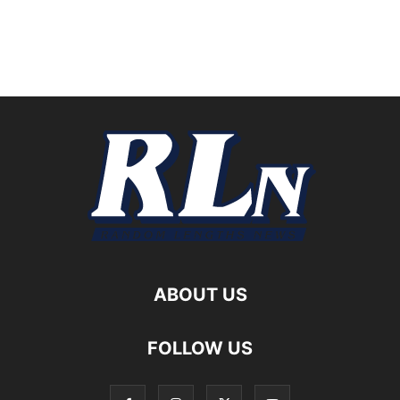
ABOUT US
FOLLOW US