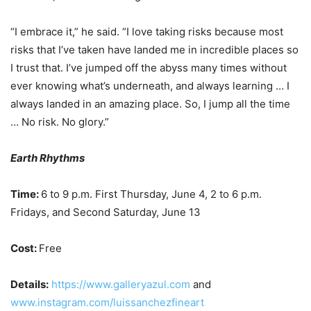
“I embrace it,” he said. “I love taking risks because most
risks that I’ve taken have landed me in incredible places so
I trust that. I’ve jumped off the abyss many times without
ever knowing what’s underneath, and always learning … I
always landed in an amazing place. So, I jump all the time
… No risk. No glory.”
Earth Rhythms
Time:
6 to 9 p.m. First Thursday, June 4, 2 to 6 p.m.
Fridays, and Second Saturday, June 13
Cost:
Free
Details:
https://www.galleryazul.com
and
www.instagram.com/luissanchezfineart