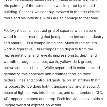
His painting of the same name was inspired by the old
building. Sanchez was deeply involved in the arts district
there and his industrial walls are an homage to that time.
Factory Place
, an abstract grid of squares within a bare
wood frame — marking that juxtaposition between industry
and nature — is a compelling piece. Much of the artist’s
work is figurative. This composition departs from the
representational and reveals impressionistic depth and
warmth through its amber, earth, yellow, dark green,
brown and black boxes. While separated in color blocked
geometry, this cohesive unit breathes through thick
textural lines and controlled gestural brush strokes that fill
its boxes. So too does light, transparency, and shadow. A
beam of light curves into its center, and unit numbers, “3C,
4D” appear stamped at the top. Each individual box holds a
unique world of expression within.