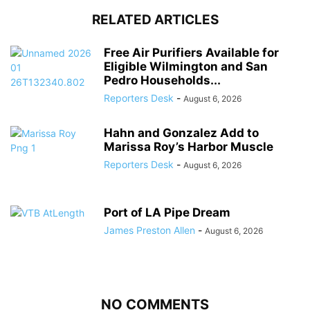
RELATED ARTICLES
Free Air Purifiers Available for
Eligible Wilmington and San
Pedro Households...
Reporters Desk
-
August 6, 2026
Hahn and Gonzalez Add to
Marissa Roy’s Harbor Muscle
Reporters Desk
-
August 6, 2026
Port of LA Pipe Dream
James Preston Allen
-
August 6, 2026
NO COMMENTS