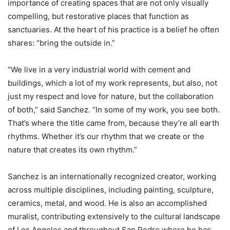
importance of creating spaces that are not only visually
compelling, but restorative places that function as
sanctuaries. At the heart of his practice is a belief he often
shares: “bring the outside in.”
“We live in a very industrial world with cement and
buildings, which a lot of my work represents, but also, not
just my respect and love for nature, but the collaboration
of both,” said Sanchez. “In some of my work, you see both.
That’s where the title came from, because they’re all earth
rhythms. Whether it’s our rhythm that we create or the
nature that creates its own rhythm.”
Sanchez is an internationally recognized creator, working
across multiple disciplines, including painting, sculpture,
ceramics, metal, and wood. He is also an accomplished
muralist, contributing extensively to the cultural landscape
of Los Angeles and throughout San Pedro where he has