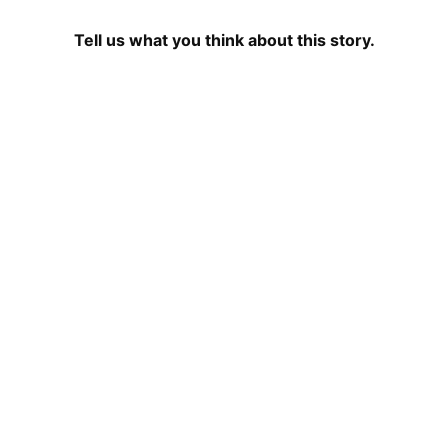
Tell us what you think about this story.