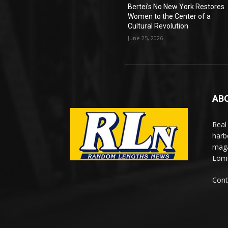
Bertei’s No New York Restores
Women to the Center of a
Cultural Revolution
June 25, 2026
AB
Real
harb
maga
Lomi
Cont