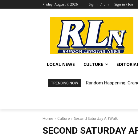
Friday, August 7, 2026
Sign in / Join
Sign in / Join
LOCAL NEWS
CULTURE
EDITORIA
Random Happening: Grand
TRENDING NOW
Home
Culture
Second Saturday ArtWalk
SECOND SATURDAY A