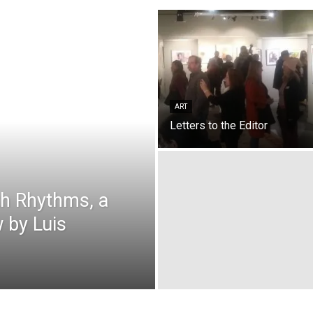
ART
Letters to the Editor
th Rhythms, a
 by Luis