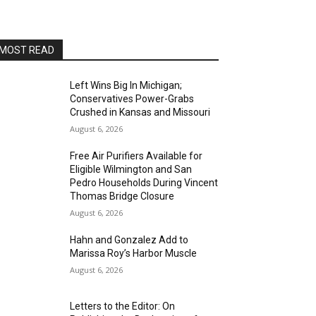
AltaSea at the Port of Los Angeles
Sat, Aug 15
@8:00pm
Brian Charette's organ funk
party at Alvas Showroom
MOST READ
Alvas Showroom
Sat, Aug 15
@8:00pm
Brian Charette's B3 Funk Party
Left Wins Big In Michigan;
Conservatives Power-Grabs
Alvas Showroom
Crushed in Kansas and Missouri
Sun, Aug 16
@4:00pm
August 6, 2026
Elton Johnson
Free Air Purifiers Available for
Alvas Showroom
Eligible Wilmington and San
Sat, Aug 22
@8:00pm
Pedro Households During Vincent
Trio Eclectic
Thomas Bridge Closure
August 6, 2026
Alvas Showroom
Sun, Aug 23
@4:00pm
Hahn and Gonzalez Add to
L.A.vation - The World's
Marissa Roy’s Harbor Muscle
Greatest Tribute to U2
Alvas Showroom
August 6, 2026
Fri, Aug 28
@7:00pm
La Bota: A Bailar
Letters to the Editor: On