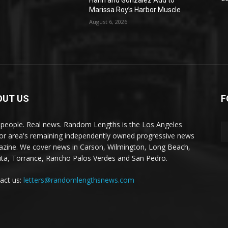
Hahn and Gonzalez Add to
Marissa Roy’s Harbor Muscle
August 6, 2026
OUT US
F
 people. Real news. Random Lengths is the Los Angeles
or area's remaining independently owned progressive news
zine. We cover news in Carson, Wilmington, Long Beach,
ta, Torrance, Rancho Palos Verdes and San Pedro.
act us:
letters@randomlengthsnews.com