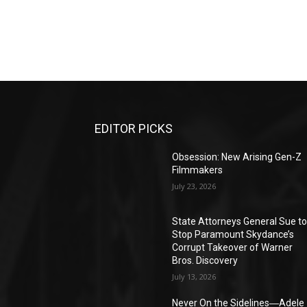
EDITOR PICKS
Obsession: New Arising Gen-Z
Filmmakers
July 23, 2026
State Attorneys General Sue t
Stop Paramount Skydance’s
Corrupt Takeover of Warner
Bros. Discovery
July 13, 2026
Never On the Sidelines―Adele