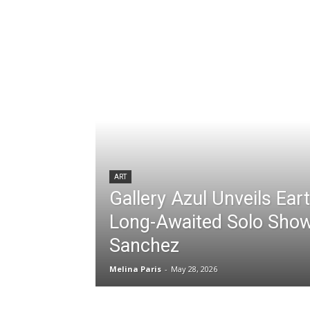
ART
Gallery Azul Unveils Ear
Long-Awaited Solo Show
Sanchez
Melina Paris
-
May 28, 2026