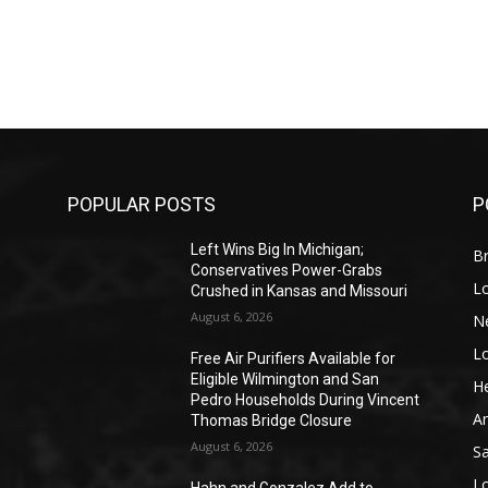
POPULAR POSTS
P
Left Wins Big In Michigan;
Br
Conservatives Power-Grabs
L
Crushed in Kansas and Missouri
August 6, 2026
N
L
o
Free Air Purifiers Available for
Eligible Wilmington and San
He
Pedro Households During Vincent
A
Thomas Bridge Closure
August 6, 2026
S
L