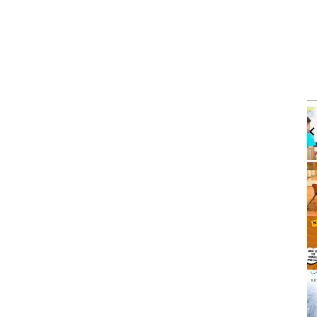
m
Tue, Aug 11
@12:00pm
Sponsored
Sponsored
d Traffic
Walk-in Tutoring With Dennis
eting
es
Harbor Gateway Branch Library
It
2
of
3