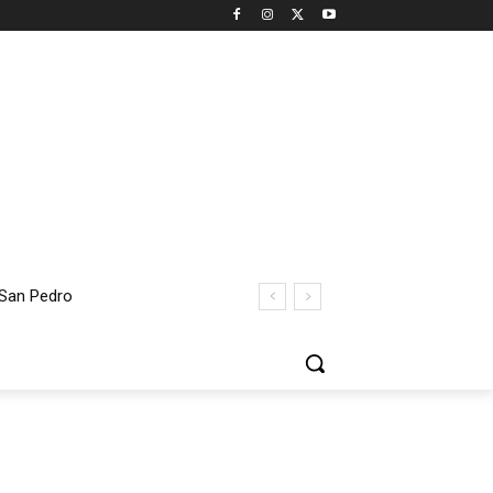
 San Pedro