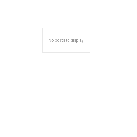
No posts to display
Thu, Aug 13
@5:00pm
Wed, Aug 19
@6:00p
Sponsored
English Conversation With
Public Safety an
Isabel
Commission Me
Wilmington Branch Library
Lomita City Hall Offic