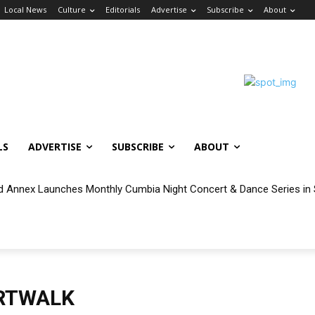
Local News
Culture
Editorials
Advertise
Subscribe
About
LS
ADVERTISE
SUBSCRIBE
ABOUT
 Annex Launches Monthly Cumbia Night Concert & Dance Series in
RTWALK