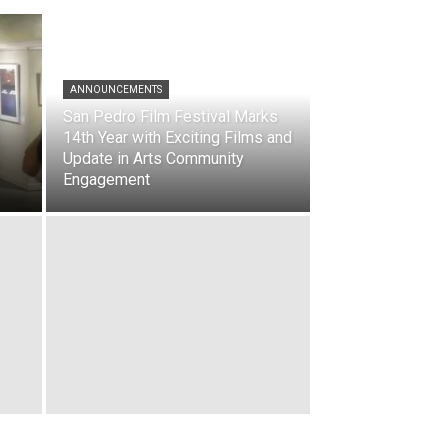
ANNOUNCEMENTS
San Pedro Film Festival Marks
14th Year with Exciting Films and
Update in Arts Community
Engagement