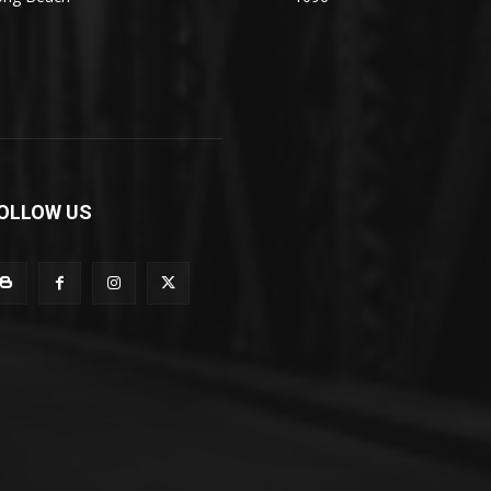
OLLOW US