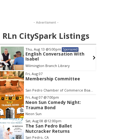
- Advertisment -
RLn CitySpark Listings
Thu, Aug 13
@5:00pm
Wed, A
Sponsored
English Conversation With
Publi
Isabel
Comm
Wilmington Branch Library
Lomita C
em
Fri, Aug 07
Membership Committee
San Pedro Chamber of Commerce Board Room
Fri, Aug 07
@7:00pm
Neon Sun Comedy Night:
Trauma Bond
Neon Sun
Sat, Aug 08
@12:00pm
The San Pedro Ballet
Nutcracker Returns
San Pedro, CA