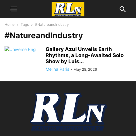
Home
Tags
#NatureandIndustry
#NatureandIndustry
Gallery Azul Unveils Earth
Rhythms, a Long-Awaited Solo
Show by Luis...
Melina Paris
-
May 28, 2026