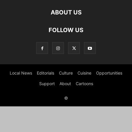
ABOUT US
FOLLOW US
Local News
Editorials
Culture
Cuisine
Opportunities
Support
About
Cartoons
©