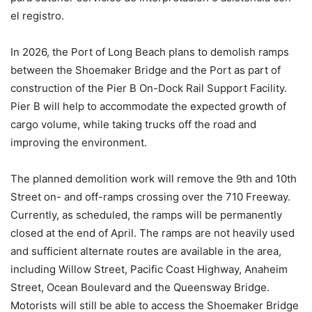
el registro.
In 2026, the Port of Long Beach plans to demolish ramps
between the Shoemaker Bridge and the Port as part of
construction of the Pier B On-Dock Rail Support Facility.
Pier B will help to accommodate the expected growth of
cargo volume, while taking trucks off the road and
improving the environment.
The planned demolition work will remove the 9th and 10th
Street on- and off-ramps crossing over the 710 Freeway.
Currently, as scheduled, the ramps will be permanently
closed at the end of April. The ramps are not heavily used
and sufficient alternate routes are available in the area,
including Willow Street, Pacific Coast Highway, Anaheim
Street, Ocean Boulevard and the Queensway Bridge.
Motorists will still be able to access the Shoemaker Bridge