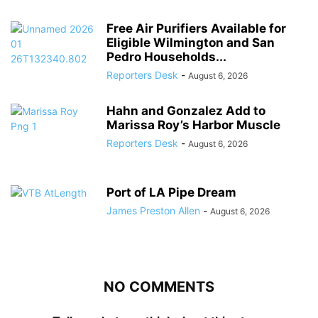
Free Air Purifiers Available for
Eligible Wilmington and San
Pedro Households...
Reporters Desk
-
August 6, 2026
Hahn and Gonzalez Add to
Marissa Roy’s Harbor Muscle
Reporters Desk
-
August 6, 2026
Port of LA Pipe Dream
James Preston Allen
-
August 6, 2026
NO COMMENTS