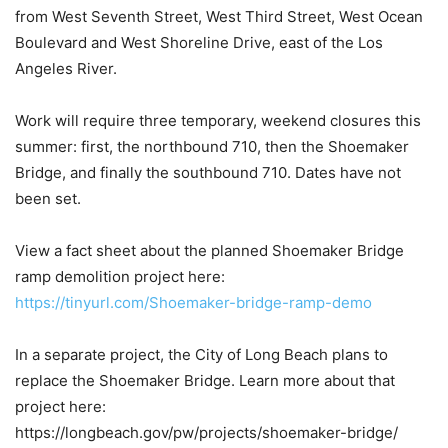
from West Seventh Street, West Third Street, West Ocean
Boulevard and West Shoreline Drive, east of the Los
Angeles River.
Work will require three temporary, weekend closures this
summer: first, the northbound 710, then the Shoemaker
Bridge, and finally the southbound 710. Dates have not
been set.
View a fact sheet about the planned Shoemaker Bridge
ramp demolition project here:
https://tinyurl.com/Shoemaker-bridge-ramp-demo
In a separate project, the City of Long Beach plans to
replace the Shoemaker Bridge. Learn more about that
project here:
https://longbeach.gov/pw/projects/shoemaker-bridge/