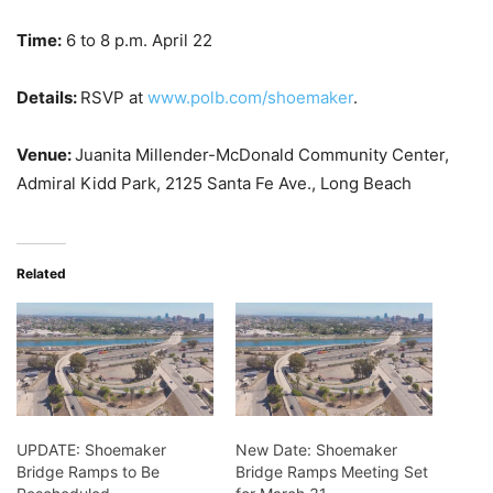
Time:
6 to 8 p.m. April 22
Details:
RSVP at
www.polb.com/shoemaker
.
Venue:
Juanita Millender-McDonald Community Center,
Admiral Kidd Park, 2125 Santa Fe Ave., Long Beach
Related
UPDATE: Shoemaker
New Date: Shoemaker
Bridge Ramps to Be
Bridge Ramps Meeting Set