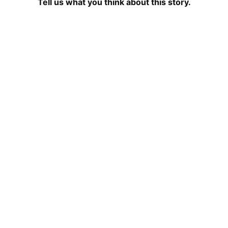
Tell us what you think about this story.