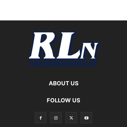
ABOUT US
FOLLOW US