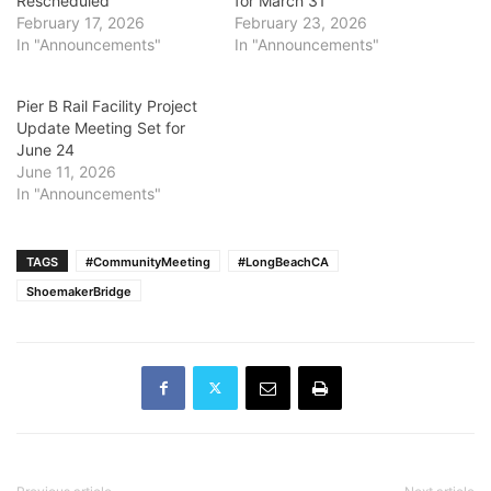
Rescheduled
for March 31
February 17, 2026
February 23, 2026
In "Announcements"
In "Announcements"
Pier B Rail Facility Project
Update Meeting Set for
June 24
June 11, 2026
In "Announcements"
TAGS
#CommunityMeeting
#LongBeachCA
ShoemakerBridge