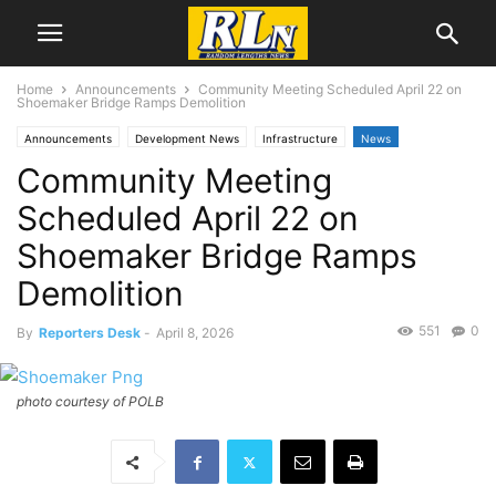
Home
Announcements
Community Meeting Scheduled April 22 on
Shoemaker Bridge Ramps Demolition
Announcements
Development News
Infrastructure
News
Community Meeting
Local News
Long Beach
Scheduled April 22 on
Shoemaker Bridge Ramps
Demolition
551
0
By
Reporters Desk
-
April 8, 2026
photo courtesy of POLB