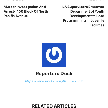
Previous article
Next article
Murder Investigation And
LA Supervisors Empower
Arrest- 400 Block Of North
Department of Youth
Pacific Avenue
Development to Lead
Programming in Juvenile
Facilities
Reporters Desk
https://www.randomlengthsnews.com
RELATED ARTICLES