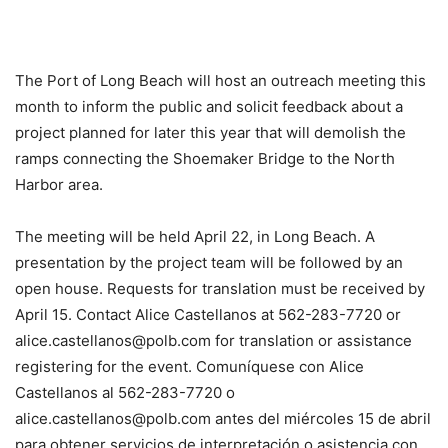
The Port of Long Beach will host an outreach meeting this
month to inform the public and solicit feedback about a
project planned for later this year that will demolish the
ramps connecting the Shoemaker Bridge to the North
Harbor area.
The meeting will be held April 22, in Long Beach. A
presentation by the project team will be followed by an
open house. Requests for translation must be received by
April 15. Contact Alice Castellanos at 562-283-7720 or
alice.castellanos@polb.com for translation or assistance
registering for the event. Comuníquese con Alice
Castellanos al 562-283-7720 o
alice.castellanos@polb.com antes del miércoles 15 de abril
para obtener servicios de interpretación o asistencia con