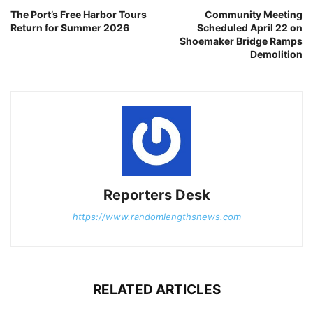
The Port’s Free Harbor Tours
Community Meeting
Return for Summer 2026
Scheduled April 22 on
Shoemaker Bridge Ramps
Demolition
Reporters Desk
https://www.randomlengthsnews.com
RELATED ARTICLES