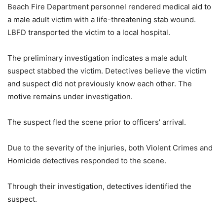
Beach Fire Department personnel rendered medical aid to
a male adult victim with a life-threatening stab wound.
LBFD transported the victim to a local hospital.
The preliminary investigation indicates a male adult
suspect stabbed the victim. Detectives believe the victim
and suspect did not previously know each other. The
motive remains under investigation.
The suspect fled the scene prior to officers’ arrival.
Due to the severity of the injuries, both Violent Crimes and
Homicide detectives responded to the scene.
Through their investigation, detectives identified the
suspect.