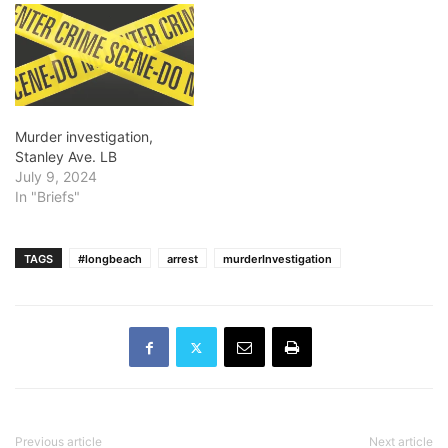
Murder investigation,
Stanley Ave. LB
July 9, 2024
In "Briefs"
TAGS
#longbeach
arrest
murderInvestigation
Previous article
Next article