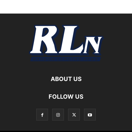
ABOUT US
FOLLOW US