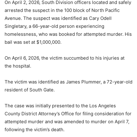
On April 2, 2026, South Division officers located and safely
arrested the suspect in the 100 block of North Pacific
Avenue. The suspect was identified as Cary Odell
Singletary, a 66-year-old person experiencing
homelessness, who was booked for attempted murder. His
bail was set at $1,000,000.
On April 6, 2026, the victim succumbed to his injuries at
the hospital.
The victim was identified as James Plummer, a 72-year-old
resident of South Gate.
The case was initially presented to the Los Angeles
County District Attorney’s Office for filing consideration for
attempted murder and was amended to murder on April 7,
following the victim’s death.