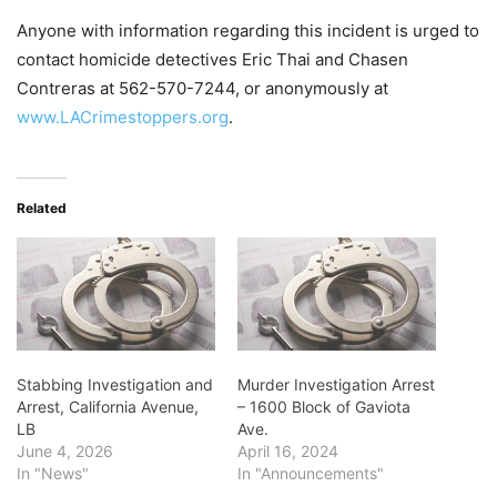
Anyone with information regarding this incident is urged to
contact homicide detectives Eric Thai and Chasen
Contreras at 562-570-7244, or anonymously at
www.LACrimestoppers.org
.
Related
Stabbing Investigation and
Murder Investigation Arrest
Arrest, California Avenue,
– 1600 Block of Gaviota
LB
Ave.
June 4, 2026
April 16, 2024
In "News"
In "Announcements"