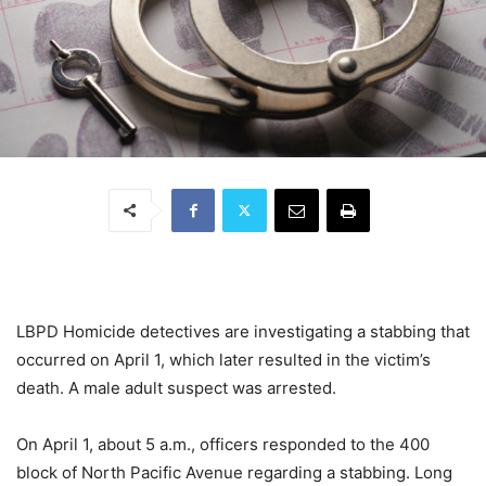
LBPD Homicide detectives are investigating a stabbing that
occurred on April 1, which later resulted in the victim’s
death. A male adult suspect was arrested.
On April 1, about 5 a.m., officers responded to the 400
block of North Pacific Avenue regarding a stabbing. Long