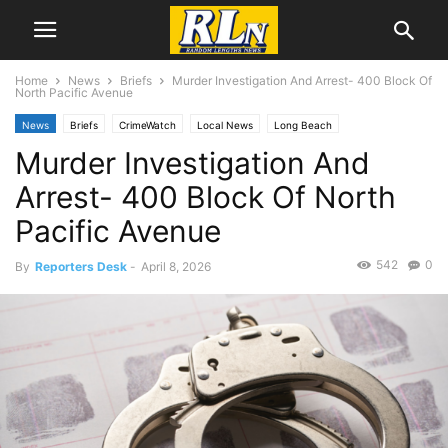
Home
News
Briefs
Murder Investigation And Arrest- 400 Block Of
North Pacific Avenue
News
Briefs
CrimeWatch
Local News
Long Beach
Murder Investigation And
Arrest- 400 Block Of North
Pacific Avenue
542
0
By
Reporters Desk
-
April 8, 2026