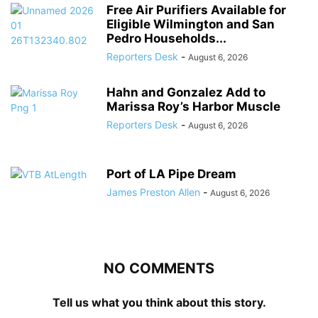
Free Air Purifiers Available for
Eligible Wilmington and San
Pedro Households...
Reporters Desk
-
August 6, 2026
Hahn and Gonzalez Add to
Marissa Roy’s Harbor Muscle
Reporters Desk
-
August 6, 2026
Port of LA Pipe Dream
James Preston Allen
-
August 6, 2026
NO COMMENTS
Tell us what you think about this story.