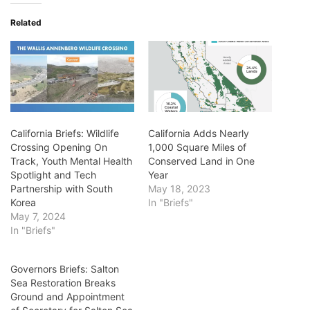
Related
California Briefs: Wildlife
California Adds Nearly
Crossing Opening On
1,000 Square Miles of
Track, Youth Mental Health
Conserved Land in One
Spotlight and Tech
Year
Partnership with South
May 18, 2023
Korea
In "Briefs"
May 7, 2024
In "Briefs"
Governors Briefs: Salton
Sea Restoration Breaks
Ground and Appointment