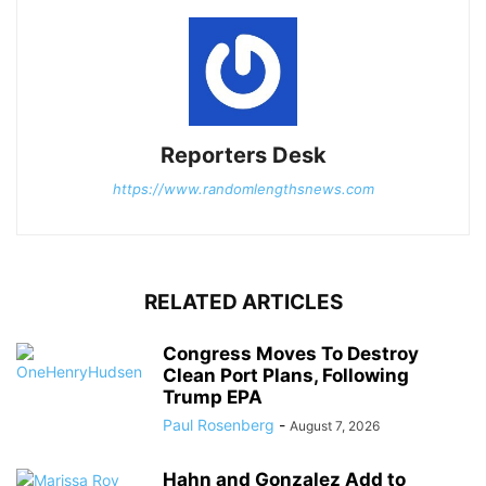
Reporters Desk
https://www.randomlengthsnews.com
RELATED ARTICLES
Congress Moves To Destroy
Clean Port Plans, Following
Trump EPA
Paul Rosenberg
-
August 7, 2026
Hahn and Gonzalez Add to