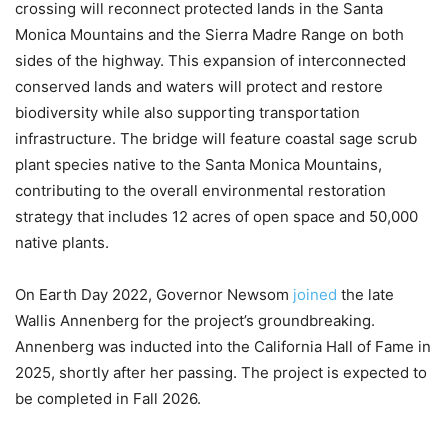
crossing will reconnect protected lands in the Santa
Monica Mountains and the Sierra Madre Range on both
sides of the highway. This expansion of interconnected
conserved lands and waters will protect and restore
biodiversity while also supporting transportation
infrastructure. The bridge will feature coastal sage scrub
plant species native to the Santa Monica Mountains,
contributing to the overall environmental restoration
strategy that includes 12 acres of open space and 50,000
native plants.
On Earth Day 2022, Governor Newsom
joined
the late
Wallis Annenberg for the project’s groundbreaking.
Annenberg was inducted into the California Hall of Fame in
2025, shortly after her passing. The project is expected to
be completed in Fall 2026.