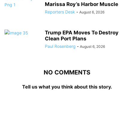
Marissa Roy’s Harbor Muscle
Reporters Desk
-
August 6, 2026
Trump EPA Moves To Destroy
Clean Port Plans
Paul Rosenberg
-
August 6, 2026
NO COMMENTS
Tell us what you think about this story.