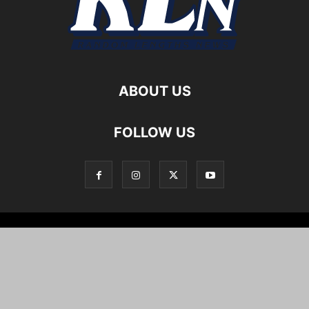
ABOUT US
FOLLOW US
Local News
Editorials
Culture
Cuisine
Opportunities
Support
About
Cartoons
©