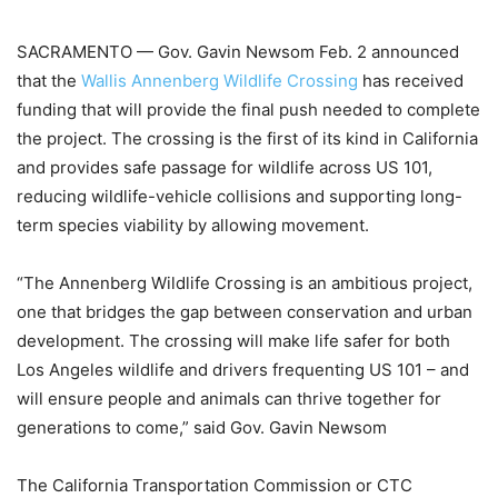
SACRAMENTO — Gov. Gavin Newsom Feb. 2 announced
that the
Wallis Annenberg Wildlife Crossing
has received
funding that will provide the final push needed to complete
the project. The crossing is the first of its kind in California
and provides safe passage for wildlife across US 101,
reducing wildlife-vehicle collisions and supporting long-
term species viability by allowing movement.
“The Annenberg Wildlife Crossing is an ambitious project,
one that bridges the gap between conservation and urban
development. The crossing will make life safer for both
Los Angeles wildlife and drivers frequenting US 101 – and
will ensure people and animals can thrive together for
generations to come,” said Gov. Gavin Newsom
The California Transportation Commission or CTC