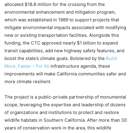
allocated $18.8 million for the crossing from the
environmental enhancement and mitigation program,
which was established in 1989 to support projects that
mitigate environmental impacts associated with modifying
new or existing transportation facilities. Alongside this
funding, the CTC approved nearly $1 billion to expand
transit capabilities, add new highway safety features, and
boost the state’s climate goals. Bolstered by the
Build
More, Faster – For All
infrastructure agenda, these
improvements will make California communities safer and
more climate resilient.
The project is a public-private partnership of monumental
scope, leveraging the expertise and leadership of dozens
of organizations and institutions to protect and restore
wildlife habitats in Southern California. After more than 30
years of conservation work in the area, this wildlife