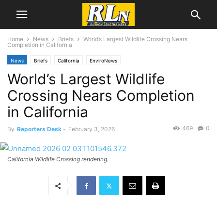
Home
News
Briefs
World’s Largest Wildlife Crossing Nears
Completion in California
News
Briefs
California
EnviroNews
World’s Largest Wildlife
Crossing Nears Completion
in California
469
0
By
Reporters Desk
-
February 3, 2026
California Wildlife Crossing rendering.