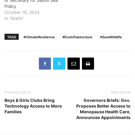
of Secretary for Salton Sea
Policy
October 16, 2024
In "Briefs"
TAGS
#ClimateResilience
#EcoInfrastructure
#SaveWildlife
Previous article
Next article
Boys & Girls Clubs Bring
Governors Briefs: Gov.
Technology Access to More
Proposes Better Access to
Families
Menopause Health Care,
Announces Appointments