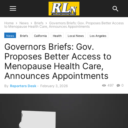
Home
News
Briefs
Governors Briefs: Gov. Proposes Better Access
to Menopause Health Care, Announces Appointments
News
Briefs
California
Health
Local News
Los Angeles
Governors Briefs: Gov.
Proposes Better Access to
Menopause Health Care,
Announces Appointments
497
0
By
Reporters Desk
-
February 3, 2026