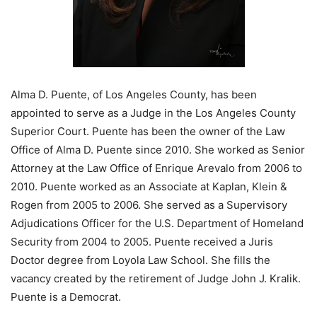
Alma D. Puente, of Los Angeles County, has been
appointed to serve as a Judge in the Los Angeles County
Superior Court. Puente has been the owner of the Law
Office of Alma D. Puente since 2010. She worked as Senior
Attorney at the Law Office of Enrique Arevalo from 2006 to
2010. Puente worked as an Associate at Kaplan, Klein &
Rogen from 2005 to 2006. She served as a Supervisory
Adjudications Officer for the U.S. Department of Homeland
Security from 2004 to 2005. Puente received a Juris
Doctor degree from Loyola Law School. She fills the
vacancy created by the retirement of Judge John J. Kralik.
Puente is a Democrat.