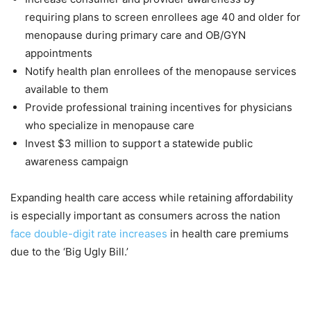
requiring plans to screen enrollees age 40 and older for
menopause during primary care and OB/GYN
appointments
Notify health plan enrollees of the menopause services
available to them
Provide professional training incentives for physicians
who specialize in menopause care
Invest $3 million to support a statewide public
awareness campaign
Expanding health care access while retaining affordability
is especially important as consumers across the nation
face double-digit rate increases
in health care premiums
due to the ‘Big Ugly Bill.’