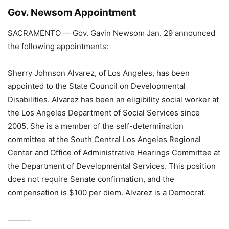
Gov. Newsom Appointment
SACRAMENTO — Gov. Gavin Newsom Jan. 29 announced
the following appointments:
Sherry Johnson Alvarez, of Los Angeles, has been
appointed to the State Council on Developmental
Disabilities. Alvarez has been an eligibility social worker at
the Los Angeles Department of Social Services since
2005. She is a member of the self-determination
committee at the South Central Los Angeles Regional
Center and Office of Administrative Hearings Committee at
the Department of Developmental Services. This position
does not require Senate confirmation, and the
compensation is $100 per diem. Alvarez is a Democrat.