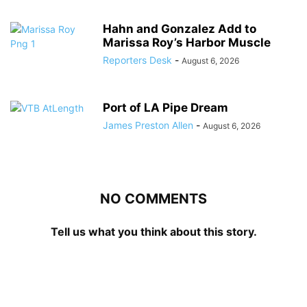
Hahn and Gonzalez Add to
Marissa Roy’s Harbor Muscle
Reporters Desk
-
August 6, 2026
Port of LA Pipe Dream
James Preston Allen
-
August 6, 2026
NO COMMENTS
Tell us what you think about this story.