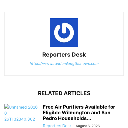
Reporters Desk
https://www.randomlengthsnews.com
RELATED ARTICLES
Free Air Purifiers Available for
Eligible Wilmington and San
Pedro Households...
Reporters Desk
-
August 6, 2026