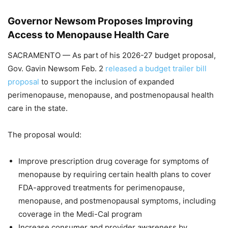
Governor Newsom Proposes Improving
Access to Menopause Health Care
SACRAMENTO — As part of his 2026-27 budget proposal,
Gov. Gavin Newsom Feb. 2
released a budget trailer bill
proposal
to support the inclusion of expanded
perimenopause, menopause, and postmenopausal health
care in the state.
The proposal would:
Improve prescription drug coverage for symptoms of
menopause by requiring certain health plans to cover
FDA-approved treatments for perimenopause,
menopause, and postmenopausal symptoms, including
coverage in the Medi-Cal program
Increase consumer and provider awareness by