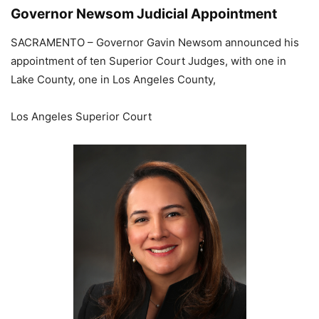
Governor Newsom Judicial Appointment
SACRAMENTO – Governor Gavin Newsom announced his
appointment of ten Superior Court Judges, with one in
Lake County, one in Los Angeles County,
Los Angeles Superior Court