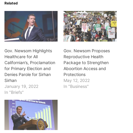
Related
Gov. Newsom Highlights
Gov. Newsom Proposes
Healthcare for All
Reproductive Health
Californian’s, Proclamation
Package to Strengthen
for Primary Election and
Aboortion Access and
Denies Parole for Sirhan
Protections
Sirhan
May 12, 2022
January 19, 2022
In "Business"
In "Briefs"