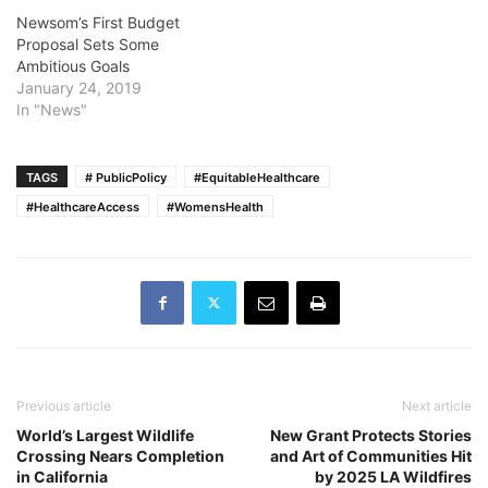
Newsom’s First Budget
Proposal Sets Some
Ambitious Goals
January 24, 2019
In "News"
TAGS
# PublicPolicy
#EquitableHealthcare
#HealthcareAccess
#WomensHealth
Previous article
Next article
World’s Largest Wildlife
New Grant Protects Stories
Crossing Nears Completion
and Art of Communities Hit
in California
by 2025 LA Wildfires