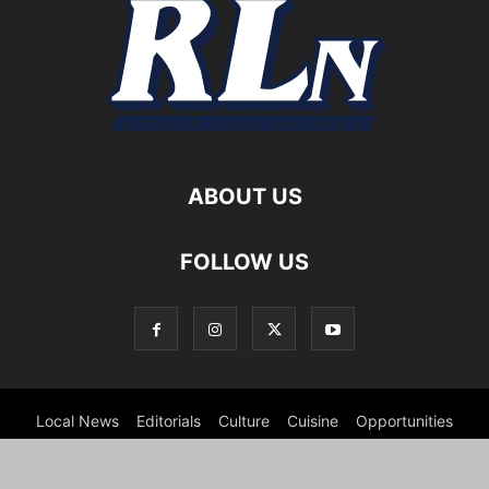
ABOUT US
FOLLOW US
Local News
Editorials
Culture
Cuisine
Opportunities
Support
About
Cartoons