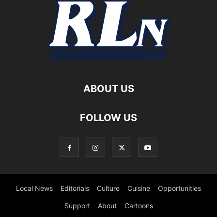
ABOUT US
FOLLOW US
Local News
Editorials
Culture
Cuisine
Opportunities
Support
About
Cartoons