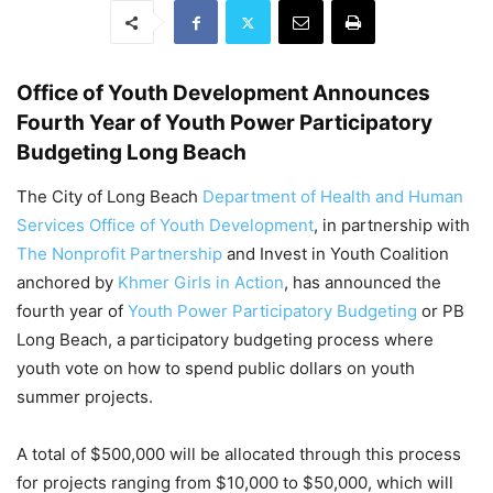
Office of Youth Development Announces
Fourth Year of Youth Power Participatory
Budgeting Long Beach
The City of Long Beach
Department of Health and Human
Services
Office of Youth Development
, in partnership with
The Nonprofit Partnership
and Invest in Youth Coalition
anchored by
Khmer Girls in Action
, has announced the
fourth year of
Youth Power Participatory Budgeting
or PB
Long Beach, a participatory budgeting process where
youth vote on how to spend public dollars on youth
summer projects.
A total of $500,000 will be allocated through this process
for projects ranging from $10,000 to $50,000, which will