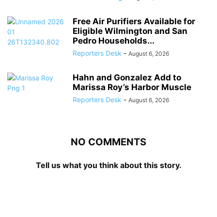
Free Air Purifiers Available for
Eligible Wilmington and San
Pedro Households...
Reporters Desk
-
August 6, 2026
Hahn and Gonzalez Add to
Marissa Roy’s Harbor Muscle
Reporters Desk
-
August 6, 2026
NO COMMENTS
Tell us what you think about this story.