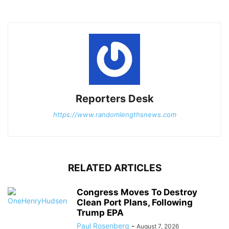
Reporters Desk
https://www.randomlengthsnews.com
RELATED ARTICLES
Congress Moves To Destroy
Clean Port Plans, Following
Trump EPA
Paul Rosenberg
-
August 7, 2026