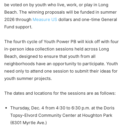
be voted on by youth who live, work, or play in Long
Beach. The winning proposals will be funded in summer
2026 through
Measure US
dollars and one-time General
Fund support.
The fourth cycle of Youth Power PB will kick off with four
in-person idea collection sessions held across Long
Beach, designed to ensure that youth from all
neighborhoods have an opportunity to participate. Youth
need only to attend one session to submit their ideas for
youth summer projects.
The dates and locations for the sessions are as follows:
Thursday, Dec. 4 from 4:30 to 6:30 p.m. at the Doris
Topsy-Elvord Community Center at Houghton Park
(6301 Myrtle Ave.)