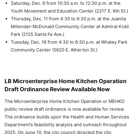
Saturday, Dec. 6 from 10:30 a.m. to 12:30 p.m. at the
Youth Movement and Education Center (2217 E. 6th St.)
Thursday, Dec. 11 from 4:30 to 6:30 p.m. at the Juanita
Millender-McDonald Community Center at Admiral Kidd
Park (2125 Santa Fe Ave.)
Tuesday, Dec. 16 from 4:30 to 6:30 p.m. at Whaley Park
Community Center (5620 E. Atherton St.)
LB Microenterprise Home Kitchen Operation
Draft Ordinance Review Available Now
The Microenterprise Home Kitchen Operation or MEHKO
public review draft ordinance is now available for review.
The ordinance builds upon the Health and Human Services
Department’s feasibility analysis and outreach throughout
2025. On June 10, the city council directed the city