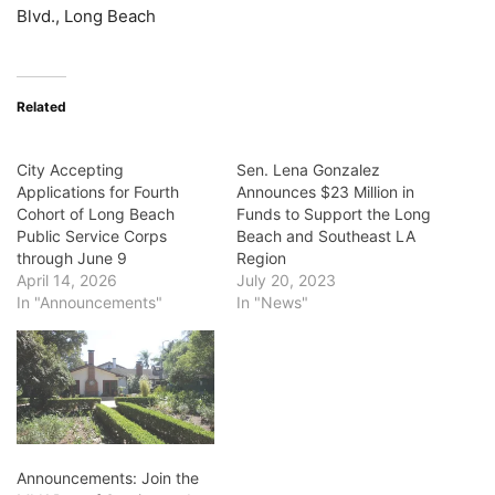
Blvd., Long Beach
Related
City Accepting
Sen. Lena Gonzalez
Applications for Fourth
Announces $23 Million in
Cohort of Long Beach
Funds to Support the Long
Public Service Corps
Beach and Southeast LA
through June 9
Region
April 14, 2026
July 20, 2023
In "Announcements"
In "News"
Announcements: Join the