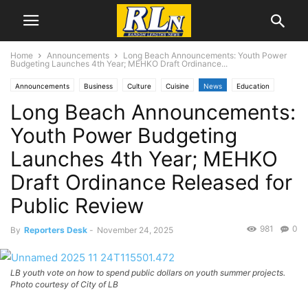
Home
Announcements
Long Beach Announcements: Youth Power
Budgeting Launches 4th Year; MEHKO Draft Ordinance...
Announcements
Business
Culture
Cuisine
News
Education
Long Beach Announcements:
Local News
Long Beach
Youth Power Budgeting
Launches 4th Year; MEHKO
Draft Ordinance Released for
Public Review
981
0
By
Reporters Desk
-
November 24, 2025
LB youth vote on how to spend public dollars on youth summer projects.
Photo courtesy of City of LB