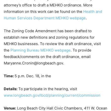
attorney’s office to draft a MEHKO ordinance. More
information on this work can be found on the
Health and
Human Services Department MEHKO webpage
.
The Zoning Code Amendment has been drafted to
establish new definitions and zoning regulations for
MEHKO businesses. To review the draft ordinance, visit
the
Planning Bureau MEHKO webpage
. To provide
feedback/comments on the draft ordinance, email
Maryanne.Cronin@longbeach.gov.
Time:
5 p.m. Dec. 18, in the
Details:
To participate in the hearing, visit
www.longbeach.gov/lbcd/planning/current/commission
Venue:
Long Beach City Hall Civic Chambers, 411 W. Ocean