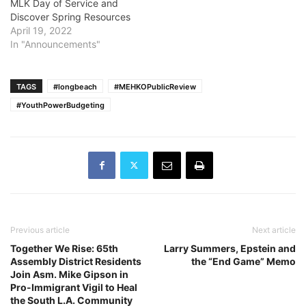
MLK Day of Service and
Discover Spring Resources
April 19, 2022
In "Announcements"
TAGS
#longbeach
#MEHKOPublicReview
#YouthPowerBudgeting
Previous article
Next article
Together We Rise: 65th
Larry Summers, Epstein and
Assembly District Residents
the “End Game” Memo
Join Asm. Mike Gipson in
Pro-Immigrant Vigil to Heal
the South L.A. Community