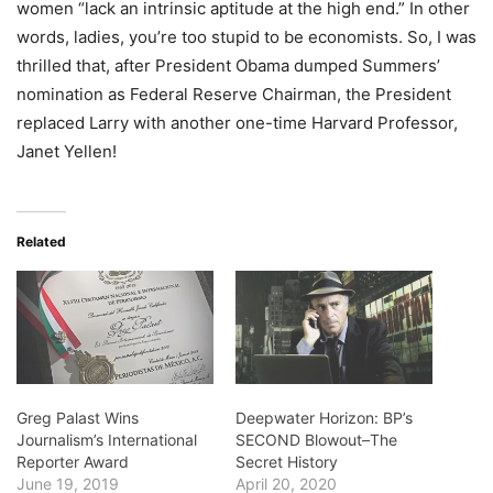
women “lack an intrinsic aptitude at the high end.” In other
words, ladies, you’re too stupid to be economists. So, I was
thrilled that, after President Obama dumped Summers’
nomination as Federal Reserve Chairman, the President
replaced Larry with another one-time Harvard Professor,
Janet Yellen!
Related
Greg Palast Wins
Deepwater Horizon: BP’s
Journalism’s International
SECOND Blowout–The
Reporter Award
Secret History
June 19, 2019
April 20, 2020