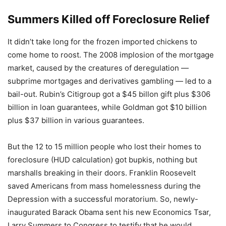
Summers Killed off Foreclosure Relief
It didn’t take long for the frozen imported chickens to
come home to roost. The 2008 implosion of the mortgage
market, caused by the creatures of deregulation —
subprime mortgages and derivatives gambling — led to a
bail-out. Rubin’s Citigroup got a $45 billon gift plus $306
billion in loan guarantees, while Goldman got $10 billion
plus $37 billion in various guarantees.
But the 12 to 15 million people who lost their homes to
foreclosure (HUD calculation) got bupkis, nothing but
marshalls breaking in their doors. Franklin Roosevelt
saved Americans from mass homelessness during the
Depression with a successful moratorium. So, newly-
inaugurated Barack Obama sent his new Economics Tsar,
Larry Summers to Congress to testify that he would