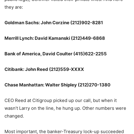
they are:
Goldman Sachs: John Corzine (212)902-8281
Merrill Lynch: David Kamanski (212)449-6868
Bank of America, David Coulter (415)622-2255
Citibank: John Reed (212)559-XXXX
Chase Manhattan: Walter Shipley (212)270-1380
CEO Reed at Citigroup picked up our call, but when it
wasn’t Larry on the line, he hung up. Other numbers were
changed.
Most important, the banker-Treasury lock-up succeeded