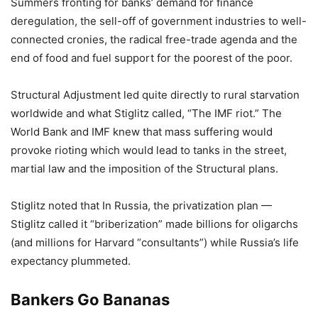
Summers fronting for banks’ demand for finance
deregulation, the sell-off of government industries to well-
connected cronies, the radical free-trade agenda and the
end of food and fuel support for the poorest of the poor.
Structural Adjustment led quite directly to rural starvation
worldwide and what Stiglitz called, “The IMF riot.” The
World Bank and IMF knew that mass suffering would
provoke rioting which would lead to tanks in the street,
martial law and the imposition of the Structural plans.
Stiglitz noted that In Russia, the privatization plan —
Stiglitz called it “briberization” made billions for oligarchs
(and millions for Harvard “consultants”) while Russia’s life
expectancy plummeted.
Bankers Go Bananas