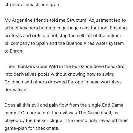
structural smash and grab.
My Argentine friends told me Structural Adjustment led to
school teachers hunting in garbage cans for food. Ensuing
protests and riots did not stop the sell-off of the nation’s
oil company to Spain and the Buenos Aires water system
to Enron.
Then, Bankers Gone Wild in the Eurozone dove head-first
into derivatives pools without knowing how to swim;
Goldman and others drowned Europe in near-worthless
derivatives.
Does all this evil and pain flow from the single End Game
memo? Of course not: the evil was The Game itself, as
played by the banker clique. The memo only revealed their
game-plan for checkmate.