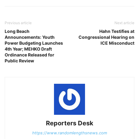
Previous article
Next article
Long Beach
Hahn Testifies at
Announcements: Youth
Congressional Hearing on
Power Budgeting Launches
ICE Misconduct
4th Year; MEHKO Draft
Ordinance Released for
Public Review
Reporters Desk
https://www.randomlengthsnews.com