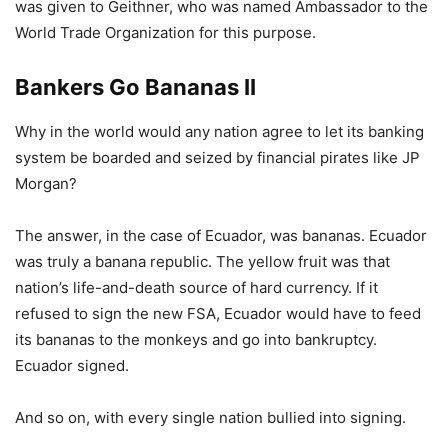
was given to Geithner, who was named Ambassador to the
World Trade Organization for this purpose.
Bankers Go Bananas II
Why in the world would any nation agree to let its banking
system be boarded and seized by financial pirates like JP
Morgan?
The answer, in the case of Ecuador, was bananas. Ecuador
was truly a banana republic. The yellow fruit was that
nation’s life-and-death source of hard currency. If it
refused to sign the new FSA, Ecuador would have to feed
its bananas to the monkeys and go into bankruptcy.
Ecuador signed.
And so on, with every single nation bullied into signing.