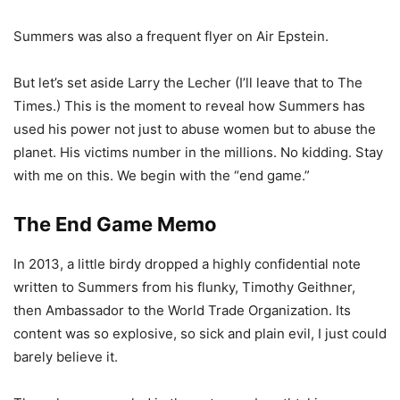
Summers was also a frequent flyer on Air Epstein.
But let’s set aside Larry the Lecher (I’ll leave that to The
Times.) This is the moment to reveal how Summers has
used his power not just to abuse women but to abuse the
planet. His victims number in the millions. No kidding. Stay
with me on this. We begin with the “end game.”
The End Game Memo
In 2013, a little birdy dropped a highly confidential note
written to Summers from his flunky, Timothy Geithner,
then Ambassador to the World Trade Organization. Its
content was so explosive, so sick and plain evil, I just could
barely believe it.