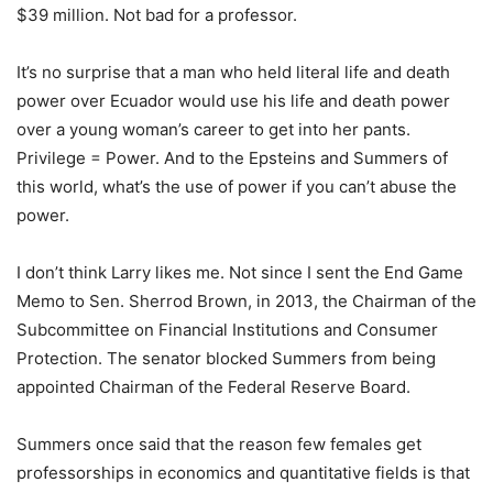
$39 million. Not bad for a professor.
It’s no surprise that a man who held literal life and death
power over Ecuador would use his life and death power
over a young woman’s career to get into her pants.
Privilege = Power. And to the Epsteins and Summers of
this world, what’s the use of power if you can’t abuse the
power.
I don’t think Larry likes me. Not since I sent the End Game
Memo to Sen. Sherrod Brown, in 2013, the Chairman of the
Subcommittee on Financial Institutions and Consumer
Protection. The senator blocked Summers from being
appointed Chairman of the Federal Reserve Board.
Summers once said that the reason few females get
professorships in economics and quantitative fields is that