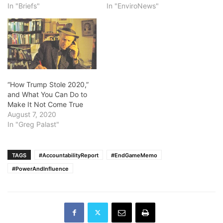
In "Briefs"
In "EnviroNews"
“How Trump Stole 2020,”
and What You Can Do to
Make It Not Come True
August 7, 2020
In "Greg Palast"
TAGS
#AccountabilityReport
#EndGameMemo
#PowerAndInfluence