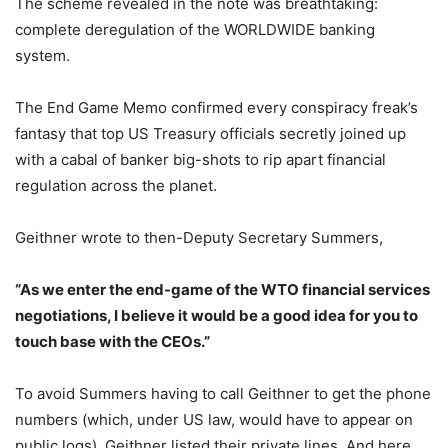
The scheme revealed in the note was breathtaking:
complete deregulation of the WORLDWIDE banking
system.
The End Game Memo confirmed every conspiracy freak’s
fantasy that top US Treasury officials secretly joined up
with a cabal of banker big-shots to rip apart financial
regulation across the planet.
Geithner wrote to then-Deputy Secretary Summers,
“As we enter the end-game of the WTO financial services
negotiations, I believe it would be a good idea for you to
touch base with the CEOs.”
To avoid Summers having to call Geithner to get the phone
numbers (which, under US law, would have to appear on
public logs), Geithner listed their private lines. And here