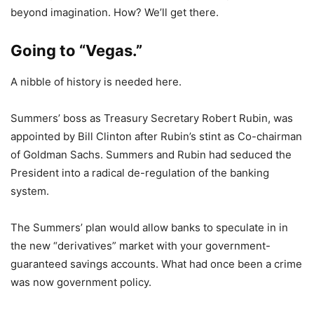
beyond imagination. How? We’ll get there.
Going to “Vegas.”
A nibble of history is needed here.
Summers’ boss as Treasury Secretary Robert Rubin, was
appointed by Bill Clinton after Rubin’s stint as Co-chairman
of Goldman Sachs. Summers and Rubin had seduced the
President into a radical de-regulation of the banking
system.
The Summers’ plan would allow banks to speculate in in
the new “derivatives” market with your government-
guaranteed savings accounts. What had once been a crime
was now government policy.