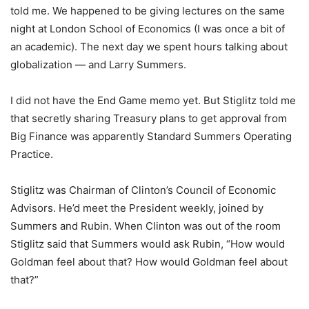
told me. We happened to be giving lectures on the same
night at London School of Economics (I was once a bit of
an academic). The next day we spent hours talking about
globalization — and Larry Summers.
I did not have the End Game memo yet. But Stiglitz told me
that secretly sharing Treasury plans to get approval from
Big Finance was apparently Standard Summers Operating
Practice.
Stiglitz was Chairman of Clinton’s Council of Economic
Advisors. He’d meet the President weekly, joined by
Summers and Rubin. When Clinton was out of the room
Stiglitz said that Summers would ask Rubin, “How would
Goldman feel about that? How would Goldman feel about
that?”