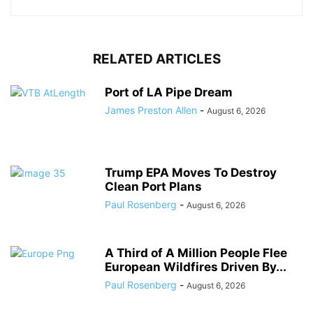
RELATED ARTICLES
Port of LA Pipe Dream
James Preston Allen
-
August 6, 2026
Trump EPA Moves To Destroy
Clean Port Plans
Paul Rosenberg
-
August 6, 2026
A Third of A Million People Flee
European Wildfires Driven By...
Paul Rosenberg
-
August 6, 2026