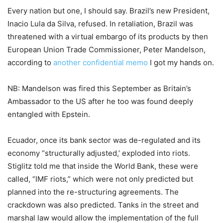
Every nation but one, I should say. Brazil’s new President,
Inacio Lula da Silva, refused. In retaliation, Brazil was
threatened with a virtual embargo of its products by then
European Union Trade Commissioner, Peter Mandelson,
according to
another confidential memo
I got my hands on.
NB: Mandelson was fired this September as Britain’s
Ambassador to the US after he too was found deeply
entangled with Epstein.
Ecuador, once its bank sector was de-regulated and its
economy “structurally adjusted,’ exploded into riots.
Stiglitz told me that inside the World Bank, these were
called, “IMF riots,” which were not only predicted but
planned into the re-structuring agreements. The
crackdown was also predicted. Tanks in the street and
marshal law would allow the implementation of the full