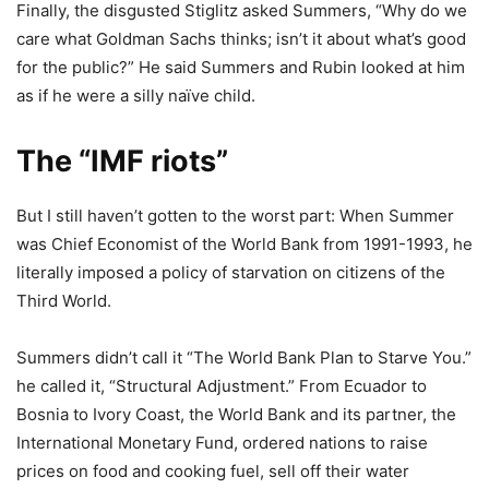
Finally, the disgusted Stiglitz asked Summers, “Why do we
care what Goldman Sachs thinks; isn’t it about what’s good
for the public?” He said Summers and Rubin looked at him
as if he were a silly naïve child.
The “IMF riots”
But I still haven’t gotten to the worst part: When Summer
was Chief Economist of the World Bank from 1991-1993, he
literally imposed a policy of starvation on citizens of the
Third World.
Summers didn’t call it “The World Bank Plan to Starve You.”
he called it, “Structural Adjustment.” From Ecuador to
Bosnia to Ivory Coast, the World Bank and its partner, the
International Monetary Fund, ordered nations to raise
prices on food and cooking fuel, sell off their water