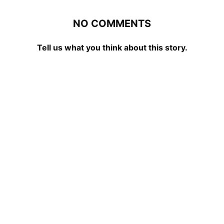
NO COMMENTS
Tell us what you think about this story.