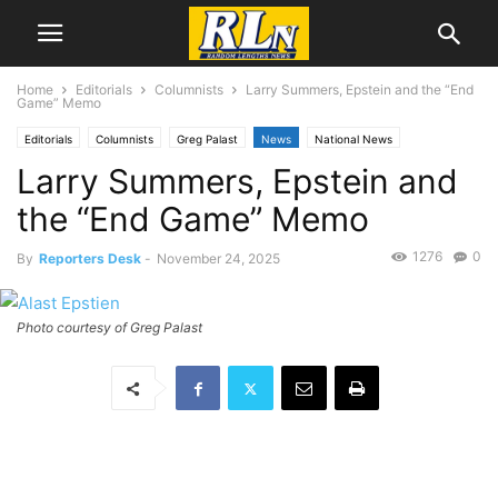
Home
Editorials
Columnists
Larry Summers, Epstein and the “End
Game” Memo
Editorials
Columnists
Greg Palast
News
National News
Larry Summers, Epstein and
the “End Game” Memo
1276
0
By
Reporters Desk
-
November 24, 2025
Photo courtesy of Greg Palast