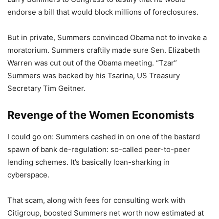
endorse a bill that would block millions of foreclosures.
But in private, Summers convinced Obama not to invoke a
moratorium. Summers craftily made sure Sen. Elizabeth
Warren was cut out of the Obama meeting. “Tzar”
Summers was backed by his Tsarina, US Treasury
Secretary Tim Geitner.
Revenge of the Women Economists
I could go on: Summers cashed in on one of the bastard
spawn of bank de-regulation: so-called peer-to-peer
lending schemes. It’s basically loan-sharking in
cyberspace.
That scam, along with fees for consulting work with
Citigroup, boosted Summers net worth now estimated at