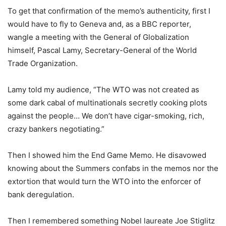
To get that confirmation of the memo’s authenticity, first I
would have to fly to Geneva and, as a BBC reporter,
wangle a meeting with the General of Globalization
himself, Pascal Lamy, Secretary-General of the World
Trade Organization.
Lamy told my audience, “The WTO was not created as
some dark cabal of multinationals secretly cooking plots
against the people… We don’t have cigar-smoking, rich,
crazy bankers negotiating.”
Then I showed him the End Game Memo. He disavowed
knowing about the Summers confabs in the memos nor the
extortion that would turn the WTO into the enforcer of
bank deregulation.
Then I remembered something Nobel laureate Joe Stiglitz