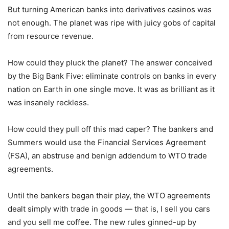
But turning American banks into derivatives casinos was
not enough. The planet was ripe with juicy gobs of capital
from resource revenue.
How could they pluck the planet? The answer conceived
by the Big Bank Five: eliminate controls on banks in every
nation on Earth in one single move. It was as brilliant as it
was insanely reckless.
How could they pull off this mad caper? The bankers and
Summers would use the Financial Services Agreement
(FSA), an abstruse and benign addendum to WTO trade
agreements.
Until the bankers began their play, the WTO agreements
dealt simply with trade in goods — that is, I sell you cars
and you sell me coffee. The new rules ginned-up by