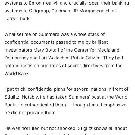
systems to Enron (really!) and crucially, open their banking
systems to Citigroup, Goldman, JP Morgan and all of
Larry’s buds.
What set me on Summers was a whole stack of
confidential documents passed to me by brilliant
investigators Mary Bottari of the Center for Media and
Democracy and Lori Wallach of Public Citizen. They had
gotten hands on hundreds of secret directives from the
World Bank
I put thick, confidential plans for several nations in front of
Stiglitz. Notably, he had taken Summers’ post at the World
Bank. He authenticated them — though I must emphasize
he did not provide them.
He was horrified but not shocked. Stiglitz knows all about