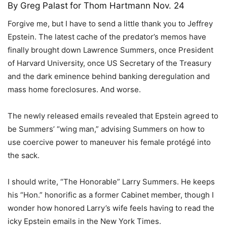
By
Greg Palast
for Thom Hartmann Nov. 24
Forgive me, but I have to send a little thank you to Jeffrey
Epstein. The latest cache of the predator’s memos have
finally brought down Lawrence Summers, once President
of Harvard University, once US Secretary of the Treasury
and the dark eminence behind banking deregulation and
mass home foreclosures. And worse.
The newly released emails revealed that Epstein agreed to
be Summers’ “wing man,” advising Summers on how to
use coercive power to maneuver his female protégé into
the sack.
I should write, “The Honorable” Larry Summers. He keeps
his “Hon.” honorific as a former Cabinet member, though I
wonder how honored Larry’s wife feels having to read the
icky Epstein emails in the New York Times.