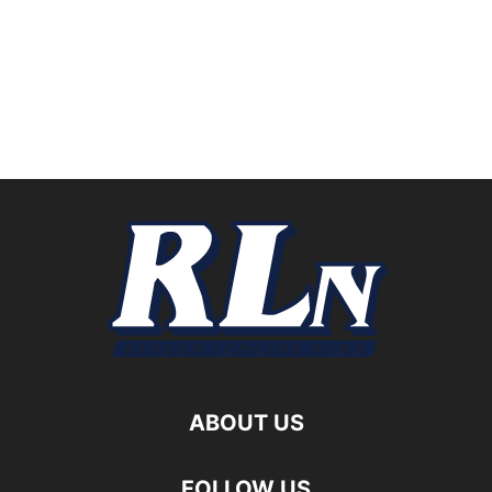
ABOUT US
FOLLOW US