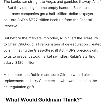
The banks ran straight to Vegas and gambled it away. All of
it. But they didn’t go home empty handed. Banks and
insurance companies got a half-trillion-dollar taxpayer
bail-out AND a $7.77 trillion back-up from the Federal
Reserve.
But before the markets imploded, Rubin left the Treasury
to Chair CitiGroup, a Frankenstein of de-regulation created
by eliminating the Glass-Steagall Act, FDR’s precious gift
to us to prevent stock market swindles. Rubin’s starting
salary: $126 million.
Most important, Rubin made sure Clinton would pick a
replacement — Larry Summers — who wouldn’t stop the
de-regulation grift.
“What Would Goldman Think?”