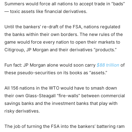
Summers would force all nations to accept trade in “bads”
— toxic assets like financial derivatives.
Until the bankers’ re-draft of the FSA, nations regulated
the banks within their own borders. The new rules of the
game would force every nation to open their markets to
Citigroup, JP Morgan and their derivatives “products.”
Fun fact: JP Morgan alone would soon carry
$88 trillion
of
these pseudo-securities on its books as “assets.”
All 156 nations in the WTO would have to smash down
their own Glass-Steagall “fire-walls” between commercial
savings banks and the investment banks that play with
risky derivatives.
The job of turning the FSA into the bankers’ battering ram