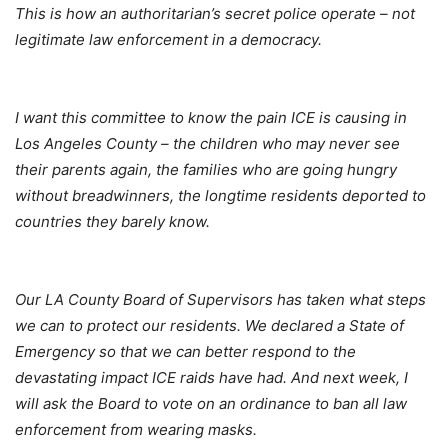
This is how an authoritarian’s secret police operate – not
legitimate law enforcement in a democracy.
I want this committee to know the pain ICE is causing in
Los Angeles County – the children who may never see
their parents again, the families who are going hungry
without breadwinners, the longtime residents deported to
countries they barely know.
Our LA County Board of Supervisors has taken what steps
we can to protect our residents. We declared a State of
Emergency so that we can better respond to the
devastating impact ICE raids have had. And next week, I
will ask the Board to vote on an ordinance to ban all law
enforcement from wearing masks.