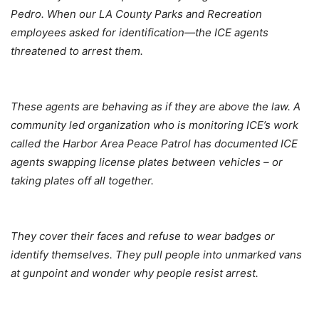
Pedro. When our LA County Parks and Recreation
employees asked for identification—the ICE agents
threatened to arrest them.
These agents are behaving as if they are above the law. A
community led organization who is monitoring ICE’s work
called the Harbor Area Peace Patrol has documented ICE
agents swapping license plates between vehicles – or
taking plates off all together.
They cover their faces and refuse to wear badges or
identify themselves. They pull people into unmarked vans
at gunpoint and wonder why people resist arrest.