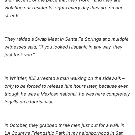
violating our residents’ rights every day they are on our
streets.
They raided a Swap Meet in Santa Fe Springs and multiple
witnesses said, “if you looked Hispanic in any way, they
just took you.”
In Whittier, ICE arrested a man walking on the sidewalk –
only to be forced to release him hours later, because even
though he was a Mexican national, he was here completely
legally on a tourist visa.
In October, they grabbed three men just out for a walk in
LA County’s Friendship Park in my neighborhood in San