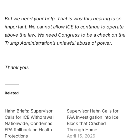
But we need your help. That is why this hearing is so
important. We cannot allow ICE to continue to operate
above the law. We need Congress to be a check on the
Trump Administration’s unlawful abuse of power.
Thank you.
Related
Hahn Briefs: Supervisor
Supervisor Hahn Calls for
Calls for ICE Withdrawal
FAA Investigation into Ice
Nationwide, Condemns
Block that Crashed
EPA Rollback on Health
Through Home
Protections
April 15, 2026