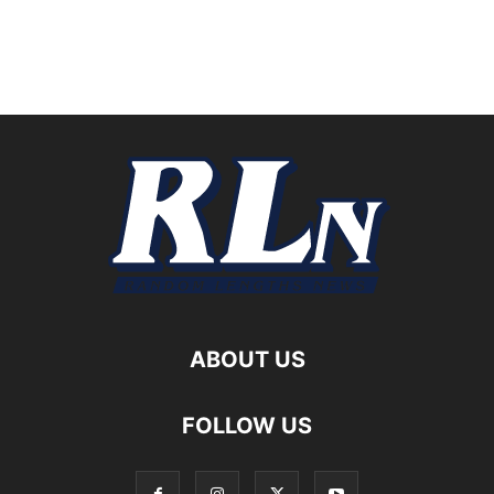
ABOUT US
FOLLOW US