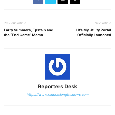
Previous article
Next article
Larry Summers, Epstein and
LB’s My Utility Portal
the “End Game” Memo
Officially Launched
Reporters Desk
https://www.randomlengthsnews.com