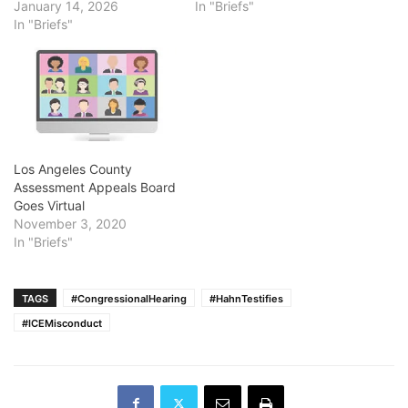
January 14, 2026
In "Briefs"
In "Briefs"
Los Angeles County
Assessment Appeals Board
Goes Virtual
November 3, 2020
In "Briefs"
TAGS
#CongressionalHearing
#HahnTestifies
#ICEMisconduct