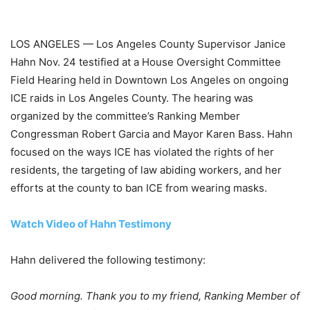
LOS ANGELES — Los Angeles County Supervisor Janice
Hahn Nov. 24 testified at a House Oversight Committee
Field Hearing held in Downtown Los Angeles on ongoing
ICE raids in Los Angeles County. The hearing was
organized by the committee’s Ranking Member
Congressman Robert Garcia and Mayor Karen Bass. Hahn
focused on the ways ICE has violated the rights of her
residents, the targeting of law abiding workers, and her
efforts at the county to ban ICE from wearing masks.
Watch Video of Hahn Testimony
Hahn delivered the following testimony:
Good morning. Thank you to my friend, Ranking Member of