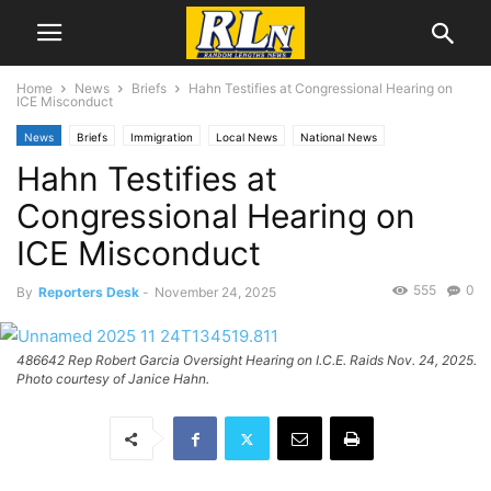
Home
News
Briefs
Hahn Testifies at Congressional Hearing on
ICE Misconduct
News
Briefs
Immigration
Local News
National News
Hahn Testifies at
Congressional Hearing on
ICE Misconduct
555
0
By
Reporters Desk
-
November 24, 2025
486642 Rep Robert Garcia Oversight Hearing on I.C.E. Raids Nov. 24, 2025.
Photo courtesy of Janice Hahn.