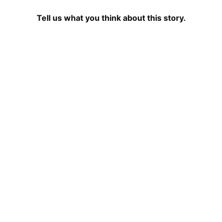
Tell us what you think about this story.