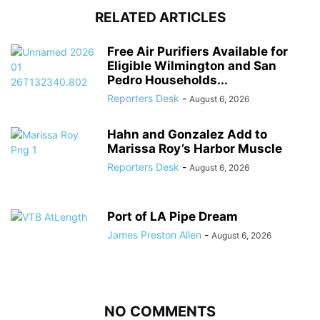
RELATED ARTICLES
Free Air Purifiers Available for
Eligible Wilmington and San
Pedro Households...
Reporters Desk
-
August 6, 2026
Hahn and Gonzalez Add to
Marissa Roy’s Harbor Muscle
Reporters Desk
-
August 6, 2026
Port of LA Pipe Dream
James Preston Allen
-
August 6, 2026
NO COMMENTS