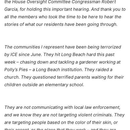
the House Oversight Committee Congressman Robert
Garcia, for holding this important hearing. And thank you to
all the members who took the time to be here to hear the
stories of what our residents have been going through.
The communities I represent have been being terrorized
by ICE since June. They hit Long Beach hard this past
week – chasing down and tackling a gardener working at
Polly’s Pies – a Long Beach institution. They raided a
church. They questioned terrified parents waiting for their
children outside an elementary school.
They are not communicating with local law enforcement,
and we know they are not targeting violent criminals. They
are targeting people based on the color of their skin, or
their accent, or the place that they work – and they are