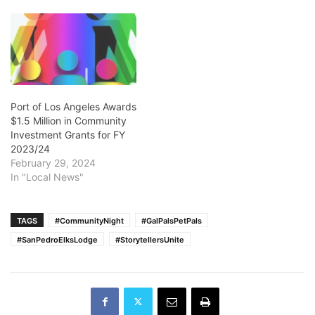
Port of Los Angeles Awards
$1.5 Million in Community
Investment Grants for FY
2023/24
February 29, 2024
In "Local News"
TAGS
#CommunityNight
#GalPalsPetPals
#SanPedroElksLodge
#StorytellersUnite