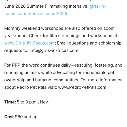
June 2026 Summer Filmmaking Intensive:
girls-in-
focus.com/intesive-focus-2026
Monthly weekend workshops are also offered on zoom
year-round. Check for film screenings and workshops at:
www.Girls-IN-Focus.com
; Email questions and scholarship
requests to: info@girls-in-focus.com
For PPP the work continues daily—rescuing, fostering, and
rehoming animals while
advocating for responsible pet
ownership and humane communities. For more
information
about Pedro Pet Pals visit: www.PedroPetPals.com
Time:
5 to 9 p.m., Nov. 1
Cost
$60 and up