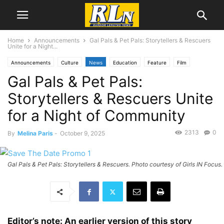
Home
Announcements
Gal Pals & Pet Pals: Storytellers & Rescuers
Unite for a Night...
Announcements
Culture
News
Education
Feature
Film
Gal Pals & Pet Pals:
Local News
Business
Nonprofits
San Pedro
Storytellers & Rescuers Unite
for a Night of Community
2313
0
By
Melina Paris
-
October 9, 2025
Gal Pals & Pet Pals: Storytellers & Rescuers. Photo courtesy of Girls IN Focus.
Editor’s note: An earlier version of this story