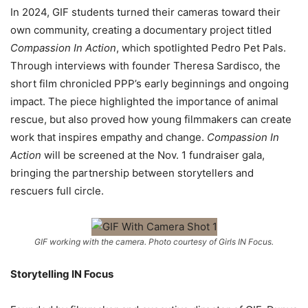
In 2024, GIF students turned their cameras toward their
own community, creating a documentary project titled
Compassion In Action
, which spotlighted Pedro Pet Pals.
Through interviews with founder Theresa Sardisco, the
short film chronicled PPP’s early beginnings and ongoing
impact. The piece highlighted the importance of animal
rescue, but also proved how young filmmakers can create
work that inspires empathy and change.
Compassion In
Action
will be screened at the
Nov. 1 fundraiser gala,
bringing the partnership between storytellers and
rescuers full circle.
GIF working with the camera. Photo courtesy of Girls IN Focus.
Storytelling IN Focus