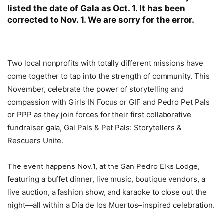
listed the date of Gala as Oct. 1. It has been
corrected to Nov. 1. We are sorry for the error.
Two local nonprofits with totally different missions have
come together to tap into the strength of community. This
November, celebrate the power of storytelling and
compassion with Girls IN Focus or GIF and Pedro Pet Pals
or PPP as they join forces for their first collaborative
fundraiser gala, Gal Pals & Pet Pals: Storytellers &
Rescuers Unite.
The event happens Nov.1, at the San Pedro Elks Lodge,
featuring a buffet dinner, live music, boutique vendors, a
live auction, a fashion show, and karaoke to close out the
night—all within a Día de los Muertos–inspired celebration.