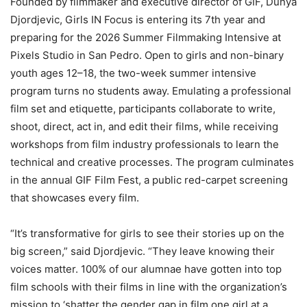
Founded by filmmaker and executive director of GIF, Dunya
Djordjevic, Girls IN Focus is entering its 7th year and
preparing for the 2026 Summer Filmmaking Intensive at
Pixels Studio in San Pedro. Open to girls and non-binary
youth ages 12–18, the two-week summer intensive
program turns no students away. Emulating a professional
film set and etiquette,
participants collaborate to write,
shoot, direct, act in, and edit their films, while receiving
workshops from film industry professionals to learn the
technical and creative
processes.
The program culminates
in the annual GIF Film Fest, a public red-carpet screening
that
showcases every film.
“It’s transformative for girls to see their stories up on the
big screen,” said Djordjevic. “They leave knowing their
voices matter. 100% of our alumnae have gotten into top
film schools with their films in line with the organization’s
mission to ‘shatter the gender gap in film one girl at a