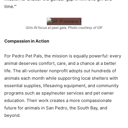
time.’”
Girls iN focus at past gala. Photo courtesy of GIF
Compassion in Action
For Pedro Pet Pals, the mission is equally powerful: every
animal deserves comfort,
care, and a chance at a better
life. The all-volunteer nonprofit adopts out hundreds of
animals each month while supporting local shelters with
essential supplies, lifesaving
equipment, and community
programs such as spay/neuter services and pet owner
education. Their work creates a more compassionate
future for animals in San
Pedro, the South Bay, and
beyond.