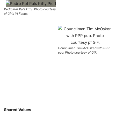
Pedro Pet Pals kitty. Photo courtesy
of Girls IN Focus.
Councilman Tim McOsker with PPP
pup. Photo courtesy pf GIF.
Shared Values