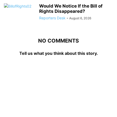
Would We Notice If the Bill of
Rights Disappeared?
Reporters Desk
-
August 6, 2026
NO COMMENTS
Tell us what you think about this story.