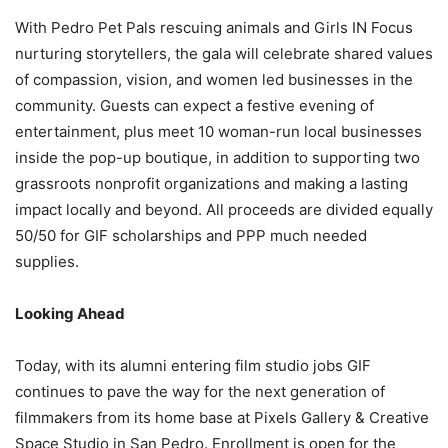
With Pedro Pet Pals rescuing animals and Girls IN Focus
nurturing storytellers, the gala
will celebrate shared values
of compassion, vision, and women led businesses in
the
community. Guests can expect a festive evening of
entertainment, plus meet 10 woman-run local businesses
inside the pop-up boutique, in addition to supporting two
grassroots nonprofit organizations and making a lasting
impact locally and beyond. All proceeds are divided equally
50/50 for GIF scholarships and PPP much needed
supplies.
Looking Ahead
Today, with its alumni entering film studio jobs GIF
continues to pave the way for the next generation of
filmmakers from its home base at Pixels Gallery & Creative
Space Studio in San Pedro. Enrollment is open for the