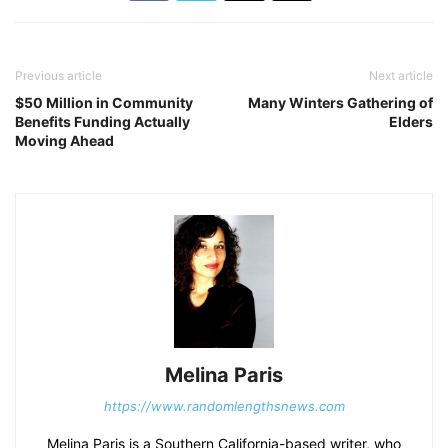
Previous article
Next article
$50 Million in Community
Many Winters Gathering of
Benefits Funding Actually
Elders
Moving Ahead
Melina Paris
https://www.randomlengthsnews.com
Melina Paris is a Southern California-based writer, who