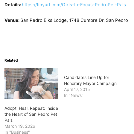
Details:
https://tinyurl.com/Girls-In-Focus-PedroPet-Pals
Venue:
San Pedro Elks Lodge,
1748 Cumbre Dr, San Pedro
Related
Candidates Line Up for
Honorary Mayor Campaign
April 17, 2015
In "News"
Adopt, Heal, Repeat: Inside
the Heart of San Pedro Pet
Pals
March 19, 2026
In "Business"