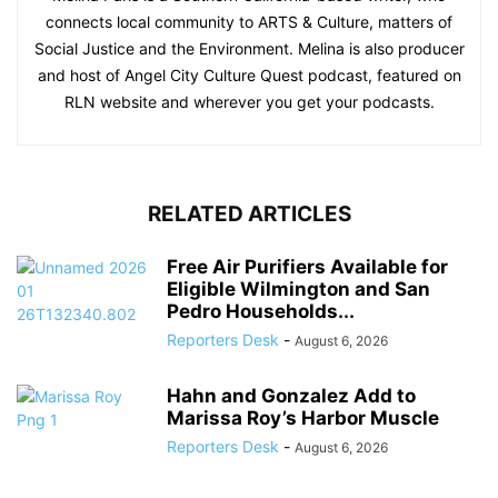
connects local community to ARTS & Culture, matters of
Social Justice and the Environment. Melina is also producer
and host of Angel City Culture Quest podcast, featured on
RLN website and wherever you get your podcasts.
RELATED ARTICLES
Free Air Purifiers Available for
Eligible Wilmington and San
Pedro Households...
Reporters Desk
-
August 6, 2026
Hahn and Gonzalez Add to
Marissa Roy’s Harbor Muscle
Reporters Desk
-
August 6, 2026