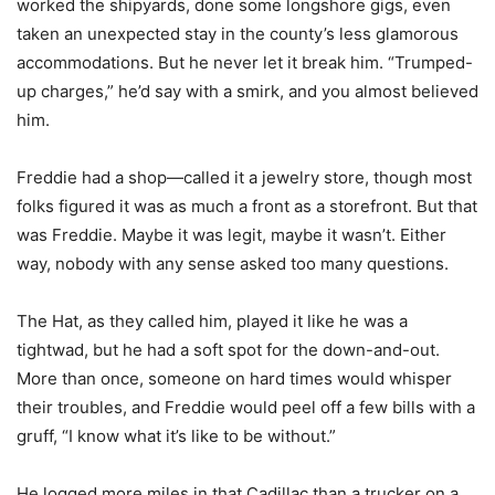
worked the shipyards, done some longshore gigs, even
taken an unexpected stay in the county’s less glamorous
accommodations. But he never let it break him. “Trumped-
up charges,” he’d say with a smirk, and you almost believed
him.
Freddie had a shop—called it a jewelry store, though most
folks figured it was as much a front as a storefront. But that
was Freddie. Maybe it was legit, maybe it wasn’t. Either
way, nobody with any sense asked too many questions.
The Hat, as they called him, played it like he was a
tightwad, but he had a soft spot for the down-and-out.
More than once, someone on hard times would whisper
their troubles, and Freddie would peel off a few bills with a
gruff, “I know what it’s like to be without.”
He logged more miles in that Cadillac than a trucker on a