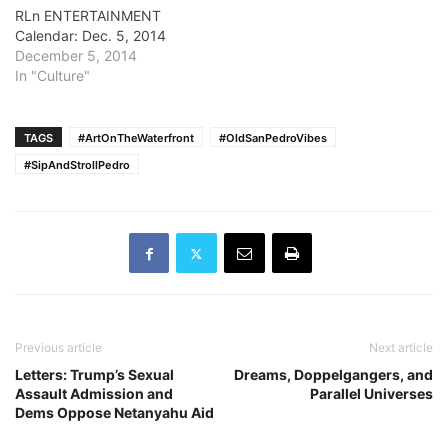
RLn ENTERTAINMENT
Calendar: Dec. 5, 2014
December 5, 2014
In "Culture"
TAGS
#ArtOnTheWaterfront
#OldSanPedroVibes
#SipAndStrollPedro
Previous article
Next article
Letters: Trump’s Sexual
Dreams, Doppelgangers, and
Assault Admission and
Parallel Universes
Dems Oppose Netanyahu Aid