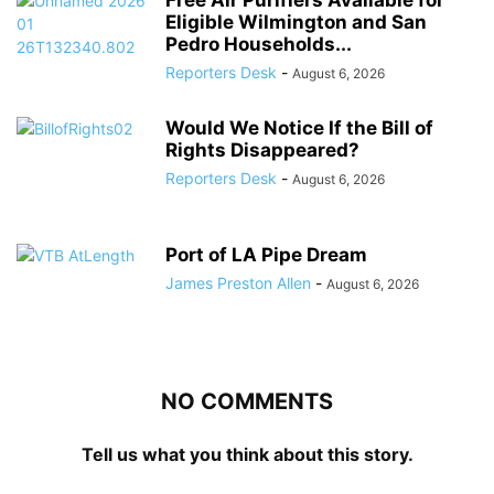
Free Air Purifiers Available for
Eligible Wilmington and San
Pedro Households...
Reporters Desk
-
August 6, 2026
Would We Notice If the Bill of
Rights Disappeared?
Reporters Desk
-
August 6, 2026
Port of LA Pipe Dream
James Preston Allen
-
August 6, 2026
NO COMMENTS
Tell us what you think about this story.