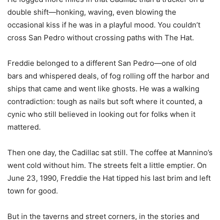
double shift—honking, waving, even blowing the
occasional kiss if he was in a playful mood. You couldn’t
cross San Pedro without crossing paths with The Hat.
Freddie belonged to a different San Pedro—one of old
bars and whispered deals, of fog rolling off the harbor and
ships that came and went like ghosts. He was a walking
contradiction: tough as nails but soft where it counted, a
cynic who still believed in looking out for folks when it
mattered.
Then one day, the Cadillac sat still. The coffee at Mannino’s
went cold without him. The streets felt a little emptier. On
June 23, 1990, Freddie the Hat tipped his last brim and left
town for good.
But in the taverns and street corners, in the stories and