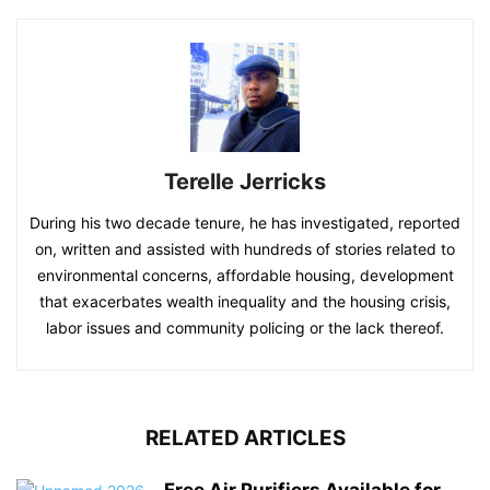
Terelle Jerricks
During his two decade tenure, he has investigated, reported
on, written and assisted with hundreds of stories related to
environmental concerns, affordable housing, development
that exacerbates wealth inequality and the housing crisis,
labor issues and community policing or the lack thereof.
RELATED ARTICLES