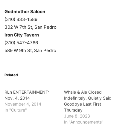
Godmother Saloon
(310) 833-1589
302 W 7th St, San Pedro
Iron City Tavern
(310) 547-4766
589 W 9th St, San Pedro
Related
RLn ENTERTAINMENT:
Whale & Ale Closed
Nov. 4, 2014
Indefinitely, Quietly Said
November 4, 2014
Goodbye Last First
In "Culture"
Thursday
June 8, 2023
In "Announcements"