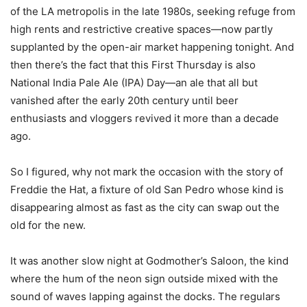
of the LA metropolis in the late 1980s, seeking refuge from
high rents and restrictive creative spaces—now partly
supplanted by the open-air market happening tonight. And
then there’s the fact that this First Thursday is also
National India Pale Ale (IPA) Day—an ale that all but
vanished after the early 20th century until beer
enthusiasts and vloggers revived it more than a decade
ago.
So I figured, why not mark the occasion with the story of
Freddie the Hat, a fixture of old San Pedro whose kind is
disappearing almost as fast as the city can swap out the
old for the new.
It was another slow night at Godmother’s Saloon, the kind
where the hum of the neon sign outside mixed with the
sound of waves lapping against the docks. The regulars