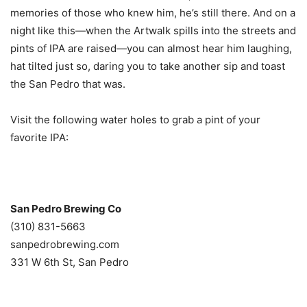
memories of those who knew him, he’s still there. And on a
night like this—when the Artwalk spills into the streets and
pints of IPA are raised—you can almost hear him laughing,
hat tilted just so, daring you to take another sip and toast
the San Pedro that was.
Visit the following water holes to grab a pint of your
favorite IPA:
San Pedro Brewing Co
(310) 831-5663
sanpedrobrewing.com
331 W 6th St, San Pedro