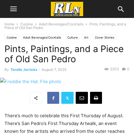
Home
Cuisine
Adult Beverages/Cocktails
Pints, Paintings, and a
Piece of Old San Pedro
Cuisine
Adult Beverages/Cocktails
Culture
Art
Cover Stories
Pints, Paintings, and a Piece
Feature
Local News
San Pedro
of Old San Pedro
2203
0
By
Terelle Jerricks
-
August 7, 2025
There’s much to celebrate this First Thursday of August.
There’s San Pedro’s First Thursday Artwalk, an event
known for the artists who arrived from the outer reaches