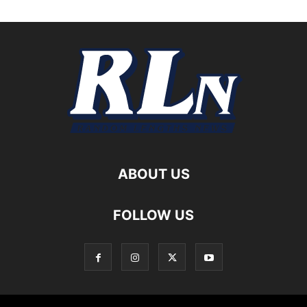
ABOUT US
FOLLOW US