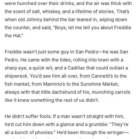
were hunched over their drinks, and the air was thick with
the scent of salt, whiskey, and a lifetime of stories. That’s
when old Johnny behind the bar leaned in, wiping down
the counter, and said, “Boys, let me tell you about Freddie
the Hat.”
Freddie wasn’t just some guy in San Pedro—he was San
Pedro. He came with the tides, rolling into town with a
sharp eye, a quick wit, and a Cadillac that could outlast a
shipwreck. You’d see him all over, from Cannetti’s to the
fish market, from Mannino’s to the Sunshine Market,
always with that little dachshund of his, munching carrots
like it knew something the rest of us didn’t.
He didn’t suffer fools. If a man wasn’t straight with him,
he’d cut him down with a glance and a grumble: “They’re
all a bunch of phonies.” He’d been through the wringer—