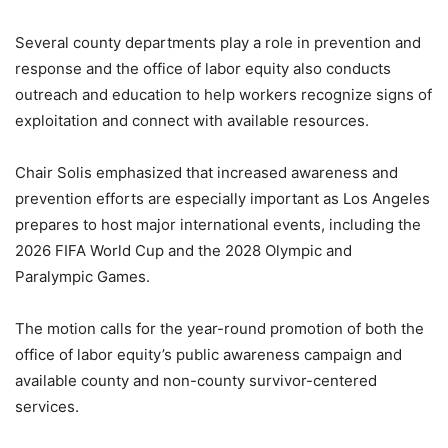
Several county departments play a role in prevention and
response and the office of labor equity also conducts
outreach and education to help workers recognize signs of
exploitation and connect with available resources.
Chair Solis emphasized that increased awareness and
prevention efforts are especially important as Los Angeles
prepares to host major international events, including the
2026 FIFA World Cup and the 2028 Olympic and
Paralympic Games.
The motion calls for the year-round promotion of both the
office of labor equity’s public awareness campaign and
available county and non-county survivor-centered
services.