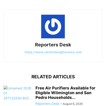
Reporters Desk
https://www.randomlengthsnews.com
RELATED ARTICLES
Free Air Purifiers Available for
Eligible Wilmington and San
Pedro Households...
Reporters Desk
-
August 6, 2026