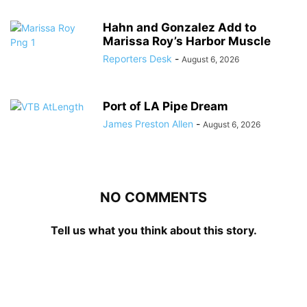
Hahn and Gonzalez Add to
Marissa Roy’s Harbor Muscle
Reporters Desk
-
August 6, 2026
Port of LA Pipe Dream
James Preston Allen
-
August 6, 2026
NO COMMENTS
Tell us what you think about this story.