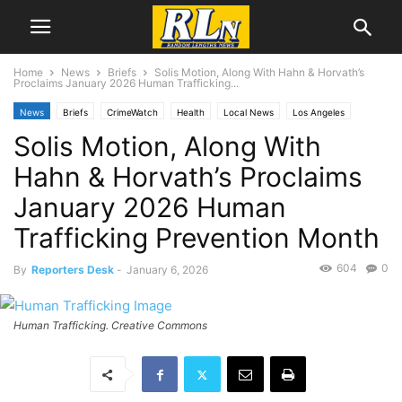
Home
News
Briefs
Solis Motion, Along With Hahn & Horvath’s
Proclaims January 2026 Human Trafficking...
News
Briefs
CrimeWatch
Health
Local News
Los Angeles
Solis Motion, Along With
Mental Health
Hahn & Horvath’s Proclaims
January 2026 Human
Trafficking Prevention Month
604
0
By
Reporters Desk
-
January 6, 2026
Human Trafficking. Creative Commons