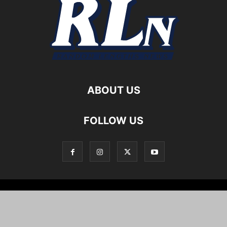
ABOUT US
FOLLOW US
Local News
Editorials
Culture
Cuisine
Opportunities
Support
About
Cartoons