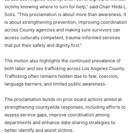
victims knowing where to turn for help,” said Chair Hilda L.
Solis. “This proclamation is about more than awareness. It
is about strengthening prevention, improving coordination
across County agencies and making sure survivors can
access culturally competent, trauma-informed services
that put their safety and dignity first.”
The motion also highlights the continued prevalence of
both labor and sex trafficking across Los Angeles County.
Trafficking often remains hidden due to fear, coercion,
language barriers, and limited public awareness.
The proclamation builds on prior board actions aimed at
strengthening countywide responses, including efforts to
assess service gaps, improve coordination among
departments and enhance data-sharing strategies to
better identify and assist victims.