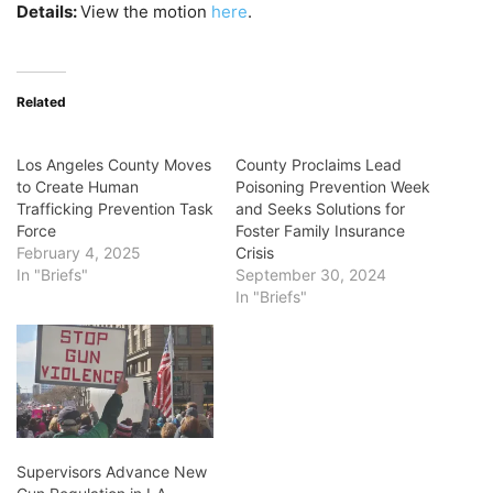
Details:
View the motion
here
.
Related
Los Angeles County Moves
County Proclaims Lead
to Create Human
Poisoning Prevention Week
Trafficking Prevention Task
and Seeks Solutions for
Force
Foster Family Insurance
February 4, 2025
Crisis
In "Briefs"
September 30, 2024
In "Briefs"
Supervisors Advance New