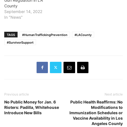
Gun Regulation in LA
County
September 14, 2022
In "News"
TAGS
#HumanTraffickingPrevention
#LACounty
#SurvivorSupport
Previous article
Next article
No Public Money for Jan. 6
Public Health Reaffirms: No
Rioters: Padilla, Whitehouse
Modifications to
Introduce New Bills
Immunization Schedules or
Vaccine Availability in Los
Angeles County