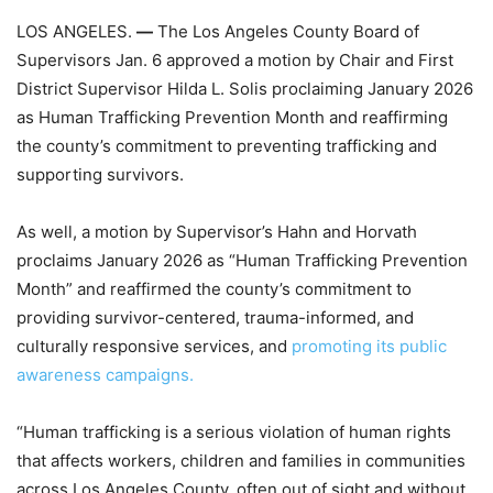
LOS ANGELES.
—
The Los Angeles County Board of
Supervisors Jan. 6 approved a motion by Chair and First
District Supervisor Hilda L. Solis proclaiming January 2026
as Human Trafficking Prevention Month and reaffirming
the county’s commitment to preventing trafficking and
supporting survivors.
As well, a motion
by Supervisor’s Hahn and Horvath
proclaims January 2026 as “Human Trafficking Prevention
Month” and reaffirmed the county’s commitment to
providing survivor-centered, trauma-informed, and
culturally responsive services, and
promoting its public
awareness campaigns.
“Human trafficking is a serious violation of human rights
that affects workers, children and families in communities
across Los Angeles County, often out of sight and without