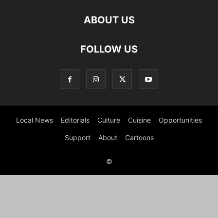
ABOUT US
FOLLOW US
Local News
Editorials
Culture
Cuisine
Opportunities
Support
About
Cartoons
©