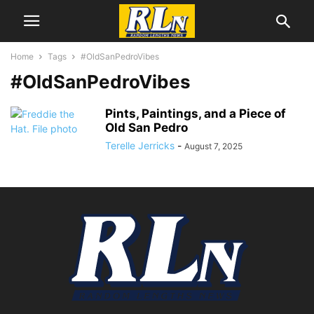
Home
Tags
#OldSanPedroVibes
#OldSanPedroVibes
Pints, Paintings, and a Piece of
Old San Pedro
Terelle Jerricks
-
August 7, 2025