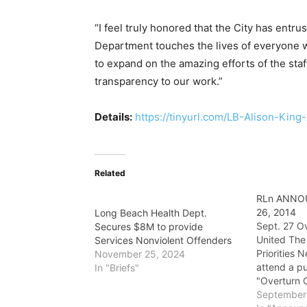
“I feel truly honored that the City has entru
Department touches the lives of everyone wh
to expand on the amazing efforts of the s
transparency to our work.”
Details:
https://tinyurl.com/LB-Alison-King
Related
RLn ANNO
26, 2014
Long Beach Health Dept.
Sept. 27 Ov
Secures $8M to provide
United The
Services Nonviolent Offenders
Priorities 
November 25, 2024
attend a p
In "Briefs"
"Overturn C
which will 
September