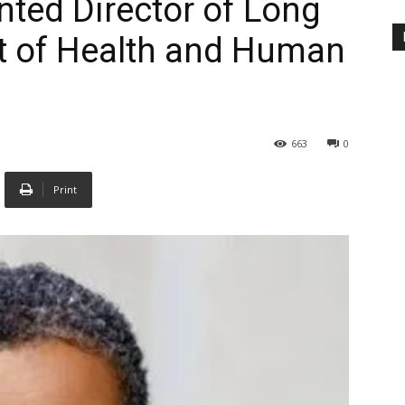
nted Director of Long
 of Health and Human
663
0
Print