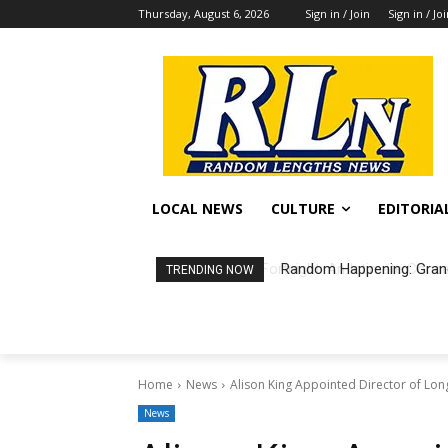
Thursday, August 6, 2026
Sign in / Join
Sign in / Jo
LOCAL NEWS
CULTURE
EDITORIA
Random Happening: Grand
TRENDING NOW
Home
News
Alison King Appointed Director of Lo
News