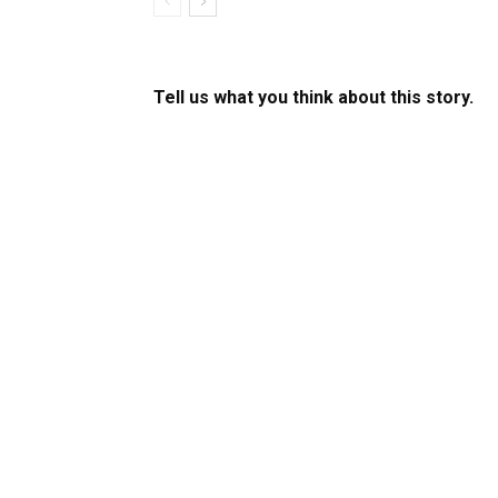
Tell us what you think about this story.