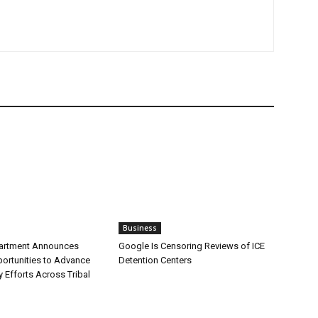
Business
partment Announces
Google Is Censoring Reviews of ICE
ortunities to Advance
Detention Centers
y Efforts Across Tribal