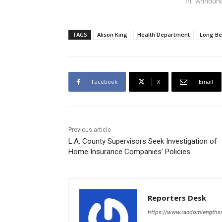
a.m. Sept. 
In "Announ
Unitarian 
outstanding
discuss ho
TAGS
Alison King
Health Department
Long B
our democr
from corpo
Facebook
X
Email
Previous article
L.A. County Supervisors Seek Investigation of
Home Insurance Companies’ Policies
Reporters Desk
https://www.randomlength