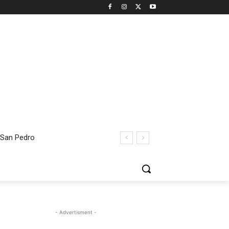
 San Pedro
- Advertisment -