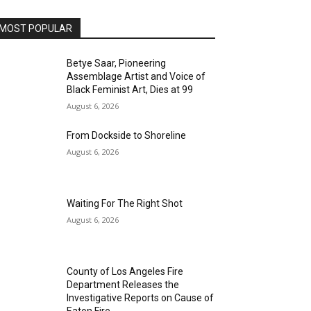
MOST POPULAR
Betye Saar, Pioneering
Assemblage Artist and Voice of
Black Feminist Art, Dies at 99
August 6, 2026
From Dockside to Shoreline
August 6, 2026
Waiting For The Right Shot
August 6, 2026
County of Los Angeles Fire
Department Releases the
Investigative Reports on Cause of