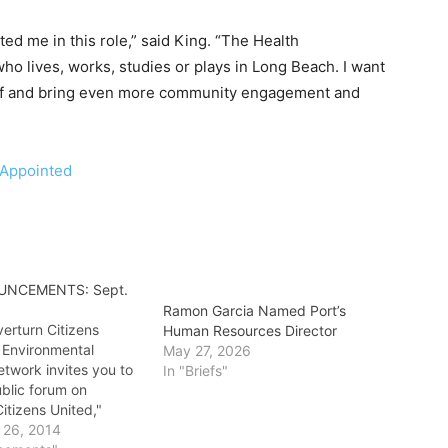
sted me in this role,” said King. “The Health
o lives, works, studies or plays in Long Beach. I want
taff and bring even more community engagement and
-Appointed
UNCEMENTS: Sept.
Ramon Garcia Named Port’s
erturn Citizens
Human Resources Director
 Environmental
May 27, 2026
Network invites you to
In "Briefs"
ublic forum on
itizens United,"
take place at 9
 26, 2014