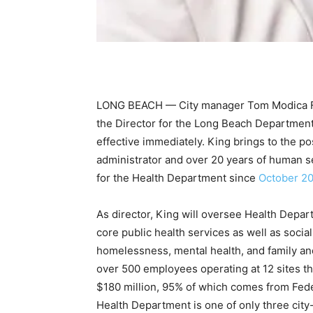
LONG BEACH — City manager Tom Modica Fe
the Director for the Long Beach Departmen
effective immediately. King brings to the po
administrator and over 20 years of human s
for the Health Department since
October 2
As director, King will oversee Health Depar
core public health services as well as socia
homelessness, mental health, and family an
over 500 employees operating at 12 sites t
$180 million, 95% of which comes from Fede
Health Department is one of only three city