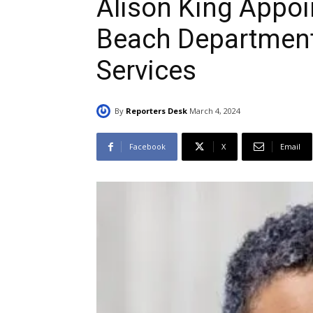
Alison King Appoi
Beach Department
Services
By
Reporters Desk
March 4, 2024
Facebook
X
Email