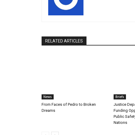
RELATED ARTICLES
News
Briefs
From Faces of Pedro to Broken
Justice De
Dreams
Funding Opp
Public Safet
Nations