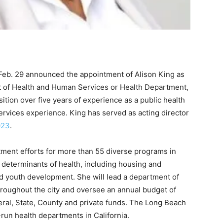
b. 29 announced the appointment of Alison King as
t of Health and Human Services or Health Department,
sition over five years of experience as a public health
ervices experience. King has served as acting director
023
.
tment efforts for more than 55 diverse programs in
l determinants of health, including housing and
d youth development. She will lead a department of
hroughout the city and oversee an annual budget of
ral, State, County and private funds. The Long Beach
-run health departments in California.