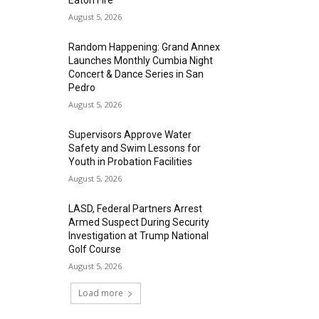
Eaton Fire
August 5, 2026
Random Happening: Grand Annex
Launches Monthly Cumbia Night
Concert & Dance Series in San
Pedro
August 5, 2026
Supervisors Approve Water
Safety and Swim Lessons for
Youth in Probation Facilities
August 5, 2026
LASD, Federal Partners Arrest
Armed Suspect During Security
Investigation at Trump National
Golf Course
August 5, 2026
Load more