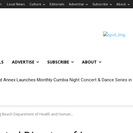
in
Local News
Culture
Editorials
Advertise
Subscribe
About
LS
ADVERTISE
SUBSCRIBE
ABOUT
 Annex Launches Monthly Cumbia Night Concert & Dance Series in
ng Beach Department of Health and Human...