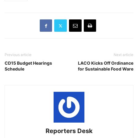
Previous article
Next article
CD15 Budget Hearings
LACO Kicks Off Ordinance
Schedule
for Sustainable Food Ware
Reporters Desk