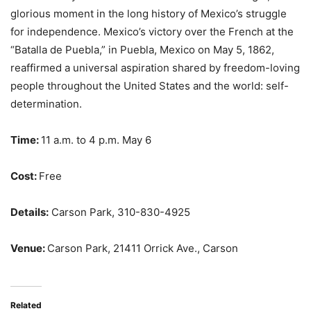
glorious moment in the long history of Mexico’s struggle
for independence. Mexico’s victory over the French at the
“Batalla de Puebla,” in Puebla, Mexico on May 5, 1862,
reaffirmed a universal aspiration shared by freedom-loving
people throughout the United States and the world: self-
determination.
Time:
11 a.m. to 4 p.m. May 6
Cost:
Free
Details:
Carson Park, 310-830-4925
Venue:
Carson Park, 21411 Orrick Ave., Carson
Related