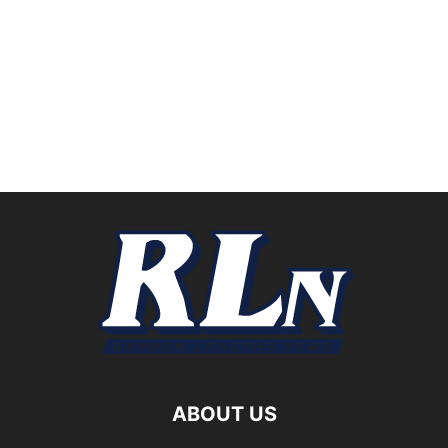
ABOUT US