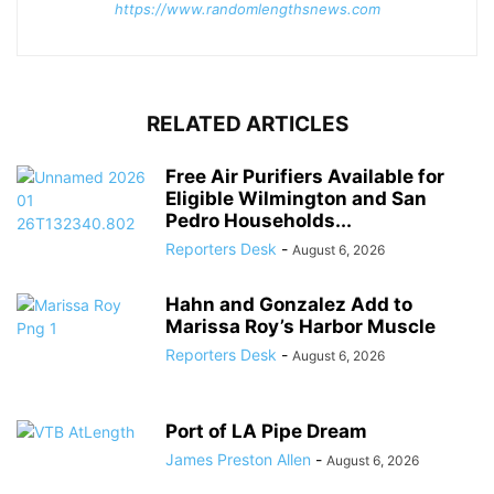
https://www.randomlengthsnews.com
RELATED ARTICLES
Free Air Purifiers Available for
Eligible Wilmington and San
Pedro Households...
Reporters Desk
-
August 6, 2026
Hahn and Gonzalez Add to
Marissa Roy’s Harbor Muscle
Reporters Desk
-
August 6, 2026
Port of LA Pipe Dream
James Preston Allen
-
August 6, 2026