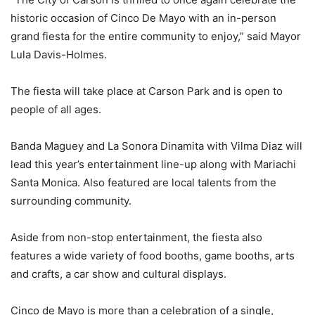
historic occasion of Cinco De Mayo with an in-person
grand fiesta for the entire community to enjoy,” said Mayor
Lula Davis-Holmes.
The fiesta will take place at Carson Park and is open to
people of all ages.
Banda Maguey and La Sonora Dinamita with Vilma Diaz will
lead this year’s entertainment line-up along with Mariachi
Santa Monica. Also featured are local talents from the
surrounding community.
Aside from non-stop entertainment, the fiesta also
features a wide variety of food booths, game booths, arts
and crafts, a car show and cultural displays.
Cinco de Mayo is more than a celebration of a single,