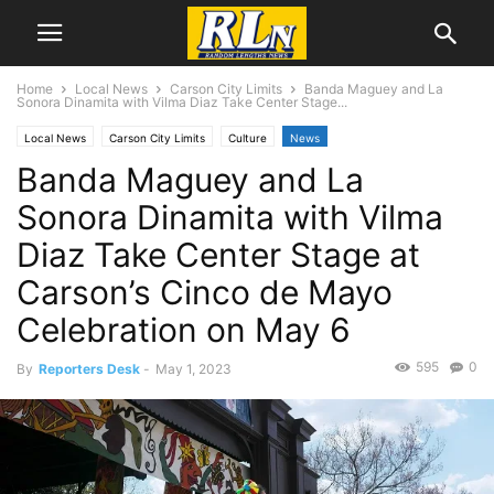
Home
Local News
Carson City Limits
Banda Maguey and La
Sonora Dinamita with Vilma Diaz Take Center Stage...
Local News
Carson City Limits
Culture
News
Banda Maguey and La
Sonora Dinamita with Vilma
Diaz Take Center Stage at
Carson’s Cinco de Mayo
Celebration on May 6
595
0
By
Reporters Desk
-
May 1, 2023