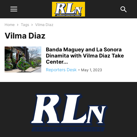
Home
Tags
Vilma Diaz
Vilma Diaz
Banda Maguey and La Sonora
Dinamita with Vilma Diaz Take
Center...
Reporters Desk
-
May 1, 2023