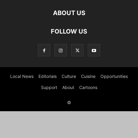
ABOUT US
FOLLOW US
Local News
Editorials
Culture
Cuisine
Opportunities
Support
About
Cartoons
©