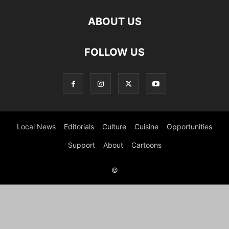
ABOUT US
FOLLOW US
Local News
Editorials
Culture
Cuisine
Opportunities
Support
About
Cartoons
©