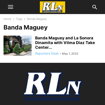
Home
Tags
Banda Maguey
Banda Maguey
Banda Maguey and La Sonora
Dinamita with Vilma Diaz Take
Center...
Reporters Desk
-
May 1, 2023