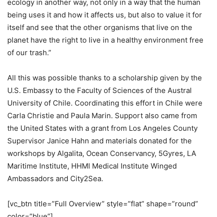
ecology in another way, not only in a way that the human
being uses it and how it affects us, but also to value it for
itself and see that the other organisms that live on the
planet have the right to live in a healthy environment free
of our trash.”
All this was possible thanks to a scholarship given by the
U.S. Embassy to the Faculty of Sciences of the Austral
University of Chile. Coordinating this effort in Chile were
Carla Christie and Paula Marin. Support also came from
the United States with a grant from Los Angeles County
Supervisor Janice Hahn and materials donated for the
workshops by Algalita, Ocean Conservancy, 5Gyres, LA
Maritime Institute, HHMI Medical Institute Winged
Ambassadors and City2Sea.
[vc_btn title=”Full Overview” style=”flat” shape=”round”
color=”blue”]