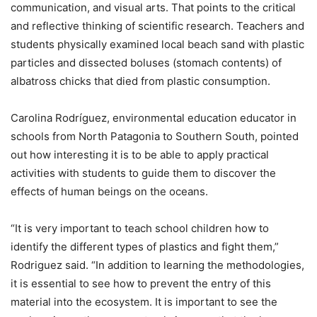
communication, and visual arts. That points to the critical
and reflective thinking of scientific research. Teachers and
students physically examined local beach sand with plastic
particles and dissected boluses (stomach contents) of
albatross chicks that died from plastic consumption.
Carolina Rodríguez, environmental education educator in
schools from North Patagonia to Southern South, pointed
out how interesting it is to be able to apply practical
activities with students to guide them to discover the
effects of human beings on the oceans.
“It is very important to teach school children how to
identify the different types of plastics and fight them,”
Rodriguez said. “In addition to learning the methodologies,
it is essential to see how to prevent the entry of this
material into the ecosystem. It is important to see the