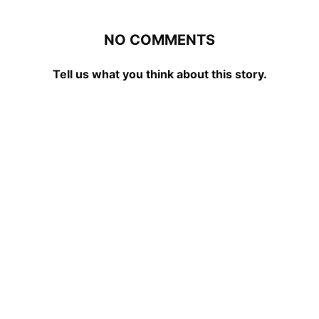
NO COMMENTS
Tell us what you think about this story.