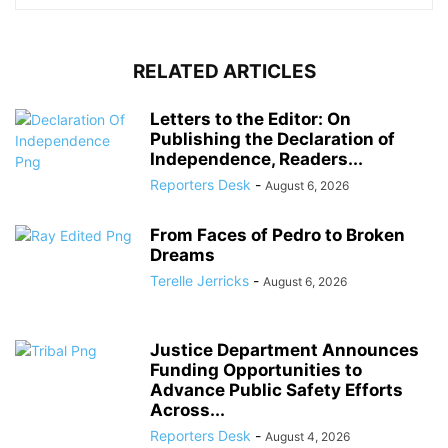
RELATED ARTICLES
Letters to the Editor: On
Publishing the Declaration of
Independence, Readers...
Reporters Desk
-
August 6, 2026
From Faces of Pedro to Broken
Dreams
Terelle Jerricks
-
August 6, 2026
Justice Department Announces
Funding Opportunities to
Advance Public Safety Efforts
Across...
Reporters Desk
-
August 4, 2026