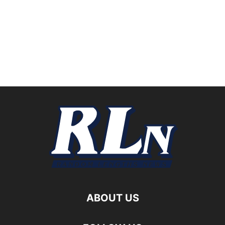
ABOUT US