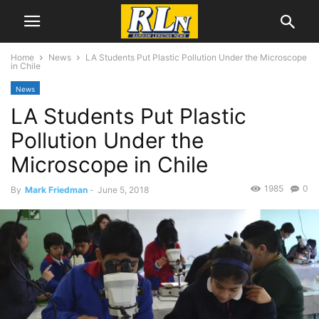
Home
News
LA Students Put Plastic Pollution Under the Microscope
in Chile
News
LA Students Put Plastic
Pollution Under the
Microscope in Chile
1985
0
By
Mark Friedman
-
June 5, 2018