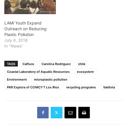
LAMI Youth Expand
Outreach on Reducing
Plastic Pollution
July 6, 2018
In "News"
TAGS
Calfuco
Carolina Rodriguez
chile
Coastal Laboratory of Aquatic Resources
ecosystem
Environment
microplastic pollution
PAR Explora of CONICYT Los Rios
recycling programs
Valdivia