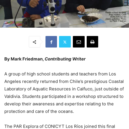
By Mark Friedman,
Contributing Writer
A group of high school students and teachers from Los
Angeles recently returned from Chile’s prestigious Coastal
Laboratory of Aquatic Resources in Calfuco, just outside of
Valdivia. Students participated in a workshop structured to
develop their awareness and expertise relating to the
protection and care of the oceans.
The PAR Explora of CONICYT Los Ríos joined this final