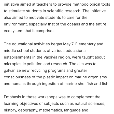
initiative aimed at teachers to provide methodological tools
to stimulate students in scientific research. The initiative
also aimed to motivate students to care for the
environment, especially that of the oceans and the entire
ecosystem that it comprises.
The educational activities began May 7. Elementary and
middle school students of various educational
establishments in the Valdivia region, were taught about
microplastic pollution and research. The aim was to
galvanize new recycling programs and greater
consciousness of the plastic impact on marine organisms
and humans through ingestion of marine shellfish and fish.
Emphasis in these workshops was to complement the
learning objectives of subjects such as natural sciences,
history, geography, mathematics, language and