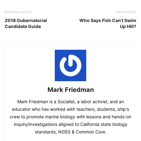
Previous article
Next article
2018 Gubernatorial
Who Says Fish Can’t Swim
Candidate Guide
Up Hill?
Mark Friedman
Mark Friedman is a Socialist, a labor activist, and an
educator who has worked with teachers, students, ship's
crew to promote marine biology with lessons and hands-on
inquiry/investigations aligned to California state biology
standards, NGSS & Common Core.