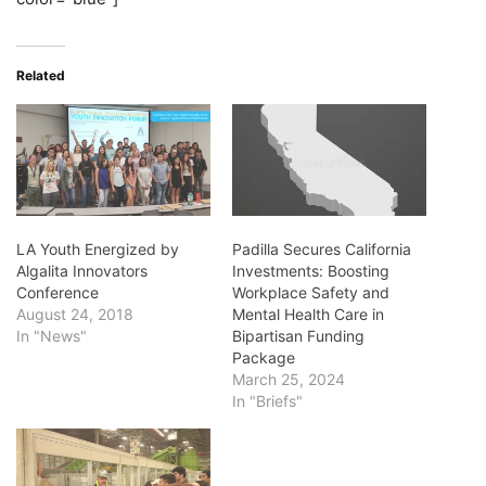
Related
LA Youth Energized by
Padilla Secures California
Algalita Innovators
Investments: Boosting
Conference
Workplace Safety and
August 24, 2018
Mental Health Care in
In "News"
Bipartisan Funding
Package
March 25, 2024
In "Briefs"