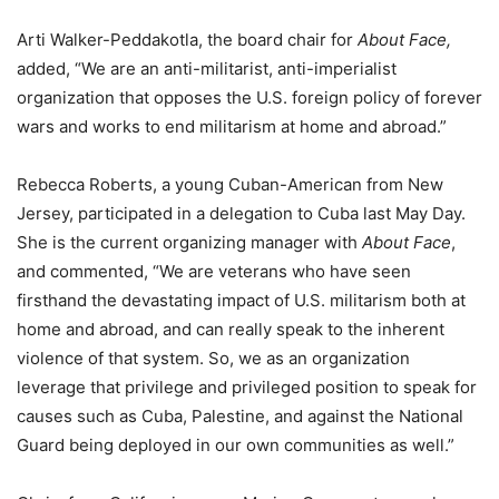
Arti Walker-Peddakotla, the board chair for
About Face,
added, “We are an anti-militarist, anti-imperialist
organization that opposes the U.S. foreign policy of forever
wars and works to end militarism at home and abroad.”
Rebecca Roberts, a young Cuban-American from New
Jersey, participated in a delegation to Cuba last May Day.
She is the current organizing manager with
About Face
,
and commented, “We are veterans who have seen
firsthand the devastating impact of U.S. militarism both at
home and abroad, and can really speak to the inherent
violence of that system. So, we as an organization
leverage that privilege and privileged position to speak for
causes such as Cuba, Palestine, and against the National
Guard being deployed in our own communities as well.”