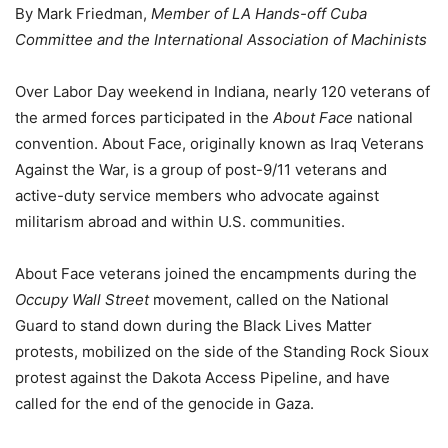
By Mark Friedman,
Member of LA Hands-off Cuba
Committee and the International Association of Machinists
Over Labor Day weekend in Indiana, nearly 120 veterans of
the armed forces participated in the
About Face
national
convention. About Face, originally known as Iraq Veterans
Against the War, is a group of post-9/11 veterans and
active-duty service members who advocate against
militarism abroad and within U.S. communities.
About Face veterans joined the encampments during the
Occupy Wall Street
movement, called on the National
Guard to stand down during the Black Lives Matter
protests, mobilized on the side of the Standing Rock Sioux
protest against the Dakota Access Pipeline, and have
called for the end of the genocide in Gaza.