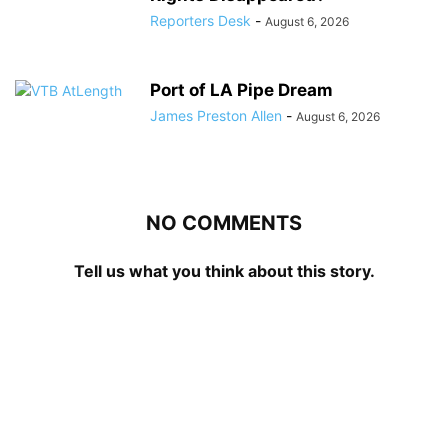
Reporters Desk
-
August 6, 2026
Port of LA Pipe Dream
James Preston Allen
-
August 6, 2026
NO COMMENTS
Tell us what you think about this story.