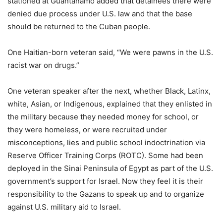
stationed at Guantánamo added that detainees there were
denied due process under U.S. law and that the base
should be returned to the Cuban people.
One Haitian-born veteran said, “We were pawns in the U.S.
racist war on drugs.”
One veteran speaker after the next, whether Black, Latinx,
white, Asian, or Indigenous, explained that they enlisted in
the military because they needed money for school, or
they were homeless, or were recruited under
misconceptions, lies and public school indoctrination via
Reserve Officer Training Corps (ROTC). Some had been
deployed in the Sinai Peninsula of Egypt as part of the U.S.
government’s support for Israel. Now they feel it is their
responsibility to the Gazans to speak up and to organize
against U.S. military aid to Israel.