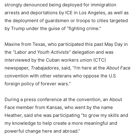
strongly denounced being deployed for immigration
arrests and deportations by ICE in Los Angeles, as well as
the deployment of guardsmen or troops to cities targeted
by Trump under the guise of “fighting crime.”
Maxine from Texas, who participated this past May Day in
the
“Labor and Youth Activists”
delegation and was
interviewed by the Cuban workers union (CTC)
newspaper,
Trabajadores
, said, “I’m here at the
About Face
convention with other veterans who oppose the U.S
foreign policy of forever wars.”
During a press conference at the convention, an About
Face member from Kansas, who went by the name
Heather, said she was participating “to grow my skills and
my knowledge to help create a more meaningful and
powerful change here and abroad.”