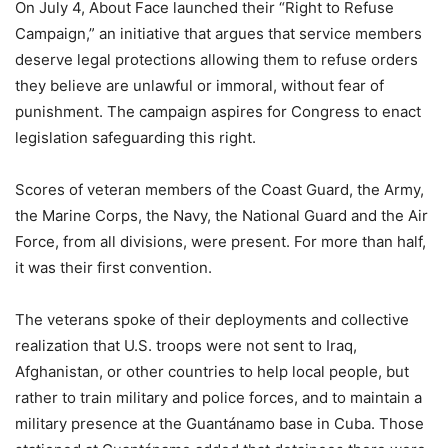
On July 4, About Face launched their “Right to Refuse
Campaign,” an initiative that argues that service members
deserve legal protections allowing them to refuse orders
they believe are unlawful or immoral, without fear of
punishment. The campaign aspires for Congress to enact
legislation safeguarding this right.
Scores of veteran members of the Coast Guard, the Army,
the Marine Corps, the Navy, the National Guard and the Air
Force, from all divisions, were present. For more than half,
it was their first convention.
The veterans spoke of their deployments and collective
realization that U.S. troops were not sent to Iraq,
Afghanistan, or other countries to help local people, but
rather to train military and police forces, and to maintain a
military presence at the Guantánamo base in Cuba. Those