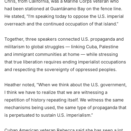
Chris, from California, was a Marine Corps veteran who
had been stationed at Guantánamo Bay on the fence line.
He stated, “I’m speaking today to oppose the U.S. imperial
overreach and the continued occupation of that island.”
Together, three speakers connected U.S. propaganda and
militarism to global struggles — linking Cuba, Palestine
and immigrant communities at home — while stressing
that true liberation requires ending imperialist occupations
and respecting the sovereignty of oppressed peoples.
Heather noted, “When we think about the U.S. government,
I think we have to realize that we are witnessing a
repetition of history repeating itself. We witness the same
mechanisms being used, the same type of propaganda that
is perpetuated to sustain U.S. imperialism.”
Cuban American veteran Rebecca said she has seen a lot