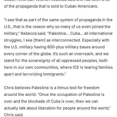
of the propaganda that is sold to Cuban Americans.
“I see that as part of the same system of propaganda in the
U.S., that is the reason why so many of us even joined the
military,” Rebecca said. “Palestine… Cuba… all international
struggles, I see [them] as interconnected. Especially with
the U.S. military having 800-plus military bases around
every corner of the globe. It’s such an overreach, and we
stand for the sovereignty of all oppressed peoples, both
here in our own communities, where ICE is tearing families
apart and terrorizing immigrants.”
Chris believes Palestine is a litmus test for freedom
around the world. “Once the occupation of Palestine is
over and the blockade of Cuba is over, then we can
actually talk about liberation for people around the world,”
Chris said.