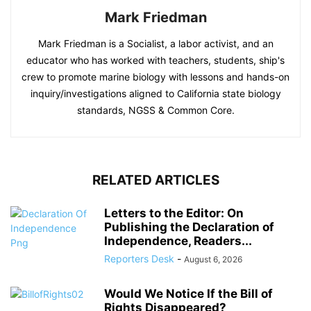
Mark Friedman
Mark Friedman is a Socialist, a labor activist, and an
educator who has worked with teachers, students, ship's
crew to promote marine biology with lessons and hands-on
inquiry/investigations aligned to California state biology
standards, NGSS & Common Core.
RELATED ARTICLES
Letters to the Editor: On
Publishing the Declaration of
Independence, Readers...
Reporters Desk
-
August 6, 2026
Would We Notice If the Bill of
Rights Disappeared?