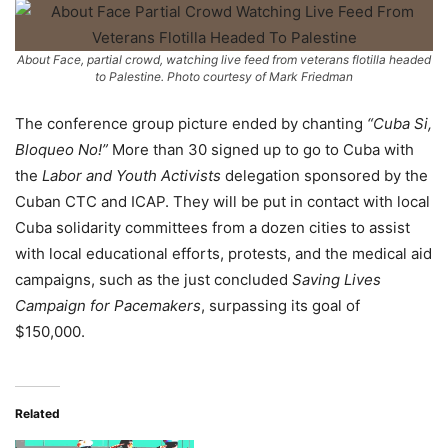
About Face, partial crowd, watching live feed from veterans flotilla headed
to Palestine. Photo courtesy of Mark Friedman
The conference group picture ended by chanting
“Cuba Si,
Bloqueo No!”
More than 30 signed up to go to Cuba with
the
Labor and Youth Activists
delegation sponsored by the
Cuban CTC and ICAP. They will be put in contact with local
Cuba solidarity committees from a dozen cities to assist
with local educational efforts, protests, and the medical aid
campaigns, such as the just concluded
Saving Lives
Campaign for Pacemakers
, surpassing its goal of
$150,000.
Related