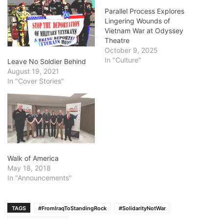
Parallel Process Explores
Lingering Wounds of
Vietnam War at Odyssey
Theatre
October 9, 2025
In "Culture"
Leave No Soldier Behind
August 19, 2021
In "Cover Stories"
Walk of America
May 18, 2018
In "Announcements"
TAGS
#FromIraqToStandingRock
#SolidarityNotWar