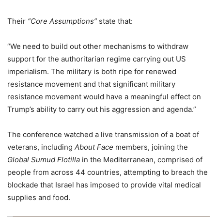
Their
“Core Assumptions”
state that:
“We need to build out other mechanisms to withdraw
support for the authoritarian regime carrying out US
imperialism. The military is both ripe for renewed
resistance movement and that significant military
resistance movement would have a meaningful effect on
Trump’s ability to carry out his aggression and agenda.”
The conference watched a live transmission of a boat of
veterans, including
About Face
members, joining the
Global Sumud Flotilla
in the Mediterranean, comprised of
people from across 44 countries, attempting to breach the
blockade that Israel has imposed to provide vital medical
supplies and food.