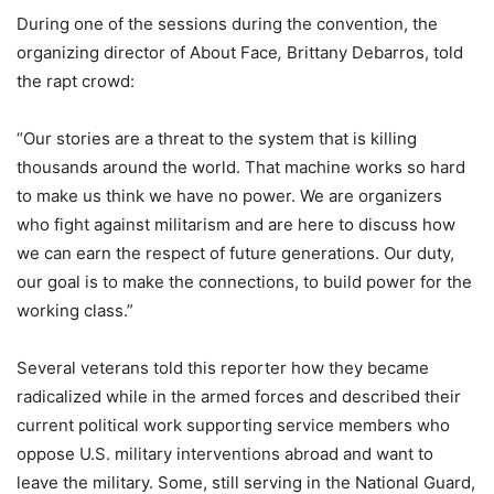
During one of the sessions during the convention, the
organizing director of About Face
,
Brittany Debarros, told
the rapt crowd:
“Our stories are a threat to the system that is killing
thousands around the world. That machine works so hard
to make us think we have no power. We are organizers
who fight against militarism and are here to discuss how
we can earn the respect of future generations. Our duty,
our goal is to make the connections, to build power for the
working class.”
Several veterans told this reporter how they became
radicalized while in the armed forces and described their
current political work supporting service members who
oppose U.S. military interventions abroad and want to
leave the military. Some, still serving in the National Guard,