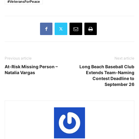
#VeteransForPeace
Previous article
Next article
At-Risk Missing Person –
Long Beach Baseball Club
Natalia Vargas
Extends Team-Naming
Contest Deadline to
September 26