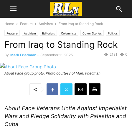
Home
Feature
Activism
From Iraq to Standing Rock
Feature
Activism
Editorials
Columnists
Cover Stories
Politics
From Iraq to Standing Rock
Gaza
News
National News
Palestine
2181
0
By
Mark Friedman
-
September 11, 2025
About Face group photo. Photo courtesy of Mark Friedman
About Face Veterans Unite Against Imperialist
Wars and Pledge Solidarity with Palestine and
Cuba